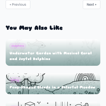
« Previous
Next »
You May Also Like
dolphins
Underwater Garden with Musical Coral
and Joyful Dolphins
pony
Pony-Shaped Clouds in a Colorful Meadow