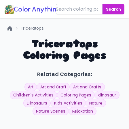
Color Anything!
Search
Triceratops
Home
Triceratops
Coloring Pages
Related Categories:
Art
Art and Craft
Art and Crafts
Children's Activities
Coloring Pages
dinosaur
Dinosaurs
Kids Activities
Nature
Nature Scenes
Relaxation