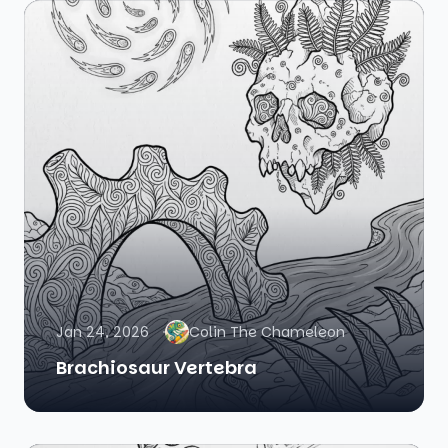
Jan 24, 2026
Colin The Chameleon
Brachiosaur Vertebra