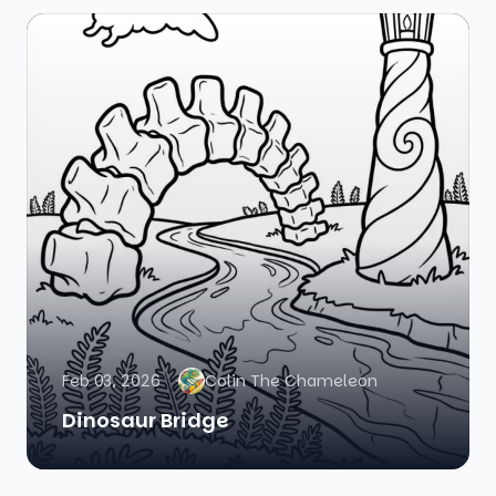
Feb 03, 2026
Colin The Chameleon
Dinosaur Bridge