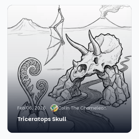
Feb 06, 2026
Colin The Chameleon
Triceratops Skull