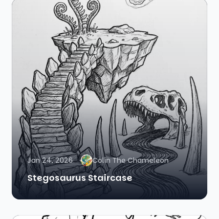
Jan 24, 2026
Colin The Chameleon
Stegosaurus Staircase