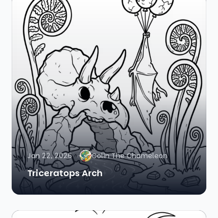
Jan 22, 2026
Colin The Chameleon
Triceratops Arch