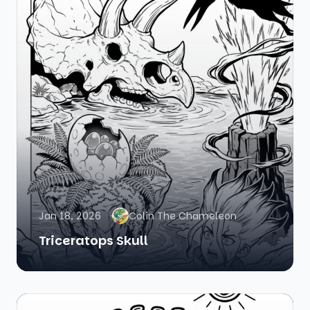
Jan 18, 2026
Colin The Chameleon
Triceratops Skull