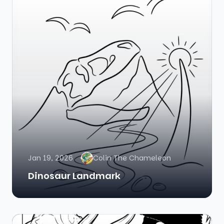
Jan 19, 2026
Colin The Chameleon
Dinosaur Landmark