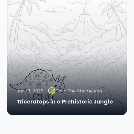
Jan 13, 2026
Colin The Chameleon
Triceratops in a Prehistoric Jungle