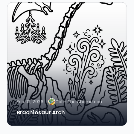
Feb 03, 2026
Colin The Chameleon
Brachiosaur Arch