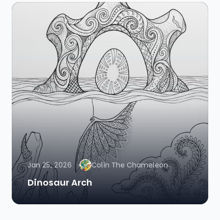
Jan 25, 2026
Colin The Chameleon
Dinosaur Arch