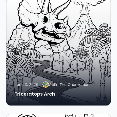
Jan 23, 2026
Colin The Chameleon
Triceratops Arch