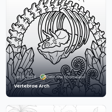
Jan 15, 2026
Colin The Chameleon
Vertebrae Arch