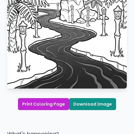
Print Coloring Page
Download Image
What's happening?