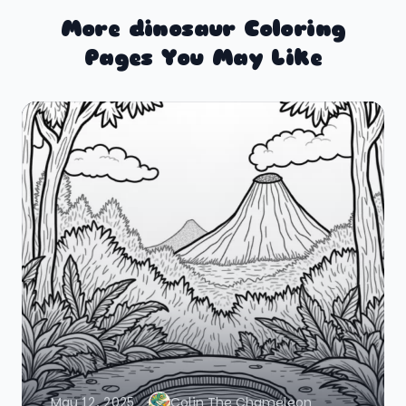
More dinosaur Coloring
Pages You May Like
May 12, 2025
Colin The Chameleon