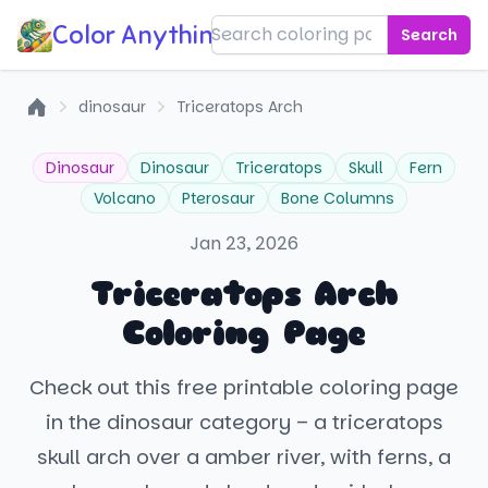
Color Anything!
Search
dinosaur
Triceratops Arch
Home
Dinosaur
Dinosaur
Triceratops
Skull
Fern
Volcano
Pterosaur
Bone Columns
Jan 23, 2026
Triceratops Arch
Coloring Page
Check out this free printable coloring page
in the dinosaur category – a triceratops
skull arch over a amber river, with ferns, a