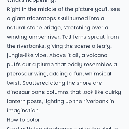
Right in the middle of the picture you’ll see
a giant triceratops skull turned into a
natural stone bridge, stretching over a
winding amber river. Tall ferns sprout from
the riverbanks, giving the scene a leafy,
jungle‑like vibe. Above it all, a volcano
puffs out a plume that oddly resembles a
pterosaur wing, adding a fun, whimsical
twist. Scattered along the shore are
dinosaur bone columns that look like quirky
lantern posts, lighting up the riverbank in
imagination.
How to color
Start with the big shapes – give the skull a