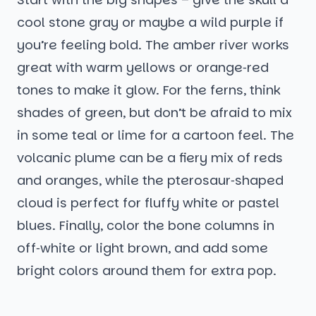
cool stone gray or maybe a wild purple if
you’re feeling bold. The amber river works
great with warm yellows or orange‑red
tones to make it glow. For the ferns, think
shades of green, but don’t be afraid to mix
in some teal or lime for a cartoon feel. The
volcanic plume can be a fiery mix of reds
and oranges, while the pterosaur‑shaped
cloud is perfect for fluffy white or pastel
blues. Finally, color the bone columns in
off‑white or light brown, and add some
bright colors around them for extra pop.