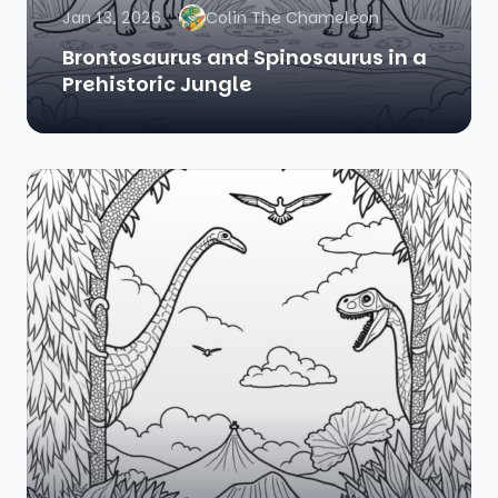
Jan 13, 2026
Colin The Chameleon
Brontosaurus and Spinosaurus in a
Prehistoric Jungle