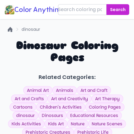
Color Anything!
Search
dinosaur
Home
Dinosaur Coloring
Pages
Related Categories:
Animal Art
Animals
Art and Craft
Art and Crafts
Art and Creativity
Art Therapy
Cartoons
Children's Activities
Coloring Pages
dinosaur
Dinosaurs
Educational Resources
Kids Activities
Kids Art
Nature
Nature Scenes
Prehistoric Creatures
Prehistoric Life