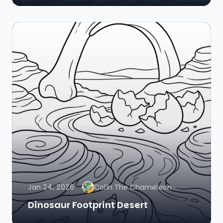
Jan 24, 2026
Colin The Chameleon
Dinosaur Footprint Desert