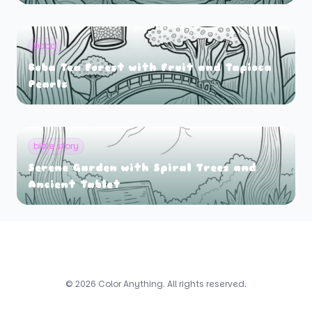
boba
Boba Tea Forest with Fruit and Tapioca
Pearls
bible story
Serene Garden with Spiral Trees and
Ancient Tablet
© 2026 Color Anything. All rights reserved.