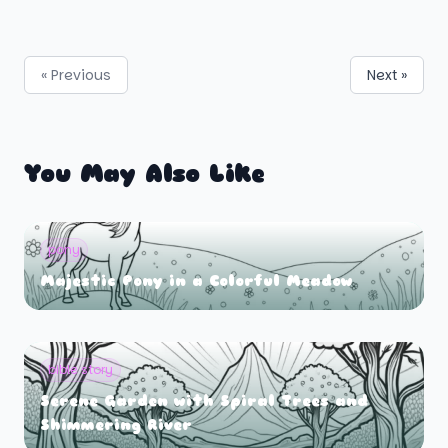
« Previous
Next »
You May Also Like
pony
Majestic Pony in a Colorful Meadow
bible story
Serene Garden with Spiral Trees and
Shimmering River