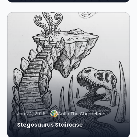
Jan 24, 2026
Colin The Chameleon
Stegosaurus Staircase