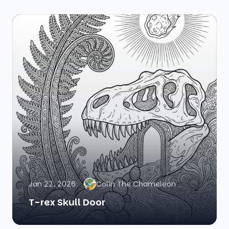
Jan 22, 2026
Colin The Chameleon
T-rex Skull Door