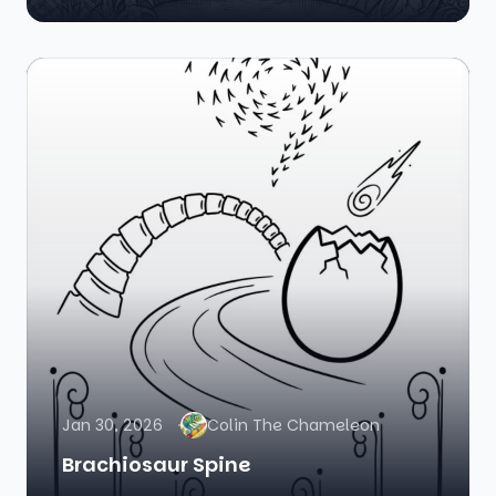
Jan 30, 2026
Colin The Chameleon
Brachiosaur Spine