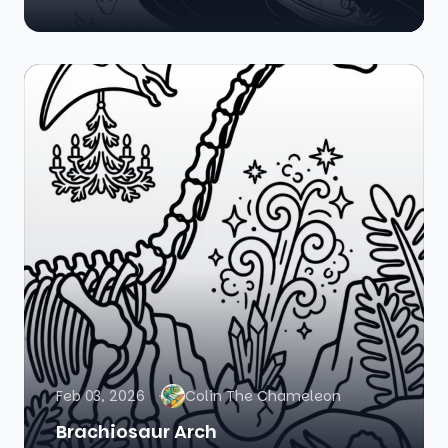
Feb 03, 2026
Colin The Chameleon
Brachiosaur Arch