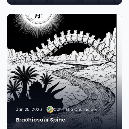
Jan 25, 2026
Colin The Chameleon
Brachiosaur Spine