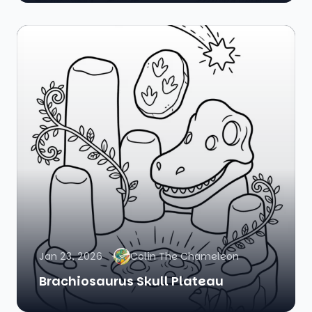
Jan 23, 2026
Colin The Chameleon
Brachiosaurus Skull Plateau