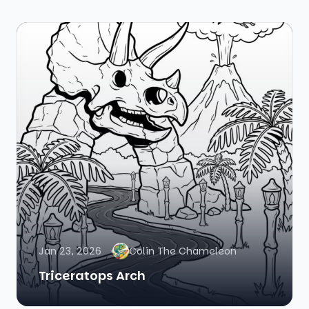
Jan 23, 2026
Colin The Chameleon
Triceratops Arch