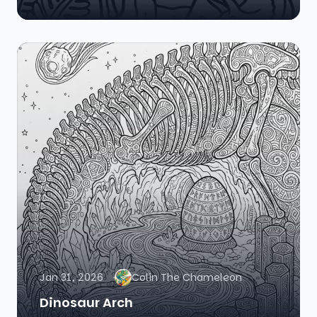
Jan 31, 2026
Colin The Chameleon
Dinosaur Arch