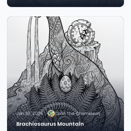
Jan 30, 2026
Colin The Chameleon
Brachiosaurus Mountain