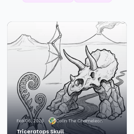
Feb 06, 2026
Colin The Chameleon
Triceratops Skull