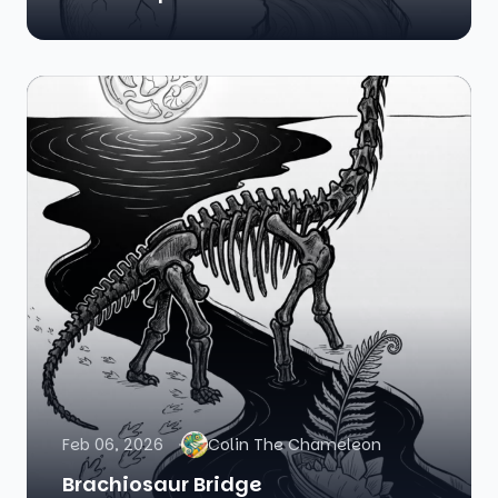
Feb 06, 2026
Colin The Chameleon
Brachiosaur Bridge