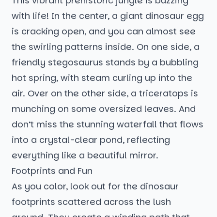
This vibrant prehistoric jungle is buzzing
with life! In the center, a giant dinosaur egg
is cracking open, and you can almost see
the swirling patterns inside. On one side, a
friendly stegosaurus stands by a bubbling
hot spring, with steam curling up into the
air. Over on the other side, a triceratops is
munching on some oversized leaves. And
don’t miss the stunning waterfall that flows
into a crystal-clear pond, reflecting
everything like a beautiful mirror.
Footprints and Fun
As you color, look out for the dinosaur
footprints scattered across the lush