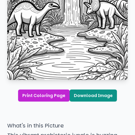
Print Coloring Page
Download Image
What's in this Picture