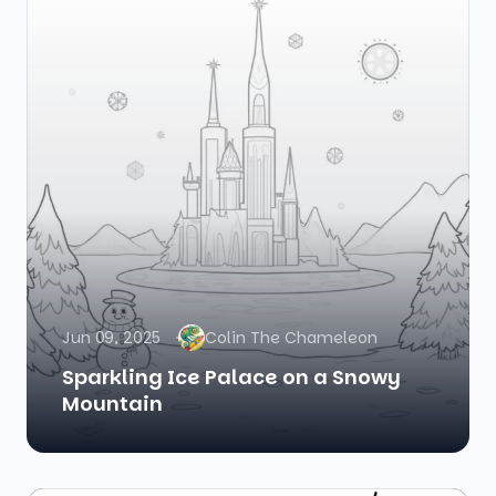
Jun 09, 2025
Colin The Chameleon
Sparkling Ice Palace on a Snowy
Mountain