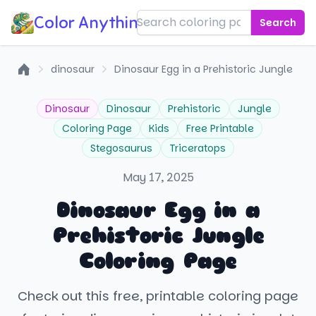
Color Anything!
Search
dinosaur
Dinosaur Egg in a Prehistoric Jungle
Home
Dinosaur
Dinosaur
Prehistoric
Jungle
Coloring Page
Kids
Free Printable
Stegosaurus
Triceratops
May 17, 2025
Dinosaur Egg in a
Prehistoric Jungle
Coloring Page
Check out this free, printable coloring page