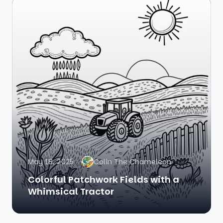
May 18, 2025
Colin The Chameleon
Colorful Patchwork Fields with a
Whimsical Tractor