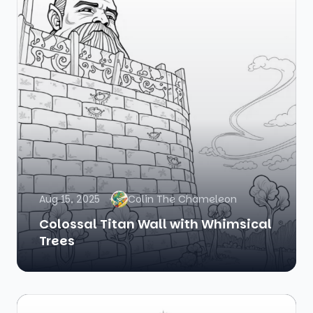
Aug 15, 2025
Colin The Chameleon
Colossal Titan Wall with Whimsical
Trees