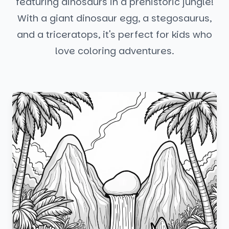
featuring dinosaurs in a prehistoric jungle!
With a giant dinosaur egg, a stegosaurus,
and a triceratops, it's perfect for kids who
love coloring adventures.