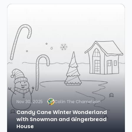
Nov 30, 2025
Colin The Chameleon
Candy Cane Winter Wonderland
with Snowman and Gingerbread
House