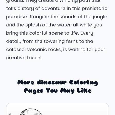
ground. They create a winding path that
tells a story of adventure in this prehistoric
paradise. Imagine the sounds of the jungle
and the splash of the waterfall while you
bring this colorful scene to life. Every
detail, from the towering ferns to the
colossal volcanic rocks, is waiting for your
creative touch!
More dinosaur Coloring
Pages You May Like