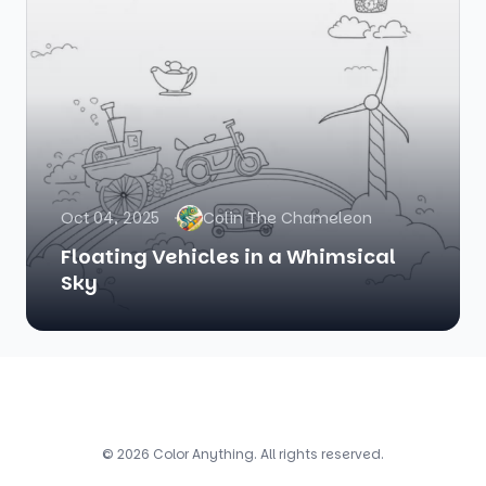
Oct 04, 2025
Colin The Chameleon
Floating Vehicles in a Whimsical
Sky
© 2026 Color Anything. All rights reserved.