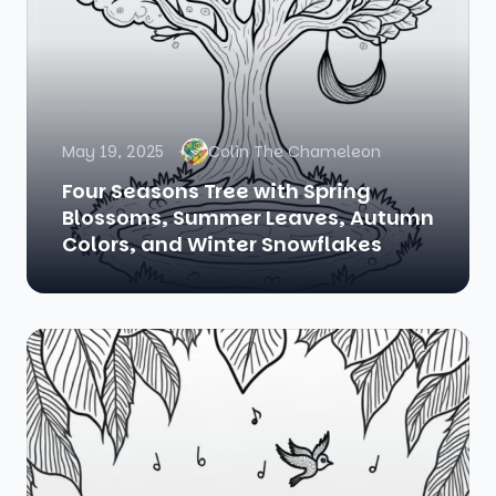
May 19, 2025
Colin The Chameleon
Four Seasons Tree with Spring
Blossoms, Summer Leaves, Autumn
Colors, and Winter Snowflakes