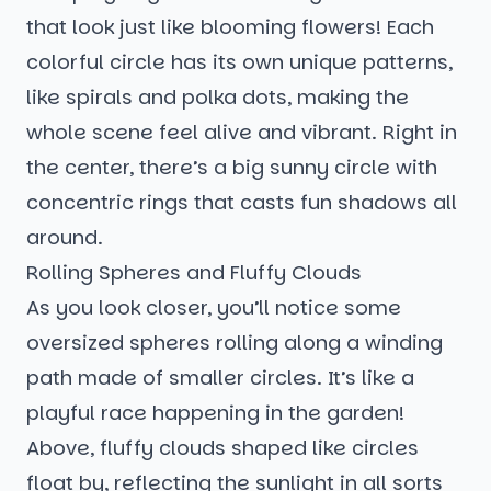
that look just like blooming flowers! Each
colorful circle has its own unique patterns,
like spirals and polka dots, making the
whole scene feel alive and vibrant. Right in
the center, there’s a big sunny circle with
concentric rings that casts fun shadows all
around.
Rolling Spheres and Fluffy Clouds
As you look closer, you’ll notice some
oversized spheres rolling along a winding
path made of smaller circles. It’s like a
playful race happening in the garden!
Above, fluffy clouds shaped like circles
float by, reflecting the sunlight in all sorts