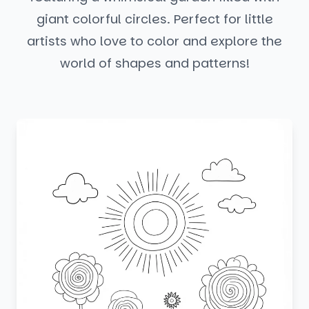
giant colorful circles. Perfect for little
artists who love to color and explore the
world of shapes and patterns!