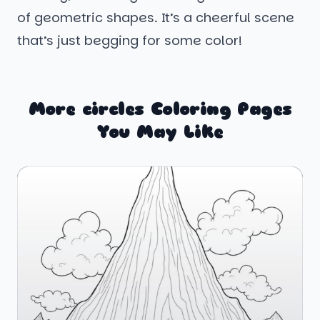
of geometric shapes. It’s a cheerful scene
that’s just begging for some color!
More circles Coloring Pages
You May Like