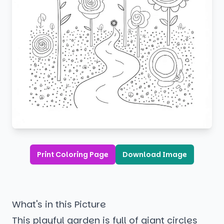
Print Coloring Page
Download Image
What's in this Picture
This playful garden is full of giant circles