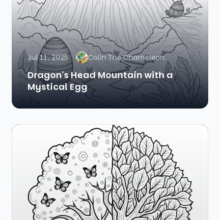
Jul 11, 2025
Colin The Chameleon
Dragon's Head Mountain with a
Mystical Egg