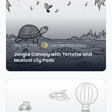
May 02, 2025
Colin The Chameleon
Jungle Canopy with Tortoise and
Musical Lily Pads