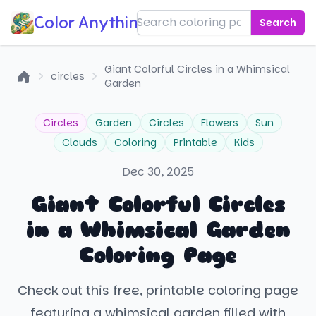
Color Anything!
Search
Giant Colorful Circles in a Whimsical
circles
Garden
Home
Circles
Garden
Circles
Flowers
Sun
Clouds
Coloring
Printable
Kids
Dec 30, 2025
Giant Colorful Circles
in a Whimsical Garden
Coloring Page
Check out this free, printable coloring page
featuring a whimsical garden filled with