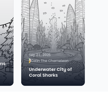
Sep 21, 2025
Colin The Chameleon
ams
Underwater City of
Coral Sharks