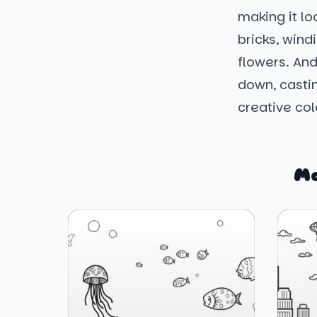
making it l
bricks, wind
flowers. And
down, casti
creative col
Mo