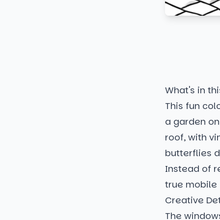
What's in thi
This fun co
a garden on 
roof, with v
butterflies 
Instead of r
true mobile
Creative Det
The windows