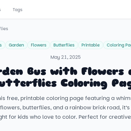
s
Tags
lies
s
Garden
Flowers
Butterflies
Printable
Coloring P
May 21, 2025
den Bus with Flowers
utterflies Coloring Pa
is free, printable coloring page featuring a whi
flowers, butterflies, and a rainbow brick road, it’s
ght for kids who love to color. Perfect for creative