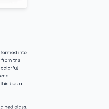
sformed into
t from the
 colorful
cene.
 this bus a
ained glass,