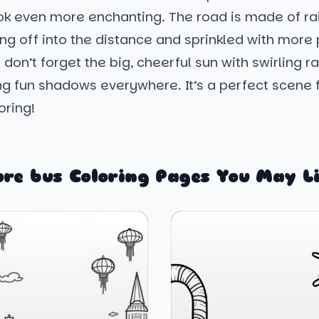
ook even more enchanting. The road is made of r
ing off into the distance and sprinkled with more 
 don’t forget the big, cheerful sun with swirling r
ng fun shadows everywhere. It’s a perfect scene
oring!
re bus Coloring Pages You May L