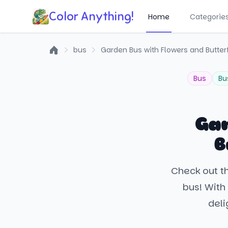
Color Anything!
Home
Categorie
bus
Garden Bus with Flowers and Butterf
Home
Bus
Bu
Gar
B
Check out th
bus! With 
deli