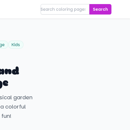
Search
age
Kids
 and
ge
msical garden
 a colorful
 fun!