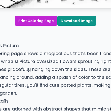
Print Coloring Page
Download Image
s Picture
loring page shows a magical bus that’s been tran
wheels! Picture oversized flowers sprouting righ
ines gracefully hanging down the sides. There are
dancing around, adding a splash of color to the s
egular tires, you'll find cute potted plants, making
 garden.
ails
 are adorned with abstract shapes that mimic st