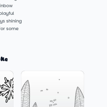
ainbow
playful
ays shining
 for some
ike