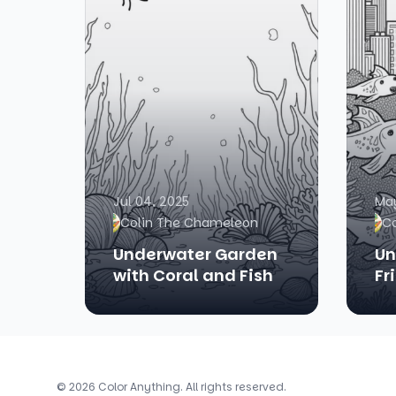
Jul 04, 2025
May
Colin The Chameleon
C
Underwater Garden
Un
with Coral and Fish
Fr
© 2026 Color Anything. All rights reserved.