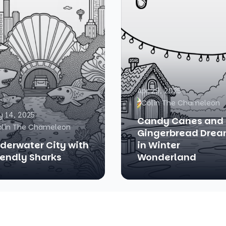
Apr 29, 2025
Colin The Chameleon
 14, 2025
Candy Canes and
olin The Chameleon
Gingerbread Dre
derwater City with
in Winter
iendly Sharks
Wonderland