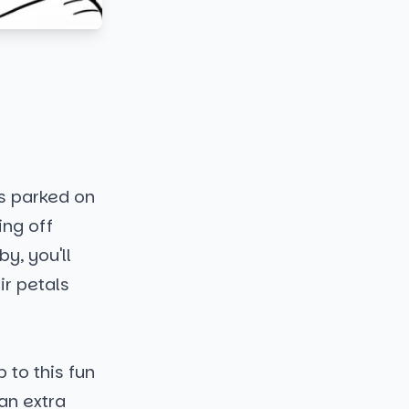
is parked on
ing off
by, you'll
ir petals
 to this fun
an extra