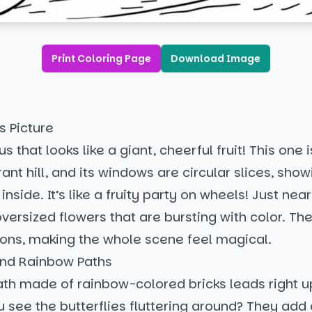
Print Coloring Page
Download Image
s Picture
s that looks like a giant, cheerful fruit! This one 
rant hill, and its windows are circular slices, show
inside. It’s like a fruity party on wheels! Just near
ersized flowers that are bursting with color. The
bbons, making the whole scene feel magical.
 and Rainbow Paths
th made of rainbow-colored bricks leads right up
 see the butterflies fluttering around? They add 