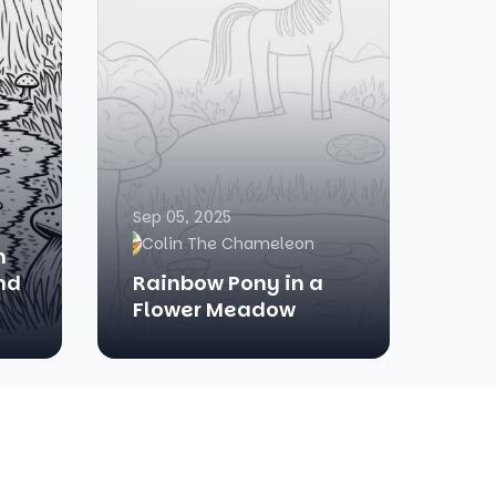
Sep 05, 2025
Colin The Chameleon
h
nd
Rainbow Pony in a
Flower Meadow