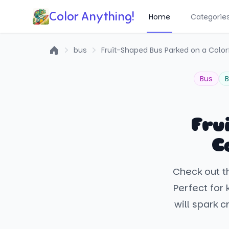
Color Anything!
Home
Categorie
bus
Fruit-Shaped Bus Parked on a Colorf
Home
Bus
B
Fru
C
Check out th
Perfect for 
will spark 