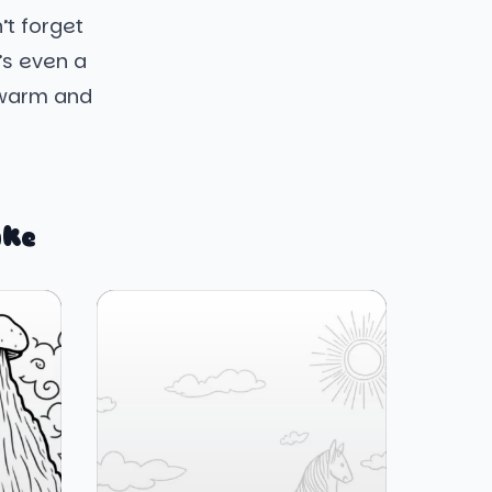
’t forget
’s even a
 warm and
ike