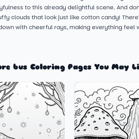
yfulness to this already delightful scene. And don
uffy clouds that look just like cotton candy! There
 down with cheerful rays, making everything feel
re bus Coloring Pages You May L