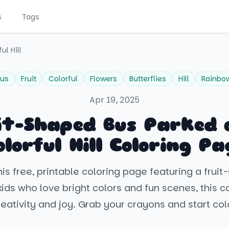
s
Tags
ul Hill
us
Fruit
Colorful
Flowers
Butterflies
Hill
Rainbo
Apr 19, 2025
it-Shaped Bus Parked 
olorful Hill Coloring Pa
is free, printable coloring page featuring a frui
kids who love bright colors and fun scenes, this 
creativity and joy. Grab your crayons and start col