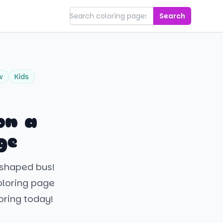
Search
w
Kids
on a
ge
t-shaped bus!
coloring page
oring today!