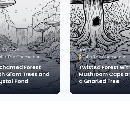
 28, 2025
Jun 01, 2025
olin The Chameleon
Colin The Chameleon
chanted Forest
Twisted Forest wit
th Giant Trees and
Mushroom Caps a
ystal Pond
a Gnarled Tree