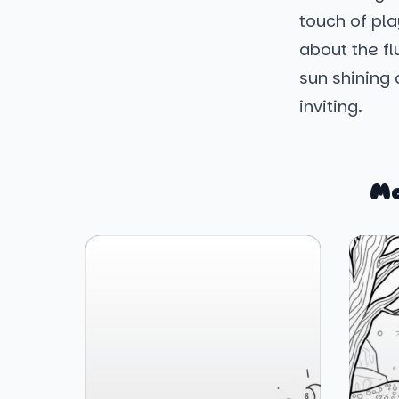
touch of pla
about the fl
sun shining
inviting.
Mo