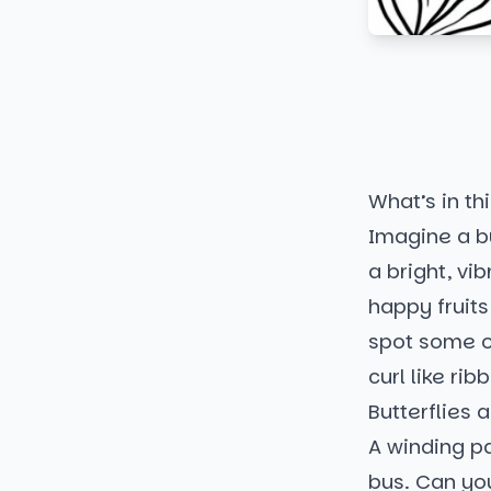
What’s in thi
Imagine a bu
a bright, vib
happy fruits 
spot some ov
curl like ri
Butterflies
A winding pa
bus. Can you