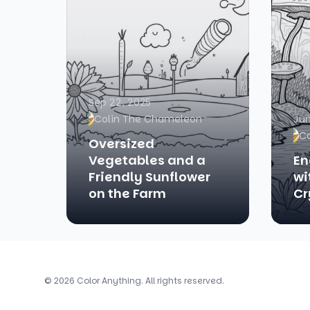
Sep 22, 2025
Colin The Chameleon
Jun
C
Oversized
Vegetables and a
En
Friendly Sunflower
wi
on the Farm
Cr
© 2026 Color Anything. All rights reserved.