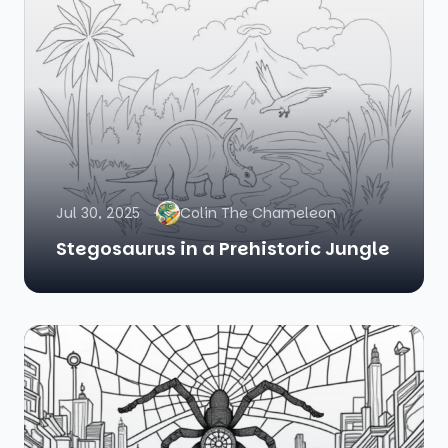
Jul 30, 2025
Colin The Chameleon
Stegosaurus in a Prehistoric Jungle