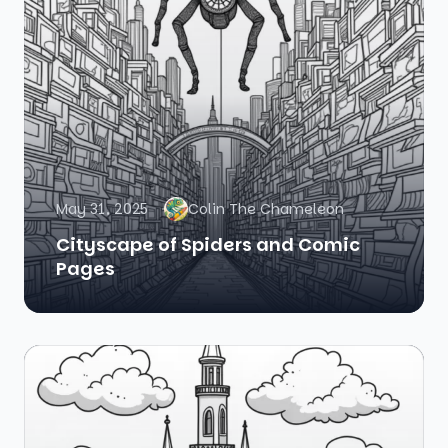
May 31, 2025
Colin The Chameleon
Cityscape of Spiders and Comic
Pages