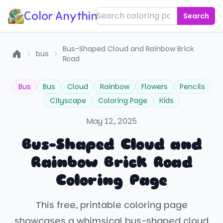
Color Anything!
Search
Bus-Shaped Cloud and Rainbow Brick
bus
Road
Home
Bus
Bus
Cloud
Rainbow
Flowers
Pencils
Cityscape
Coloring Page
Kids
May 12, 2025
Bus-Shaped Cloud and
Rainbow Brick Road
Coloring Page
This free, printable coloring page
showcases a whimsical bus-shaped cloud