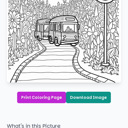
Print Coloring Page
Download Image
What's in this Picture