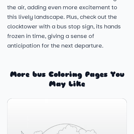
the air, adding even more excitement to
this lively landscape. Plus, check out the
clocktower with a bus stop sign, its hands
frozen in time, giving a sense of
anticipation for the next departure.
More bus Coloring Pages You
May Like