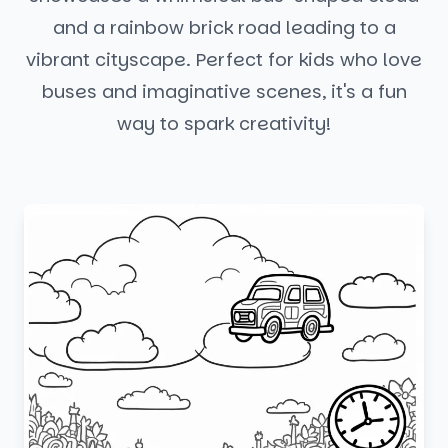
and a rainbow brick road leading to a
vibrant cityscape. Perfect for kids who love
buses and imaginative scenes, it's a fun
way to spark creativity!