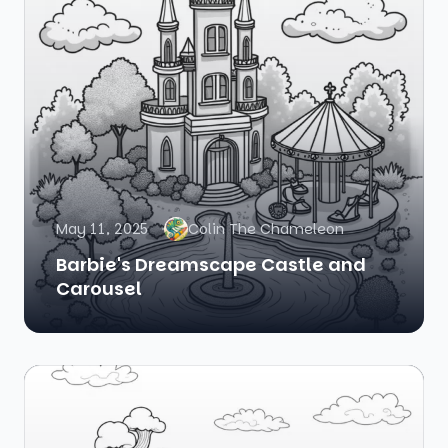
May 11, 2025
Colin The Chameleon
Barbie's Dreamscape Castle and
Carousel