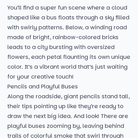
You’ll find a super fun scene where a cloud
shaped like a bus floats through a sky filled
with swirly patterns. Below, a winding road
made of bright, rainbow-colored bricks
leads to a city bursting with oversized
flowers, each petal flaunting its own unique
color. It’s a vibrant world that’s just waiting
for your creative touch!
Pencils and Playful Buses
Along the roadside, giant pencils stand tall,
their tips pointing up like they’re ready to
draw the next big idea. And look! There are
playful buses zooming by, leaving behind
trails of colorful smoke that swirl through