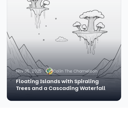
Nov 05, 2025
Colin The Chameleon
Floating Islands with Spiraling
Trees and a Cascading Waterfall