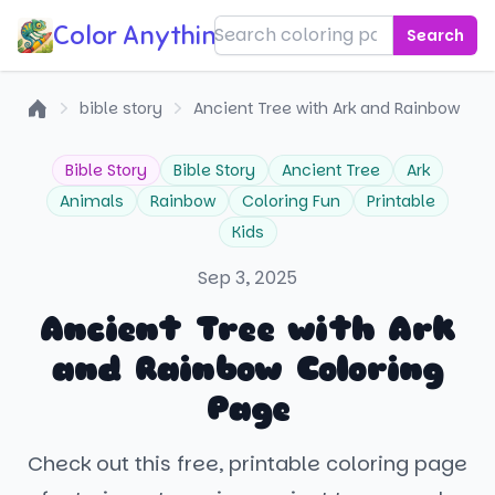
Color Anything!
Search
bible story
Ancient Tree with Ark and Rainbow
Home
Bible Story
Bible Story
Ancient Tree
Ark
Animals
Rainbow
Coloring Fun
Printable
Kids
Sep 3, 2025
Ancient Tree with Ark
and Rainbow Coloring
Page
Check out this free, printable coloring page