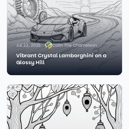
Jul 22, 2025
Colin The Chameleon
Vibrant Crystal Lamborghini on a
Glossy Hill