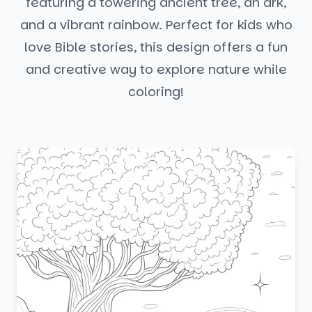
featuring a towering ancient tree, an ark,
and a vibrant rainbow. Perfect for kids who
love Bible stories, this design offers a fun
and creative way to explore nature while
coloring!