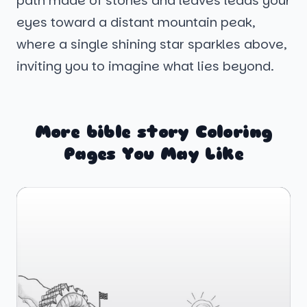
path made of stones and leaves leads your
eyes toward a distant mountain peak,
where a single shining star sparkles above,
inviting you to imagine what lies beyond.
More bible story Coloring
Pages You May Like