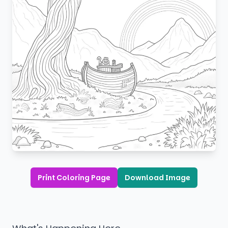
Print Coloring Page
Download Image