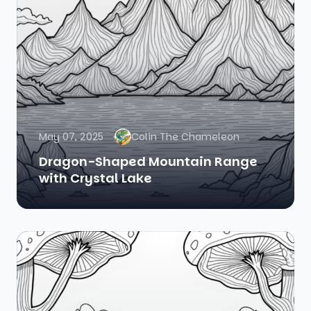
May 07, 2025
Colin The Chameleon
Dragon-Shaped Mountain Range
with Crystal Lake