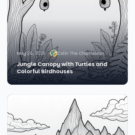
May 26, 2025
Colin The Chameleon
Jungle Canopy with Turtles and
Colorful Birdhouses