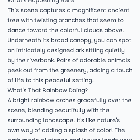
What's Happening Here
This scene captures a magnificent ancient
tree with twisting branches that seem to
dance toward the colorful clouds above.
Underneath its broad canopy, you can spot
an intricately designed ark sitting quietly
by the riverbank. Pairs of adorable animals
peek out from the greenery, adding a touch
of life to this peaceful setting.
What's That Rainbow Doing?
A bright rainbow arches gracefully over the
scene, blending beautifully with the
surrounding landscape. It's like nature's
own way of adding a splash of color! The