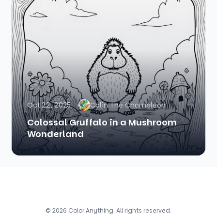
Oct 22, 2025
Colin The Chameleon
Colossal Gruffalo in a Mushroom
Wonderland
© 2026 Color Anything. All rights reserved.