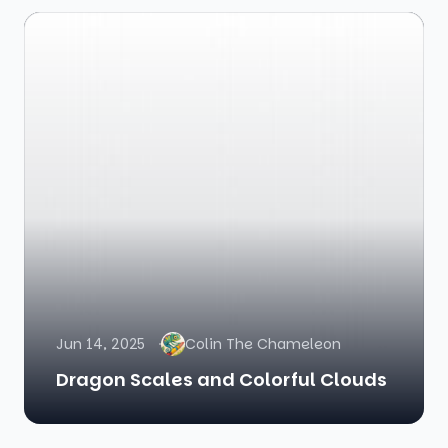
Jun 14, 2025
Colin The Chameleon
Dragon Scales and Colorful Clouds