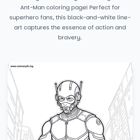
Ant-Man coloring page! Perfect for
superhero fans, this black-and-white line-
art captures the essence of action and
bravery.