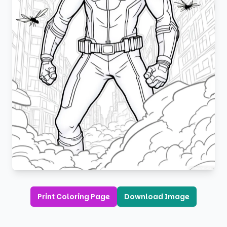
Print Coloring Page
Download Image