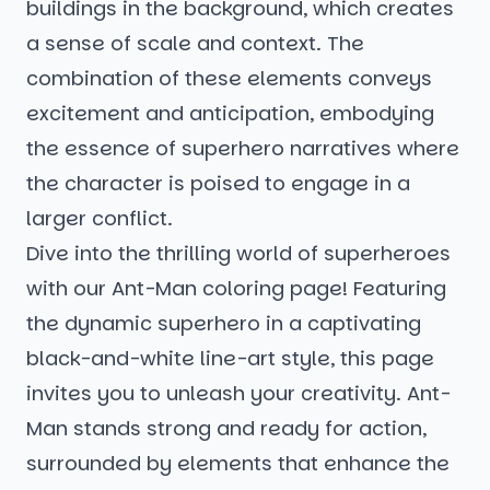
buildings in the background, which creates
a sense of scale and context. The
combination of these elements conveys
excitement and anticipation, embodying
the essence of superhero narratives where
the character is poised to engage in a
larger conflict.
Dive into the thrilling world of superheroes
with our Ant-Man coloring page! Featuring
the dynamic superhero in a captivating
black-and-white line-art style, this page
invites you to unleash your creativity. Ant-
Man stands strong and ready for action,
surrounded by elements that enhance the