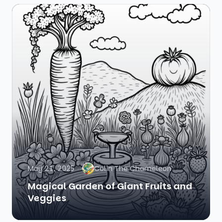
May 21, 2025
Colin The Chameleon
Magical Garden of Giant Fruits and
Veggies