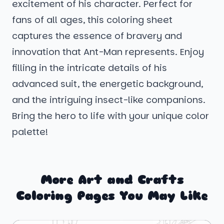
excitement of his character. Perfect for
fans of all ages, this coloring sheet
captures the essence of bravery and
innovation that Ant-Man represents. Enjoy
filling in the intricate details of his
advanced suit, the energetic background,
and the intriguing insect-like companions.
Bring the hero to life with your unique color
palette!
More Art and Crafts
Coloring Pages You May Like