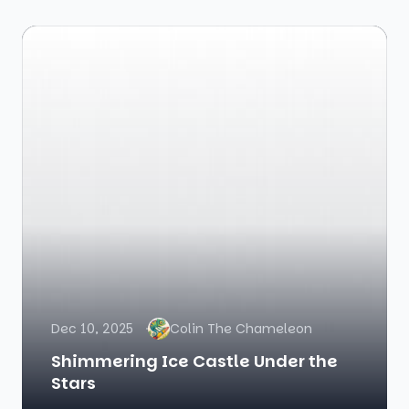
Dec 10, 2025
Colin The Chameleon
Shimmering Ice Castle Under the
Stars