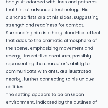
bodysuit adorned with lines and patterns
that hint at advanced technology. His
clenched fists are at his sides, suggesting
strength and readiness for combat.
Surrounding him is a hazy cloud-like effect
that adds to the dramatic atmosphere of
the scene, emphasizing movement and
energy. Insect-like creatures, possibly
representing the character’s ability to
communicate with ants, are illustrated
nearby, further connecting to his unique
abilities.
The setting appears to be an urban
environment, indicated by the outlines of