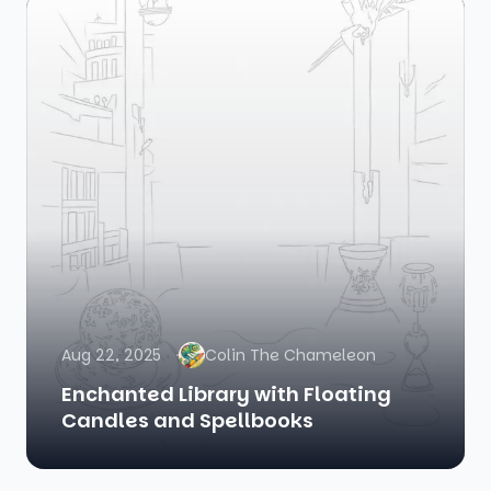
Aug 22, 2025
Colin The Chameleon
Enchanted Library with Floating
Candles and Spellbooks