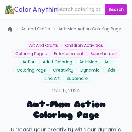
Color Anything!
Search
Art and Crafts
Ant-Man Action Coloring Page
Home
Art And Crafts
Children Activities
Coloring Pages
Entertainment
Superheroes
Action
Adult Coloring
Ant-Man
Art
Coloring Page
Creativity
Dynamic
Kids
Line Art
Superhero
Dec 5, 2024
Ant-Man Action
Coloring Page
Unleash your creativity with our dynamic