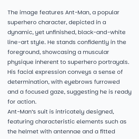
The image features Ant-Man, a popular
superhero character, depicted in a
dynamic, yet unfinished, black-and-white
line-art style. He stands confidently in the
foreground, showcasing a muscular
physique inherent to superhero portrayals.
His facial expression conveys a sense of
determination, with eyebrows furrowed
and a focused gaze, suggesting he is ready
for action.
Ant-Man’s suit is intricately designed,
featuring characteristic elements such as
the helmet with antennae and a fitted