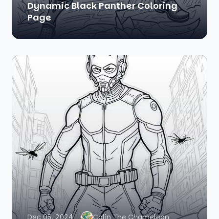
Dynamic Black Panther Coloring
Page
Dec 05, 2024
Colin The Chameleon