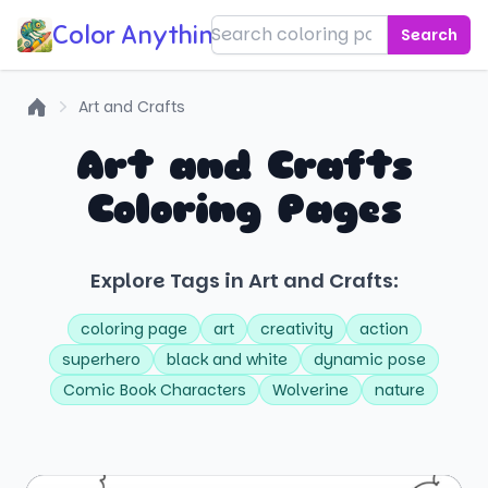
Color Anything!
Search
Art and Crafts
Home
Art and Crafts
Coloring Pages
Explore Tags in Art and Crafts:
coloring page
art
creativity
action
superhero
black and white
dynamic pose
Comic Book Characters
Wolverine
nature