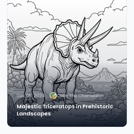
Dec 05, 2024
Colin The Chameleon
Majestic Triceratops in Prehistoric
Landscapes