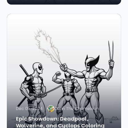
Dec 05, 2024
Colin The Chameleon
Epic Showdown: Deadpool,
Wolverine, and Cyclops Coloring