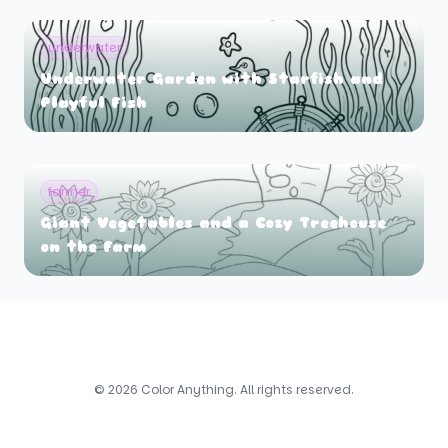
underwater
Underwater Garden with Starfish and
Playful Fish
farmer
Giant Vegetables and a Cozy Treehouse
on the Farm
© 2026 Color Anything. All rights reserved.