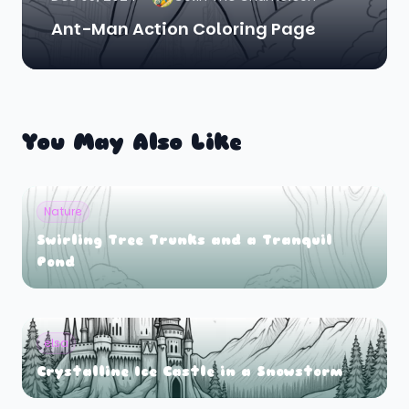
Ant-Man Action Coloring Page
You May Also Like
Nature
Swirling Tree Trunks and a Tranquil
Pond
elsa
Crystalline Ice Castle in a Snowstorm