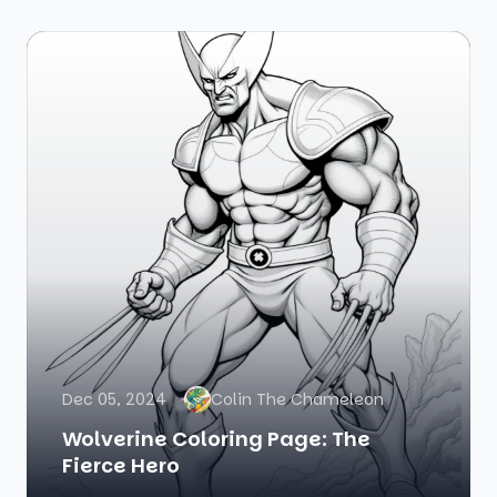
Dec 05, 2024
Colin The Chameleon
Wolverine Coloring Page: The
Fierce Hero