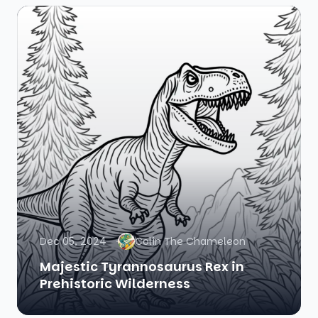
Dec 05, 2024
Colin The Chameleon
Majestic Tyrannosaurus Rex in
Prehistoric Wilderness