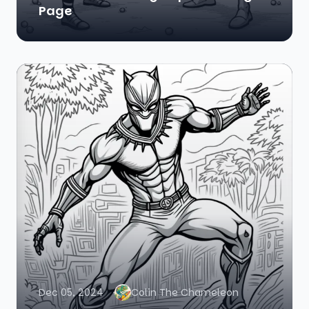
Page
Dec 05, 2024
Colin The Chameleon