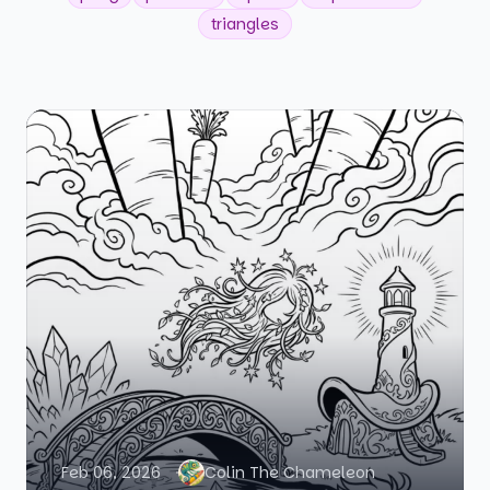
triangles
Feb 06, 2026
Colin The Chameleon