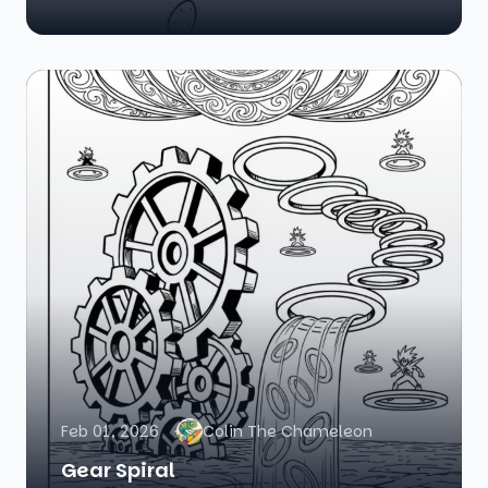
Feb 01, 2026
Colin The Chameleon
Gear Spiral