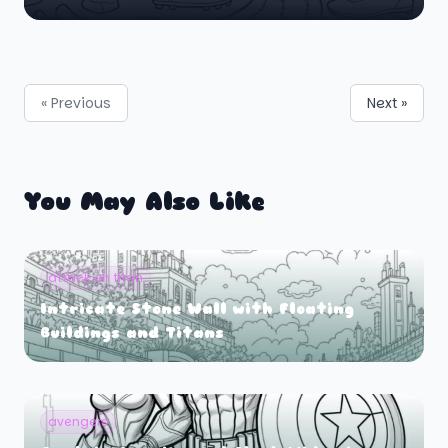
« Previous
Next »
You May Also Like
attack on titan
Intricate Stone Wall with Floating
Buildings and Titans
avengers