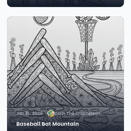
Jan 31, 2026
Colin The Chameleon
Baseball Bat Mountain