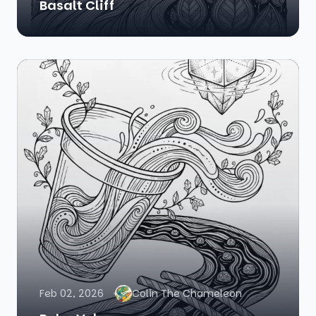
Basalt Cliff
Feb 02, 2026
Colin The Chameleon