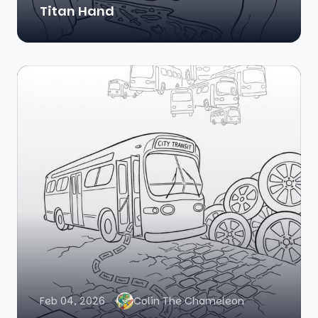
Titan Hand
Feb 04, 2026
Colin The Chameleon