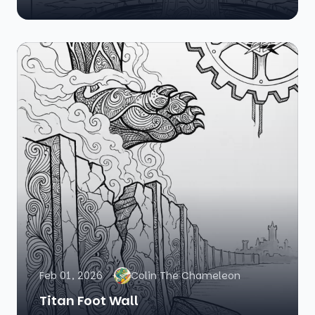
Feb 01, 2026
Colin The Chameleon
Titan Foot Wall