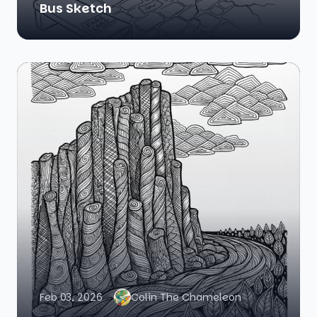
Bus Sketch
Feb 03, 2026
Colin The Chameleon