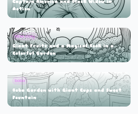
Captain America and Black Widow in
Action
bible story
Giant Fruits and a Magical Book in a
Colorful Garden
boba
Boba Garden with Giant Cups and Sweet
Fountain