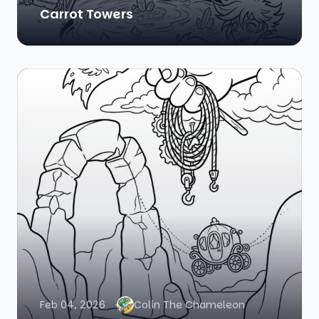
Carrot Towers
Feb 04, 2026
Colin The Chameleon