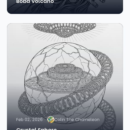
Boba Volcano
Feb 02, 2026
Colin The Chameleon
Crystal Sphere