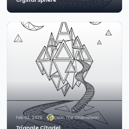
Feb 02, 2026
Colin The Chameleon
Triangle Citadel