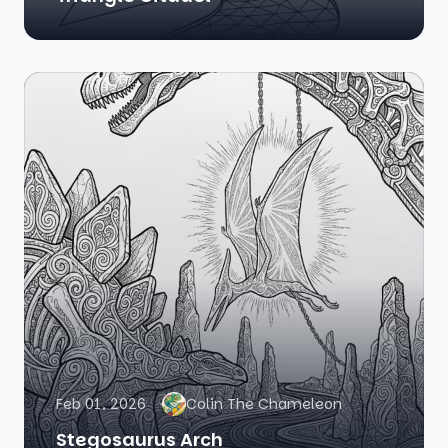
Feb 01, 2026
Colin The Chameleon
Stegosaurus Arch