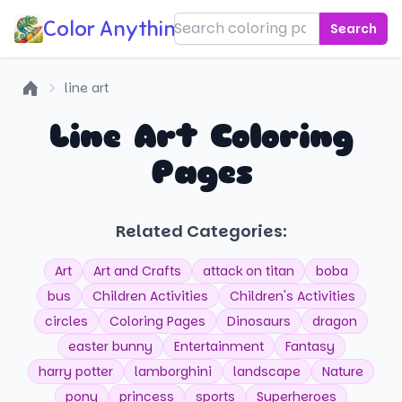
Color Anything!
Search
line art
Home
Line Art Coloring
Pages
Related Categories:
Art
Art and Crafts
attack on titan
boba
bus
Children Activities
Children's Activities
circles
Coloring Pages
Dinosaurs
dragon
easter bunny
Entertainment
Fantasy
harry potter
lamborghini
landscape
Nature
pony
princess
sports
Superheroes