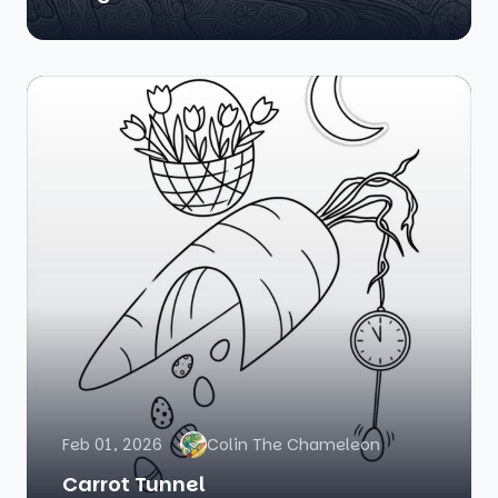
Feb 01, 2026
Colin The Chameleon
Carrot Tunnel