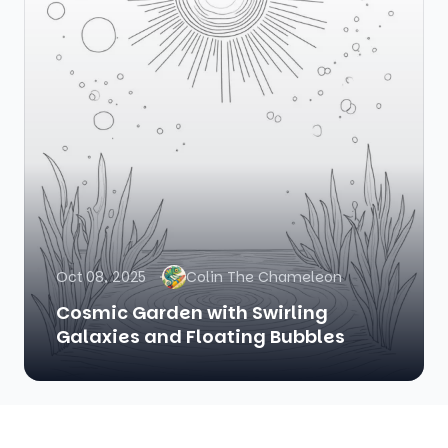
Oct 08, 2025
Colin The Chameleon
Cosmic Garden with Swirling
Galaxies and Floating Bubbles