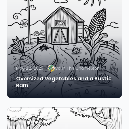
May 22, 2025
Colin The Chameleon
Oversized Vegetables and a Rustic
Barn