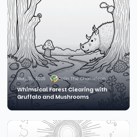
May 05, 2025
Colin The Chameleon
Whimsical Forest Clearing with
Gruffalo and Mushrooms