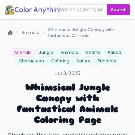
Color Anything!
Search
Whimsical Jungle Canopy with
Animals
Fantastical Animals
Home
Animals
Jungle
Animals
Giraffe
Panda
Chameleon
Coloring
Nature
Printable
Jul 3, 2025
Whimsical Jungle
Canopy with
Fantastical Animals
Coloring Page
Check out this free, printable coloring page