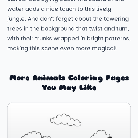
water adds a nice touch to this lively
jungle. And don’t forget about the towering
trees in the background that twist and turn,
with their trunks wrapped in bright patterns,
making this scene even more magical!
More Animals Coloring Pages
You May Like