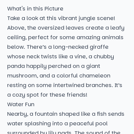
What's in this Picture
Take a look at this vibrant jungle scene!
Above, the oversized leaves create a leafy
ceiling, perfect for some amazing animals
below. There’s a long-necked giraffe
whose neck twists like a vine, a chubby
panda happily perched on a giant
mushroom, and a colorful chameleon
resting on some intertwined branches. It’s
a cozy spot for these friends!
Water Fun
Nearby, a fountain shaped like a fish sends
water splashing into a peaceful pool
surrounded by lily pads. The sound of the