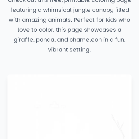
featuring a whimsical jungle canopy filled
with amazing animals. Perfect for kids who
love to color, this page showcases a
giraffe, panda, and chameleon in a fun,
vibrant setting.