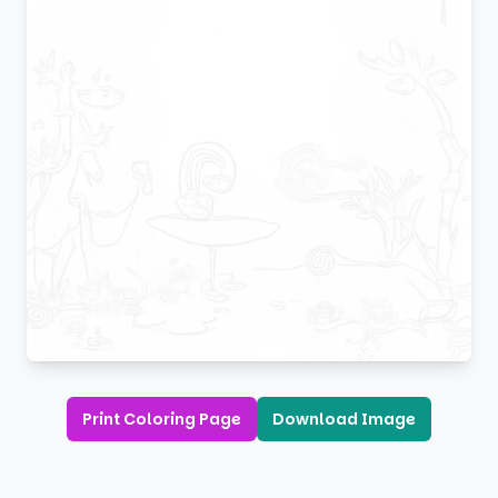
Print Coloring Page
Download Image