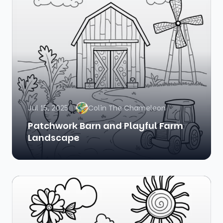
Jul 15, 2025
Colin The Chameleon
Patchwork Barn and Playful Farm
Landscape