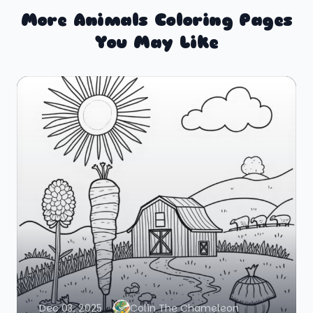
More Animals Coloring Pages
You May Like
Dec 03, 2025
Colin The Chameleon