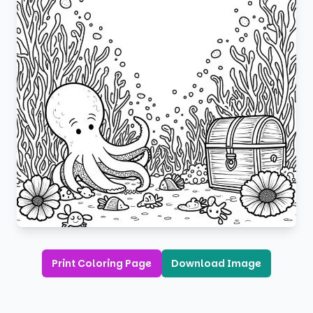
Print Coloring Page
Download Image