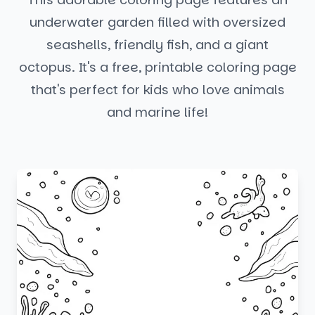
underwater garden filled with oversized
seashells, friendly fish, and a giant
octopus. It's a free, printable coloring page
that's perfect for kids who love animals
and marine life!