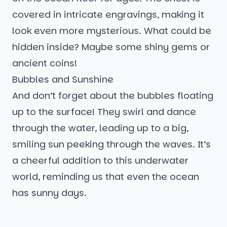
covered in intricate engravings, making it
look even more mysterious. What could be
hidden inside? Maybe some shiny gems or
ancient coins!
Bubbles and Sunshine
And don’t forget about the bubbles floating
up to the surface! They swirl and dance
through the water, leading up to a big,
smiling sun peeking through the waves. It’s
a cheerful addition to this underwater
world, reminding us that even the ocean
has sunny days.