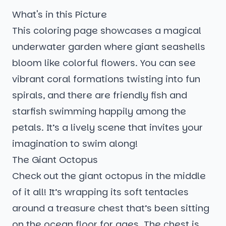
What's in this Picture
This coloring page showcases a magical
underwater garden where giant seashells
bloom like colorful flowers. You can see
vibrant coral formations twisting into fun
spirals, and there are friendly fish and
starfish swimming happily among the
petals. It’s a lively scene that invites your
imagination to swim along!
The Giant Octopus
Check out the giant octopus in the middle
of it all! It’s wrapping its soft tentacles
around a treasure chest that’s been sitting
on the ocean floor for ages. The chest is