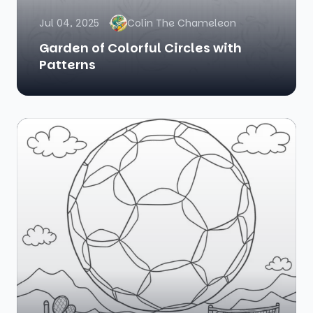
Jul 04, 2025
Colin The Chameleon
Garden of Colorful Circles with
Patterns