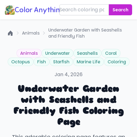
Color Anything!
Search
Underwater Garden with Seashells
Animals
and Friendly Fish
Home
Animals
Underwater
Seashells
Coral
Octopus
Fish
Starfish
Marine Life
Coloring
Jan 4, 2026
Underwater Garden
with Seashells and
Friendly Fish Coloring
Page
This adorable coloring page features an