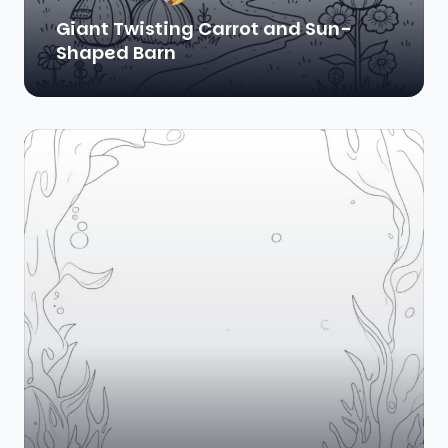
Giant Twisting Carrot and Sun-
Shaped Barn