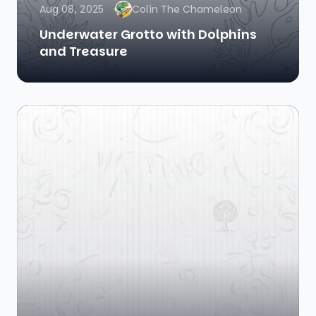
Aug 08, 2025
Colin The Chameleon
Underwater Grotto with Dolphins
and Treasure