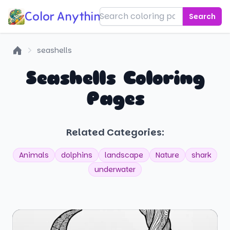
Color Anything!
Search
seashells
Home
Seashells Coloring
Pages
Related Categories:
Animals
dolphins
landscape
Nature
shark
underwater