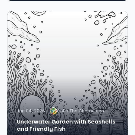
Jan 04, 2026
Colin The Chameleon
Underwater Garden with Seashells
and Friendly Fish