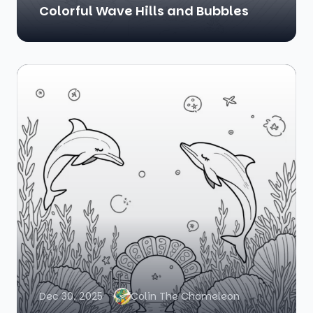
Colorful Wave Hills and Bubbles
Dec 30, 2025
Colin The Chameleon