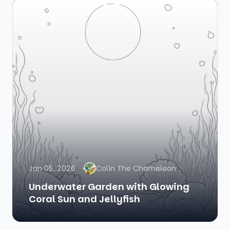
Jan 05, 2026
Colin The Chameleon
Underwater Garden with Glowing
Coral Sun and Jellyfish