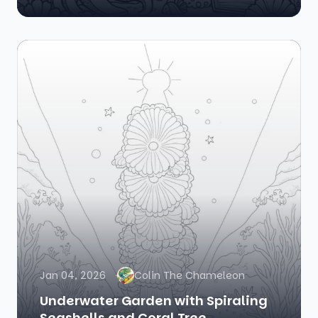
Jan 04, 2026
Colin The Chameleon
Underwater Garden with Spiraling
Seashells and Coral Tree