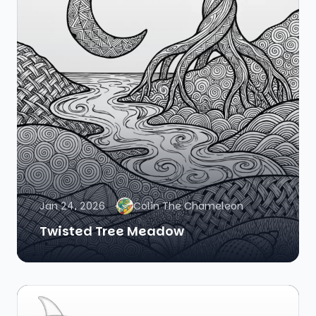
Jan 24, 2026
Colin The Chameleon
Twisted Tree Meadow