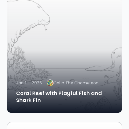
Jan 11, 2026
Colin The Chameleon
Coral Reef with Playful Fish and
Shark Fin