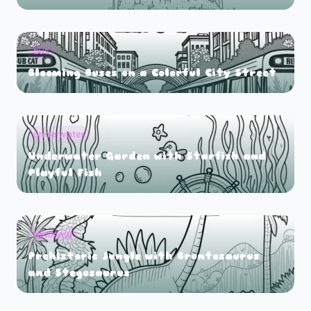
bus
Blooming Buses on a Colorful City Street
underwater
Underwater Garden with Starfish and
Playful Fish
dinosaur
Prehistoric Jungle with Brontosaurus
and Stegosaurus