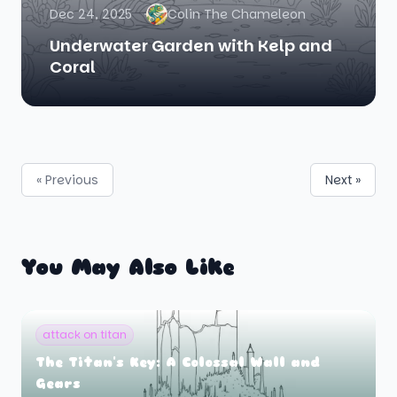
Dec 24, 2025
Colin The Chameleon
Underwater Garden with Kelp and
Coral
« Previous
Next »
You May Also Like
attack on titan
The Titan's Key: A Colossal Wall and
Gears