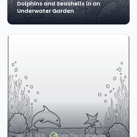
Dolphins and Seashells in an
Underwater Garden
Dec 28, 2025
Colin The Chameleon