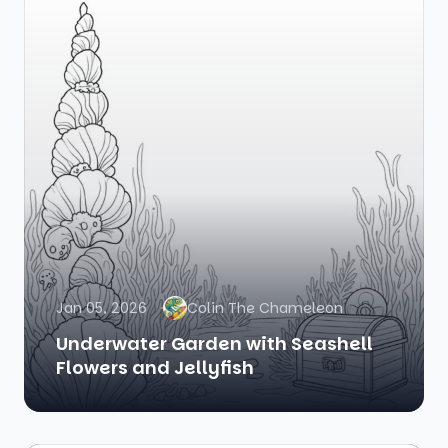
Jan 05, 2026
Colin The Chameleon
Underwater Garden with Seashell
Flowers and Jellyfish