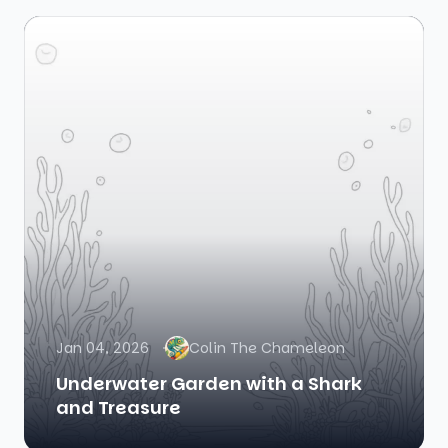
Jan 04, 2026
Colin The Chameleon
Underwater Garden with a Shark
and Treasure