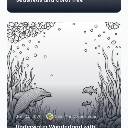
Jan 03, 2026
Colin The Chameleon
Underwater Wonderland with