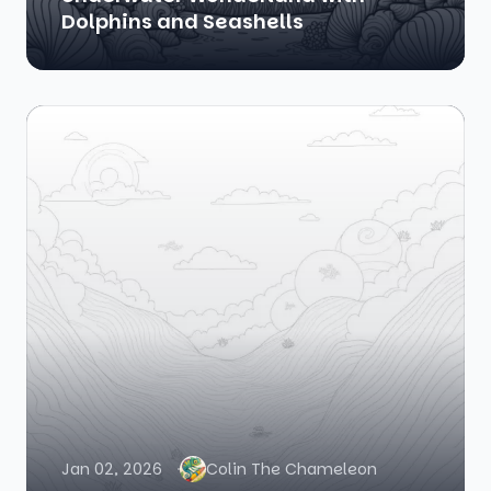
Dolphins and Seashells
Jan 02, 2026
Colin The Chameleon