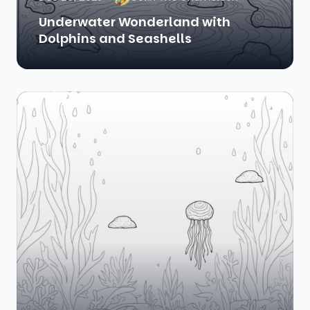
Underwater Wonderland with
Dolphins and Seashells