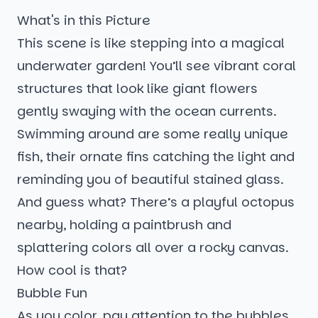
What's in this Picture
This scene is like stepping into a magical
underwater garden! You’ll see vibrant coral
structures that look like giant flowers
gently swaying with the ocean currents.
Swimming around are some really unique
fish, their ornate fins catching the light and
reminding you of beautiful stained glass.
And guess what? There’s a playful octopus
nearby, holding a paintbrush and
splattering colors all over a rocky canvas.
How cool is that?
Bubble Fun
As you color, pay attention to the bubbles