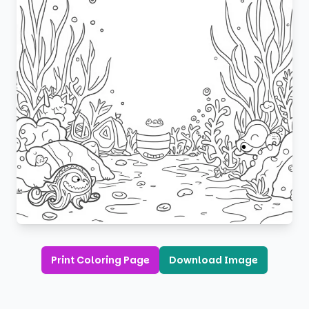
Print Coloring Page
Download Image