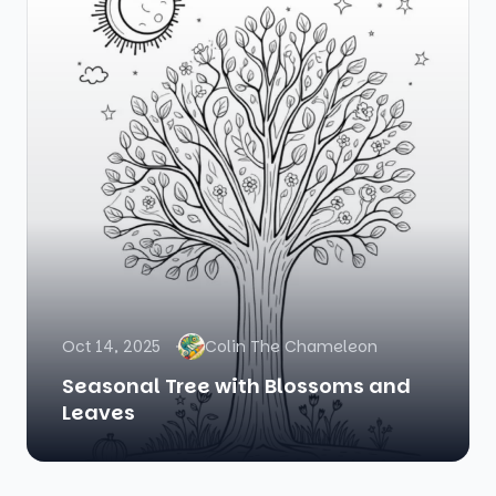
Oct 14, 2025
Colin The Chameleon
Seasonal Tree with Blossoms and
Leaves