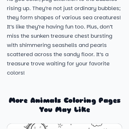
rising up. They’re not just ordinary bubbles;
they form shapes of various sea creatures!
It’s like they’re having fun too. Plus, don’t
miss the sunken treasure chest bursting
with shimmering seashells and pearls
scattered across the sandy floor. It’s a
treasure trove waiting for your favorite
colors!
More Animals Coloring Pages
You May Like