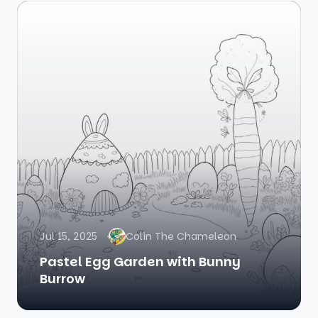
Jul 15, 2025
Colin The Chameleon
Pastel Egg Garden with Bunny
Burrow