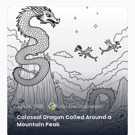
Jun 14, 2025
Colin The Chameleon
Colossal Dragon Coiled Around a
Mountain Peak