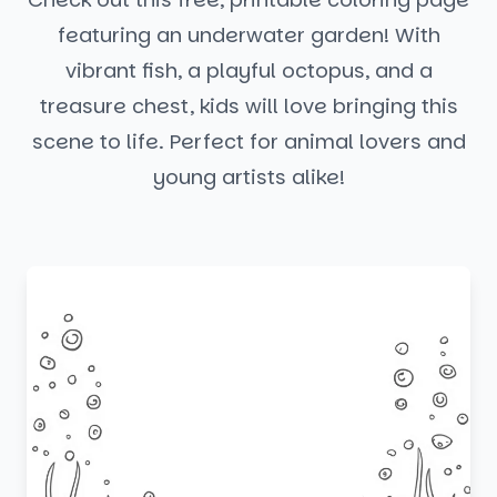
featuring an underwater garden! With
vibrant fish, a playful octopus, and a
treasure chest, kids will love bringing this
scene to life. Perfect for animal lovers and
young artists alike!