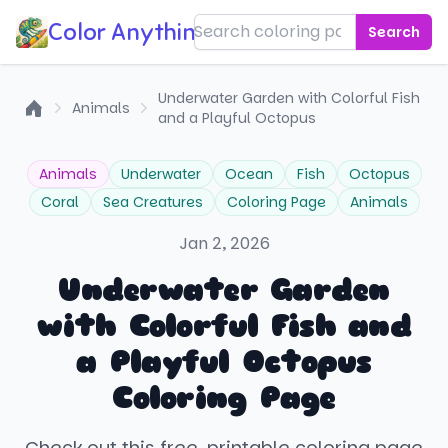
Color Anything!
Search
Underwater Garden with Colorful Fish
Animals
and a Playful Octopus
Home
Animals
Underwater
Ocean
Fish
Octopus
Coral
Sea Creatures
Coloring Page
Animals
Jan 2, 2026
Underwater Garden
with Colorful Fish and
a Playful Octopus
Coloring Page
Check out this free, printable coloring page