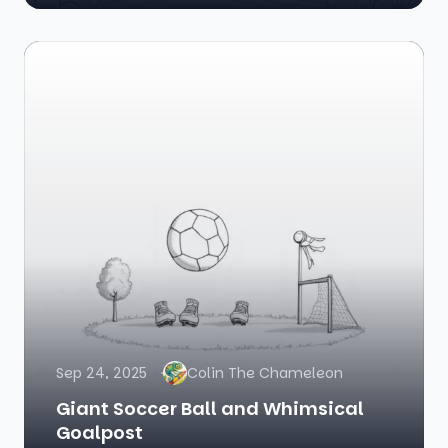
Sep 24, 2025
Colin The Chameleon
Giant Soccer Ball and Whimsical
Goalpost