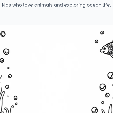
kids who love animals and exploring ocean life.