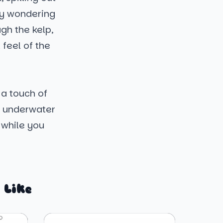
bly wondering
ugh the kelp,
 feel of the
 a touch of
is underwater
 while you
 Like