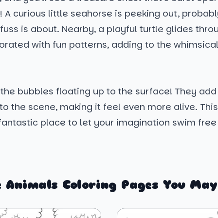
! A curious little seahorse is peeking out, proba
 fuss is about. Nearby, a playful turtle glides thro
corated with fun patterns, adding to the whimsical
 the bubbles floating up to the surface! They add
to the scene, making it feel even more alive. Th
fantastic place to let your imagination swim free
 Animals Coloring Pages You May