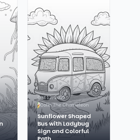
Oct 12, 2025
Colin The Chameleon
Sunflower Shaped
n
Bus with Ladybug
Sign and Colorful
Path