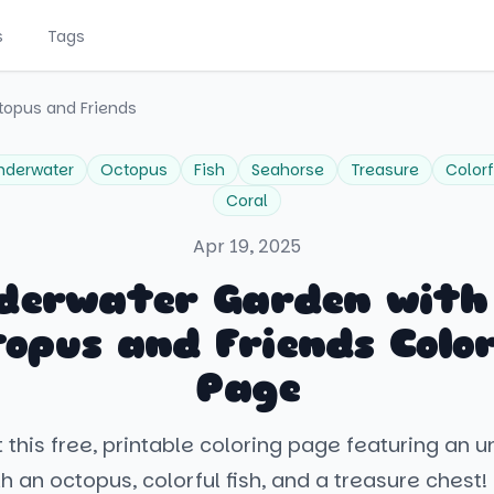
s
Tags
topus and Friends
nderwater
Octopus
Fish
Seahorse
Treasure
Colorf
Coral
Apr 19, 2025
derwater Garden with
opus and Friends Colo
Page
 this free, printable coloring page featuring an 
h an octopus, colorful fish, and a treasure chest! 