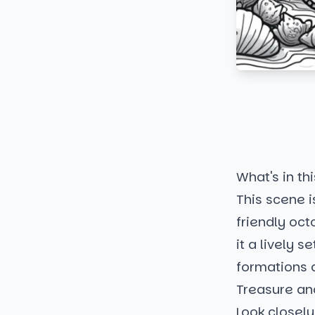
What's in thi
This scene i
friendly oct
it a lively 
formations 
Treasure an
Look closely