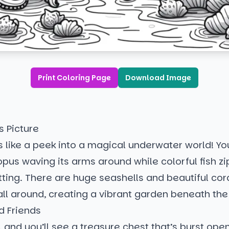
Print Coloring Page
Download Image
s Picture
s like a peek into a magical underwater world! You
opus waving its arms around while colorful fish z
setting. There are huge seashells and beautiful cor
all around, creating a vibrant garden beneath th
d Friends
, and you’ll see a treasure chest that’s burst open,