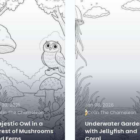
 30, 2025
Jan 08, 2026
olin The Chameleon
Colin The Chameleon
jestic Owl in a
Underwater Garde
rest of Mushrooms
with Jellyfish and
d Ferns
Coral