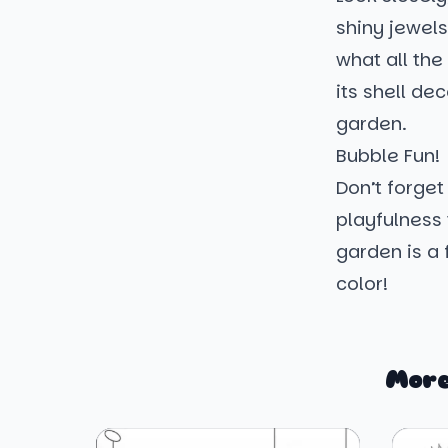
shiny jewels
what all the
its shell de
garden.
Bubble Fun!
Don’t forget
playfulness 
garden is a 
color!
More