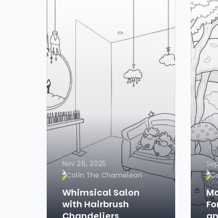
Nov 26, 2025
Sep
Colin The Chameleon
C
Whimsical Salon
Ma
with Hairbrush
Fo
Chandeliers
an