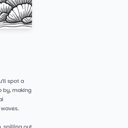
’ll spot a
ip by, making
al
e waves.
 spilling out