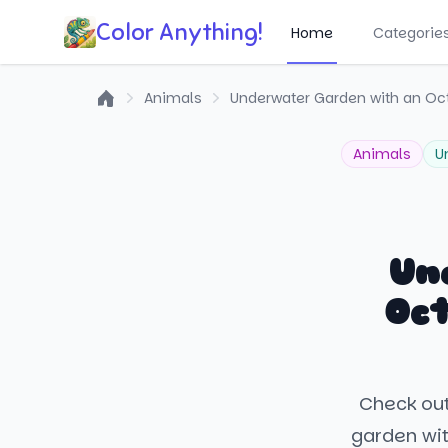
Color Anything!
Home
Categorie
Animals
Underwater Garden with an Oc
Home
Animals
U
Un
Oct
Check out
garden wit