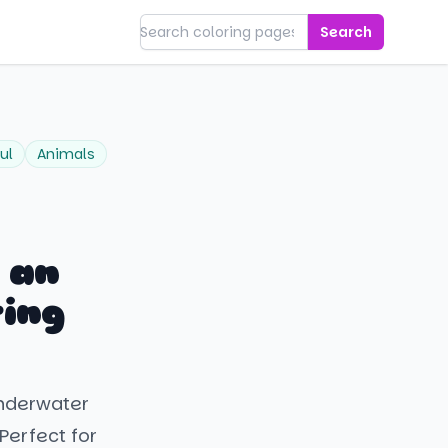
Search
ul
Animals
 an
ring
underwater
Perfect for