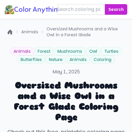
Color Anything!
Search
Oversized Mushrooms and a Wise
Animals
Owl in a Forest Glade
Home
Animals
Forest
Mushrooms
Owl
Turtles
Butterflies
Nature
Animals
Coloring
May 1, 2025
Oversized Mushrooms
and a Wise Owl in a
Forest Glade Coloring
Page
Check out this free, printable coloring page