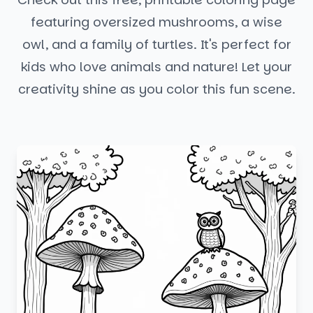
featuring oversized mushrooms, a wise
owl, and a family of turtles. It's perfect for
kids who love animals and nature! Let your
creativity shine as you color this fun scene.