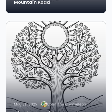
Mountain Road
May 31, 2025
Colin The Chameleon