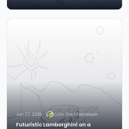
Jun 27, 2025
Colin The Chameleon
Futuristic Lamborghini on a