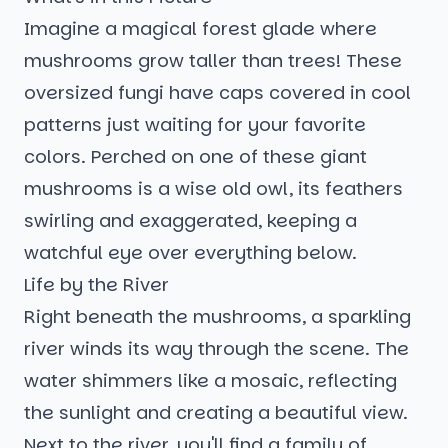
Imagine a magical forest glade where
mushrooms grow taller than trees! These
oversized fungi have caps covered in cool
patterns just waiting for your favorite
colors. Perched on one of these giant
mushrooms is a wise old owl, its feathers
swirling and exaggerated, keeping a
watchful eye over everything below.
Life by the River
Right beneath the mushrooms, a sparkling
river winds its way through the scene. The
water shimmers like a mosaic, reflecting
the sunlight and creating a beautiful view.
Next to the river, you'll find a family of