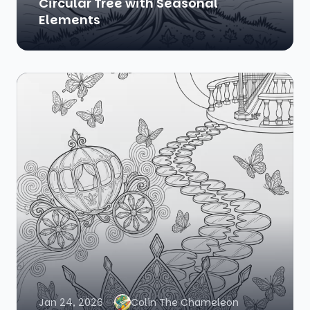
Circular Tree with Seasonal
Elements
Jan 24, 2026
Colin The Chameleon