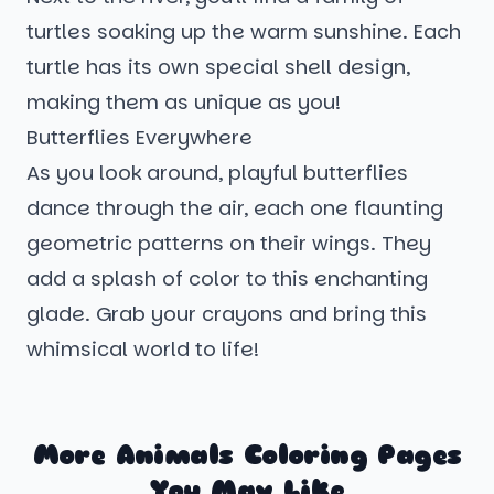
turtles soaking up the warm sunshine. Each
turtle has its own special shell design,
making them as unique as you!
Butterflies Everywhere
As you look around, playful butterflies
dance through the air, each one flaunting
geometric patterns on their wings. They
add a splash of color to this enchanting
glade. Grab your crayons and bring this
whimsical world to life!
More Animals Coloring Pages
You May Like