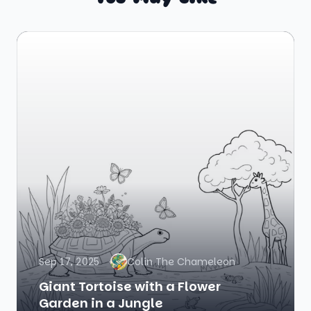
Sep 17, 2025
Colin The Chameleon
Giant Tortoise with a Flower
Garden in a Jungle