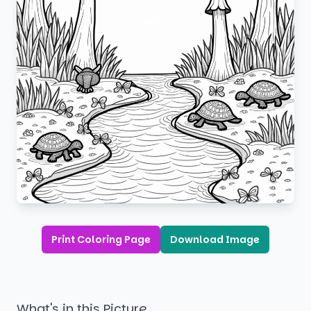
Print Coloring Page
Download Image
What's in this Picture