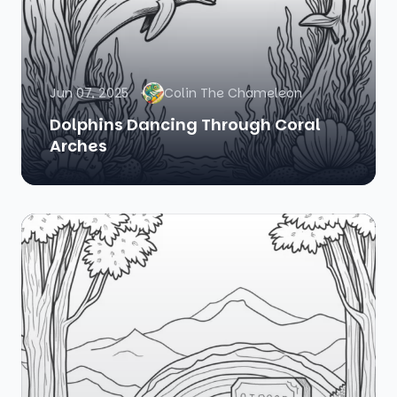
Jun 07, 2025
Colin The Chameleon
Dolphins Dancing Through Coral
Arches