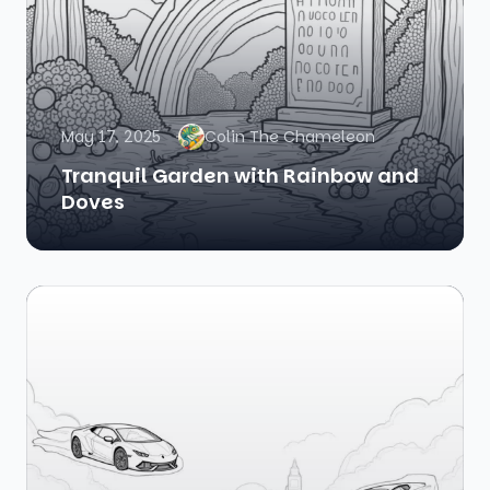
May 17, 2025
Colin The Chameleon
Tranquil Garden with Rainbow and
Doves