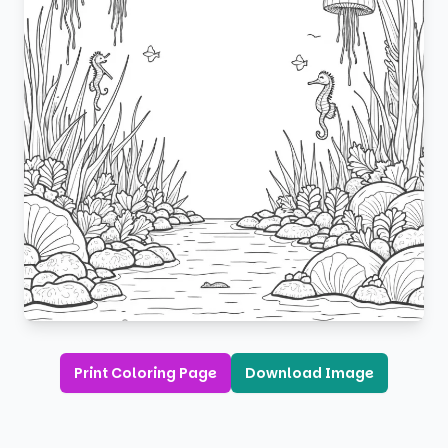
Print Coloring Page
Download Image