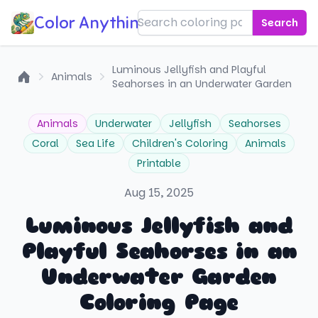
Color Anything!
Search
Luminous Jellyfish and Playful
Animals
Seahorses in an Underwater Garden
Home
Animals
Underwater
Jellyfish
Seahorses
Coral
Sea Life
Children's Coloring
Animals
Printable
Aug 15, 2025
Luminous Jellyfish and
Playful Seahorses in an
Underwater Garden
Coloring Page