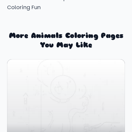
Coloring Fun
More Animals Coloring Pages
You May Like