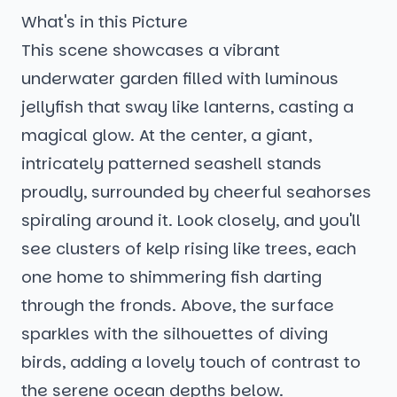
What's in this Picture
This scene showcases a vibrant
underwater garden filled with luminous
jellyfish that sway like lanterns, casting a
magical glow. At the center, a giant,
intricately patterned seashell stands
proudly, surrounded by cheerful seahorses
spiraling around it. Look closely, and you'll
see clusters of kelp rising like trees, each
one home to shimmering fish darting
through the fronds. Above, the surface
sparkles with the silhouettes of diving
birds, adding a lovely touch of contrast to
the serene ocean depths below.