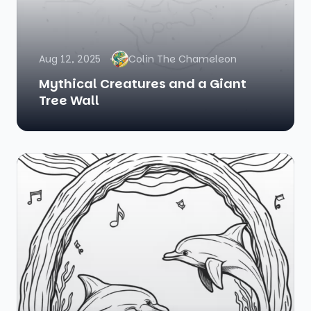
Aug 12, 2025
Colin The Chameleon
Mythical Creatures and a Giant
Tree Wall