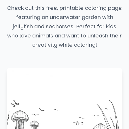
Check out this free, printable coloring page
featuring an underwater garden with
jellyfish and seahorses. Perfect for kids
who love animals and want to unleash their
creativity while coloring!