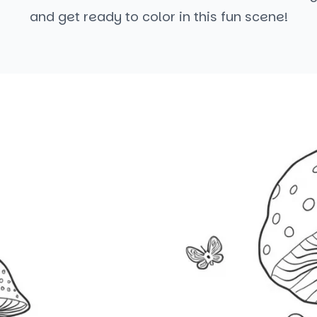
and get ready to color in this fun scene!