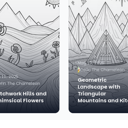
May 19, 2025
Colin The Chameleon
 11, 2025
Geometric
olin The Chameleon
Landscape with
tchwork Hills and
Triangular
imsical Flowers
Mountains and Kit