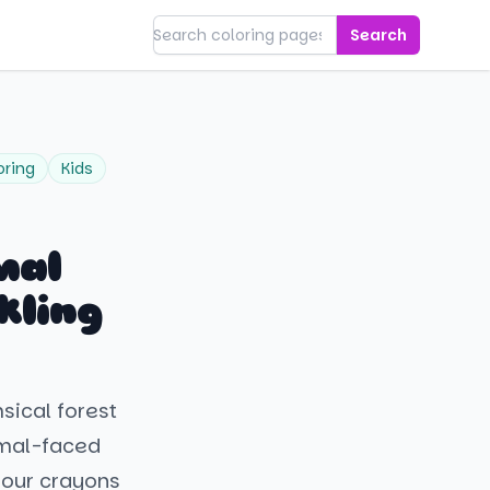
Search
oring
Kids
mal
kling
sical forest
imal-faced
your crayons