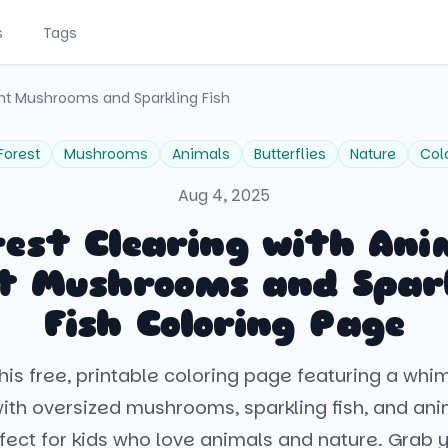
s
Tags
int Mushrooms and Sparkling Fish
Forest
Mushrooms
Animals
Butterflies
Nature
Col
Aug 4, 2025
rest Clearing with Ani
t Mushrooms and Spar
Fish Coloring Page
his free, printable coloring page featuring a whim
with oversized mushrooms, sparkling fish, and an
rfect for kids who love animals and nature. Grab 