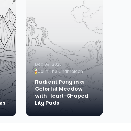
Dec 09, 2025
Colin The Chameleon
Radiant Pony in a
Colorful Meadow
with Heart-Shaped
es
Lily Pads