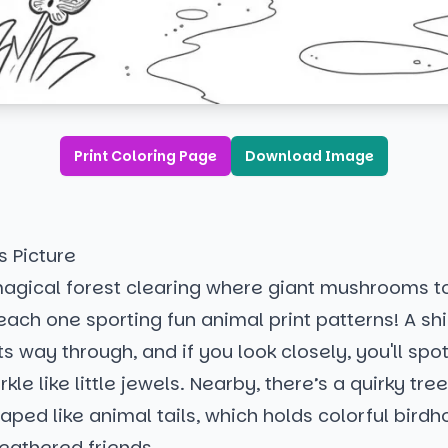
Print Coloring Page
Download Image
s Picture
agical forest clearing where giant mushrooms t
each one sporting fun animal print patterns! A s
ts way through, and if you look closely, you'll spot
rkle like little jewels. Nearby, there’s a quirky tre
ped like animal tails, which holds colorful birdh
feathered friends.