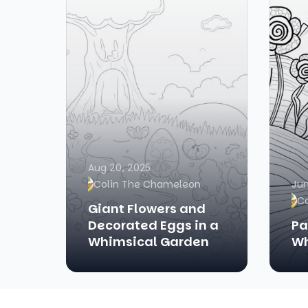
Aug 20, 2025
Colin The Chameleon
Jun
C
Giant Flowers and
Decorated Eggs in a
Pa
Whimsical Garden
Wh