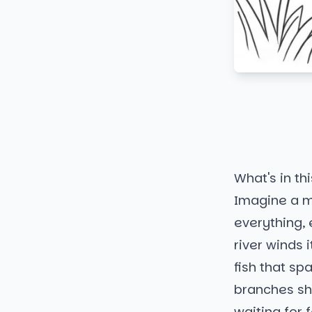
What's in thi
Imagine a m
everything, 
river winds i
fish that spa
branches sha
waiting for 