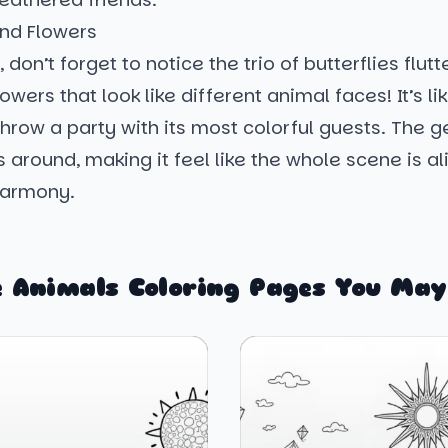
and Flowers
 don’t forget to notice the trio of butterflies flut
owers that look like different animal faces! It’s li
hrow a party with its most colorful guests. The g
s around, making it feel like the whole scene is a
harmony.
 Animals Coloring Pages You May