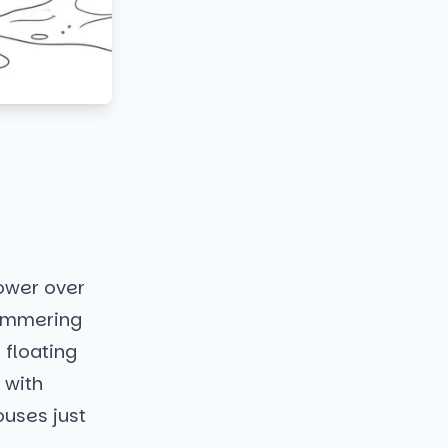
ower over
himmering
 floating
e with
ouses just