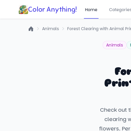
Color Anything!
Home
Categorie
Animals
Forest Clearing with Animal Pr
Home
Animals
Fo
Prin
Check out t
clearing 
flowers. Pe