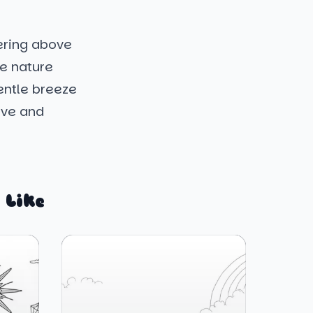
tering above
ke nature
entle breeze
live and
 Like