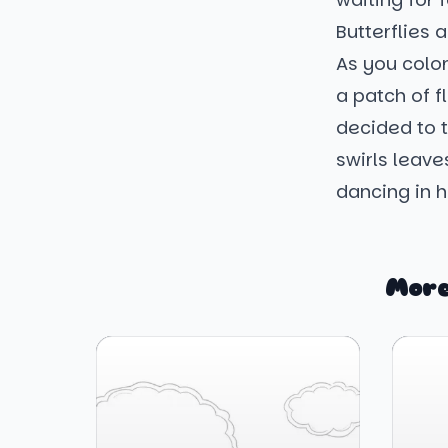
Butterflies 
As you color,
a patch of fl
decided to t
swirls leave
dancing in 
More