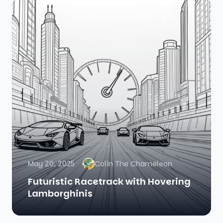
May 20, 2025
Colin The Chameleon
Futuristic Racetrack with Hovering
Lamborghinis