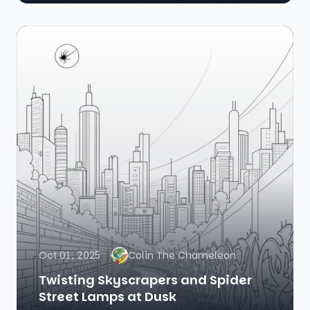
Oct 01, 2025
Colin The Chameleon
Twisting Skyscrapers and Spider
Street Lamps at Dusk