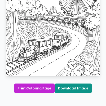
Print Coloring Page
Download Image