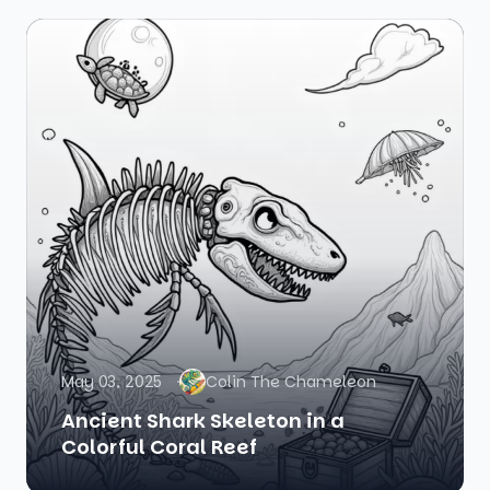
May 03, 2025
Colin The Chameleon
Ancient Shark Skeleton in a
Colorful Coral Reef