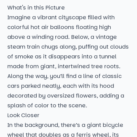
What's in this Picture
Imagine a vibrant cityscape filled with
colorful hot air balloons floating high
above a winding road. Below, a vintage
steam train chugs along, puffing out clouds
of smoke as it disappears into a tunnel
made from giant, intertwined tree roots.
Along the way, you’ll find a line of classic
cars parked neatly, each with its hood
decorated by oversized flowers, adding a
splash of color to the scene.
Look Closer
In the background, there’s a giant bicycle
wheel that doubles as a ferris wheel, its