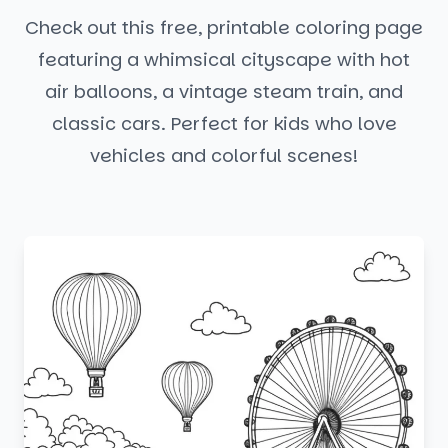
Check out this free, printable coloring page
featuring a whimsical cityscape with hot
air balloons, a vintage steam train, and
classic cars. Perfect for kids who love
vehicles and colorful scenes!