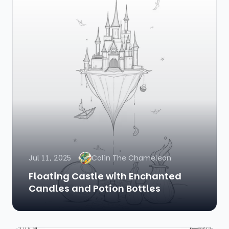
Jul 11, 2025
Colin The Chameleon
Floating Castle with Enchanted
Candles and Potion Bottles