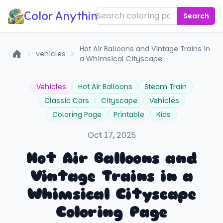
Color Anything!
Search
Hot Air Balloons and Vintage Trains in
vehicles
a Whimsical Cityscape
Home
Vehicles
Hot Air Balloons
Steam Train
Classic Cars
Cityscape
Vehicles
Coloring Page
Printable
Kids
Oct 17, 2025
Hot Air Balloons and
Vintage Trains in a
Whimsical Cityscape
Coloring Page