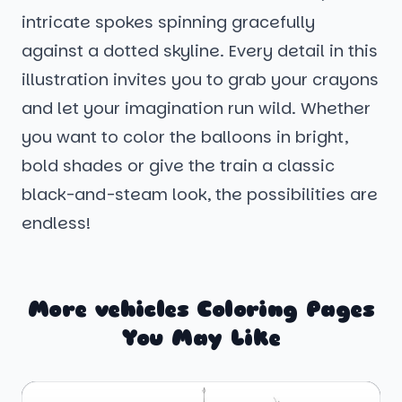
intricate spokes spinning gracefully
against a dotted skyline. Every detail in this
illustration invites you to grab your crayons
and let your imagination run wild. Whether
you want to color the balloons in bright,
bold shades or give the train a classic
black-and-steam look, the possibilities are
endless!
More vehicles Coloring Pages
You May Like