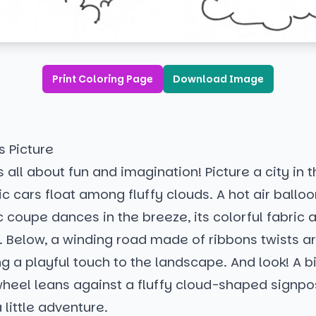
Print Coloring Page
Download Image
s Picture
s all about fun and imagination! Picture a city in 
c cars float among fluffy clouds. A hot air ball
ic coupe dances in the breeze, its colorful fabric a
. Below, a winding road made of ribbons twists a
g a playful touch to the landscape. And look! A b
wheel leans against a fluffy cloud-shaped signpos
 little adventure.