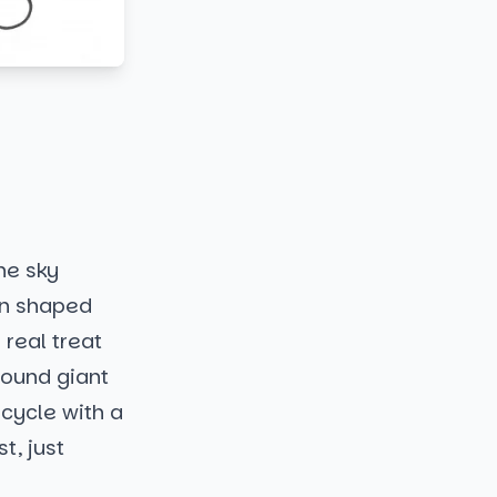
the sky
oon shaped
 real treat
round giant
icycle with a
t, just