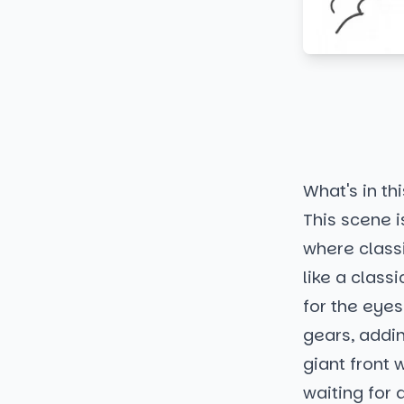
What's in thi
This scene i
where classi
like a class
for the eyes
gears, addin
giant front 
waiting for a