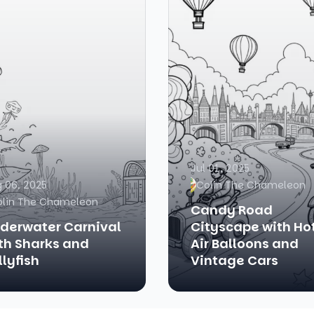
Jul 01, 2025
 06, 2025
Colin The Chameleon
olin The Chameleon
Candy Road
derwater Carnival
Cityscape with Ho
th Sharks and
Air Balloons and
llyfish
Vintage Cars