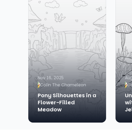
Nov 16, 2025
Aug
Colin The Chameleon
C
Pony Silhouettes in a
Un
Flower-Filled
wi
Meadow
Je