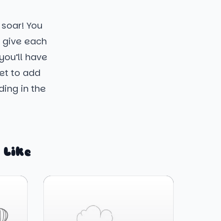
 soar! You
e give each
you’ll have
get to add
ding in the
 Like