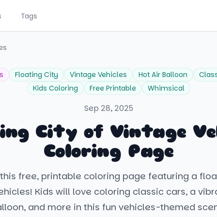
s
Tags
les
s
Floating City
Vintage Vehicles
Hot Air Balloon
Clas
Kids Coloring
Free Printable
Whimsical
Sep 28, 2025
ing City of Vintage Ve
Coloring Page
his free, printable coloring page featuring a floa
hicles! Kids will love coloring classic cars, a vibr
lloon, and more in this fun vehicles-themed sce