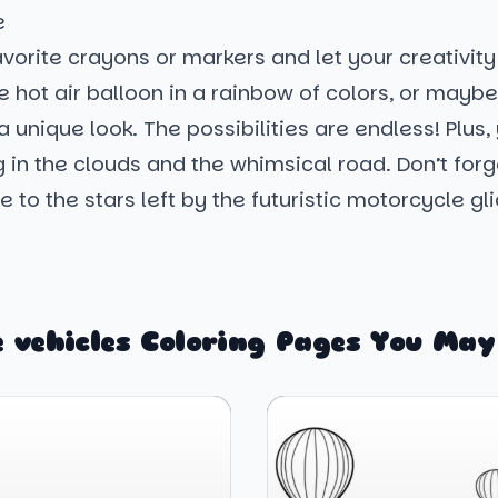
e
vorite crayons or markers and let your creativity
e hot air balloon in a rainbow of colors, or mayb
a unique look. The possibilities are endless! Plus, 
ing in the clouds and the whimsical road. Don’t for
 to the stars left by the futuristic motorcycle gli
 vehicles Coloring Pages You May