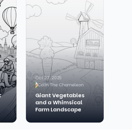
Oct 27, 2025
Colin The Chameleon
t
Giant Vegetables
and a Whimsical
Farm Landscape