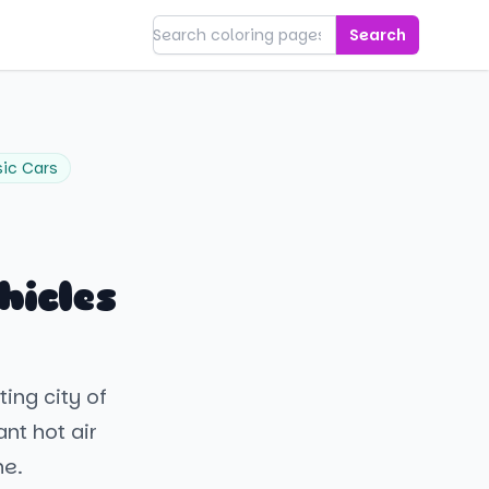
Search
sic Cars
hicles
ting city of
ant hot air
ne.