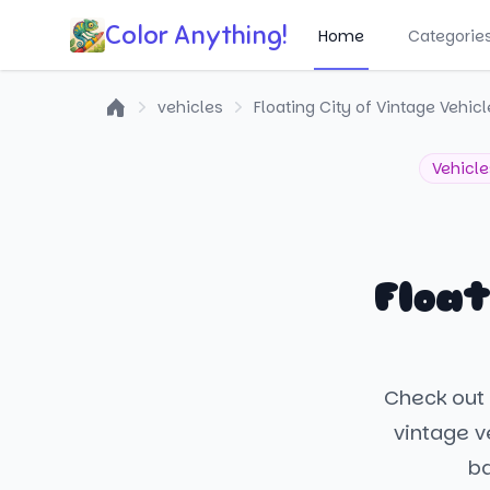
Color Anything!
Home
Categorie
vehicles
Floating City of Vintage Vehic
Home
Vehicle
Float
Check out t
vintage ve
ba