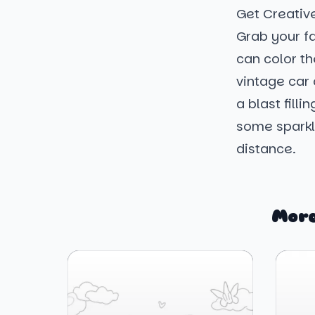
Get Creativ
Grab your fa
can color th
vintage car 
a blast fill
some sparkle
distance.
More