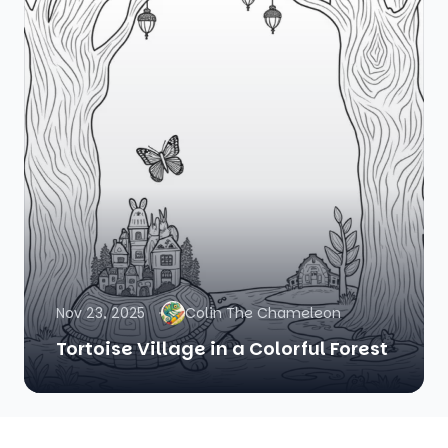
Nov 23, 2025
Colin The Chameleon
Tortoise Village in a Colorful Forest