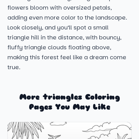
flowers bloom with oversized petals,
adding even more color to the landscape.
Look closely, and you’ll spot a small
triangle hill in the distance, with bouncy,
fluffy triangle clouds floating above,
making this forest feel like a dream come
true.
More triangles Coloring
Pages You May Like