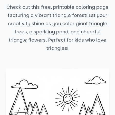
Check out this free, printable coloring page
featuring a vibrant triangle forest! Let your
creativity shine as you color giant triangle
trees, a sparkling pond, and cheerful
triangle flowers. Perfect for kids who love
triangles!