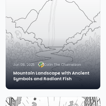
Jun 08, 2025
Colin The Chameleon
Mountain Landscape with Ancient
Symbols and Radiant Fish