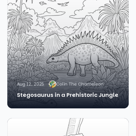
Aug 12, 2025
Colin The Chameleon
Stegosaurus in a Prehistoric Jungle