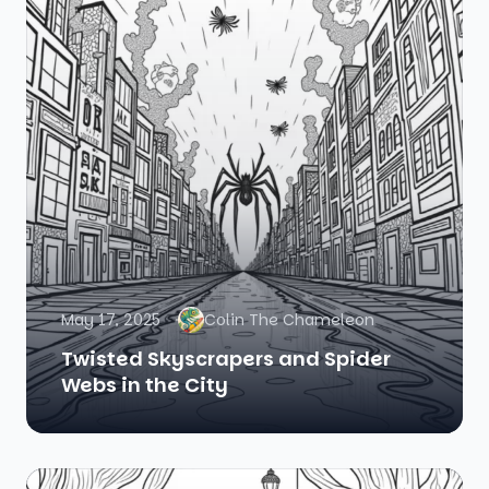
May 17, 2025
Colin The Chameleon
Twisted Skyscrapers and Spider
Webs in the City