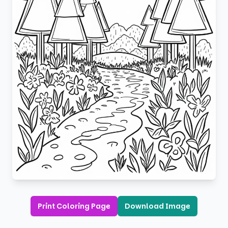
Print Coloring Page
Download Image