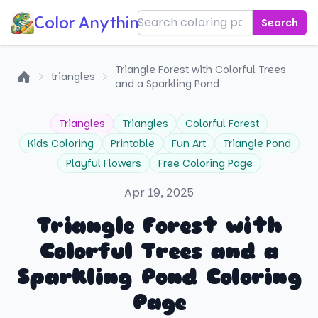
Color Anything!
Search
Triangle Forest with Colorful Trees
triangles
and a Sparkling Pond
Home
Triangles
Triangles
Colorful Forest
Kids Coloring
Printable
Fun Art
Triangle Pond
Playful Flowers
Free Coloring Page
Apr 19, 2025
Triangle Forest with
Colorful Trees and a
Sparkling Pond Coloring
Page