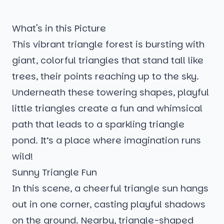
What's in this Picture
This vibrant triangle forest is bursting with
giant, colorful triangles that stand tall like
trees, their points reaching up to the sky.
Underneath these towering shapes, playful
little triangles create a fun and whimsical
path that leads to a sparkling triangle
pond. It’s a place where imagination runs
wild!
Sunny Triangle Fun
In this scene, a cheerful triangle sun hangs
out in one corner, casting playful shadows
on the ground. Nearby, triangle-shaped