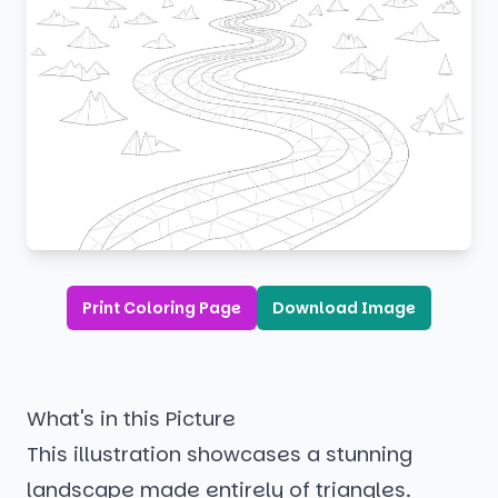
Print Coloring Page
Download Image
What's in this Picture
This illustration showcases a stunning
landscape made entirely of triangles.