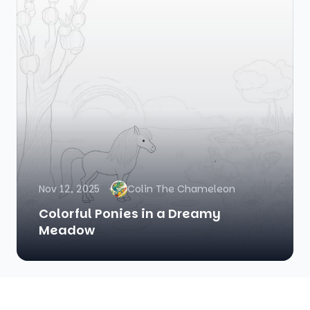
Nov 12, 2025
Colin The Chameleon
Colorful Ponies in a Dreamy
Meadow