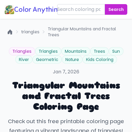
Color Anything!
Search
Triangular Mountains and Fractal
triangles
Trees
Home
Triangles
Triangles
Mountains
Trees
Sun
River
Geometric
Nature
Kids Coloring
Jan 7, 2026
Triangular Mountains
and Fractal Trees
Coloring Page
Check out this free printable coloring page
featuring a vibrant landscape of triangles!