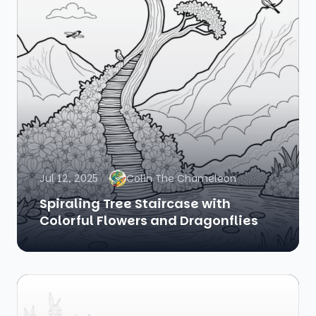
Jul 12, 2025
Colin The Chameleon
Spiraling Tree Staircase with
Colorful Flowers and Dragonflies