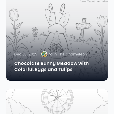
Dec 03, 2025
Colin The Chameleon
Chocolate Bunny Meadow with
Colorful Eggs and Tulips