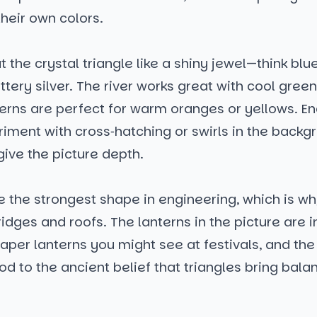
their own colors.
t the crystal triangle like a shiny jewel—think blue
ittery silver. The river works great with cool green
terns are perfect for warm oranges or yellows. E
riment with cross‑hatching or swirls in the backg
give the picture depth.
e the strongest shape in engineering, which is w
bridges and roofs. The lanterns in the picture are 
paper lanterns you might see at festivals, and th
od to the ancient belief that triangles bring bala