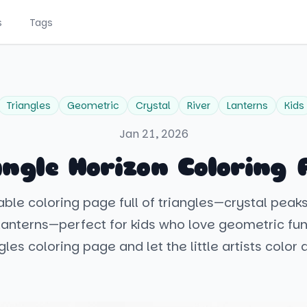
s
Tags
Triangles
Geometric
Crystal
River
Lanterns
Kids
Jan 21, 2026
angle Horizon Coloring 
table coloring page full of triangles—crystal peaks
 lanterns—perfect for kids who love geometric fun
gles coloring page and let the little artists color