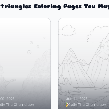
triangles Coloring Pages You Ma
 09, 2025
Jun 11, 2025
olin The Chameleon
Colin The Chameleon