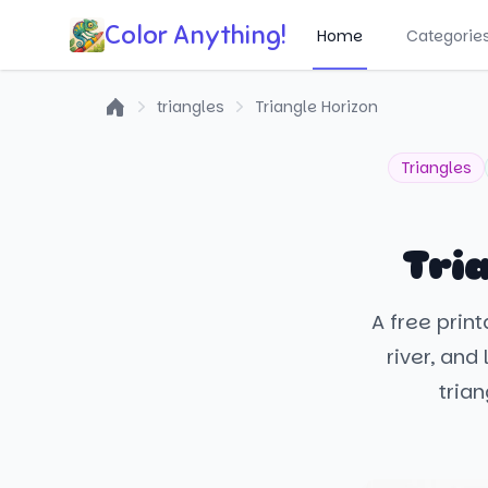
Color Anything!
Home
Categorie
triangles
Triangle Horizon
Home
Triangles
Tri
A free prin
river, and
trian