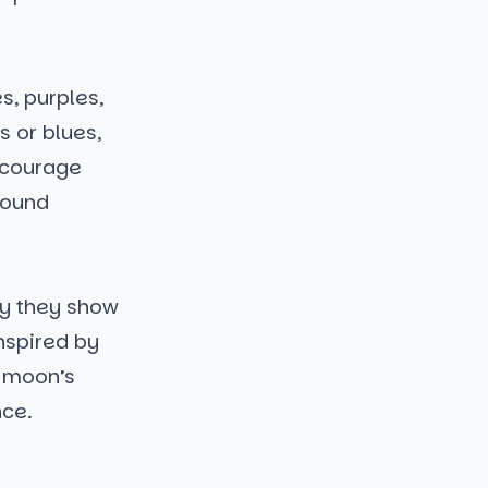
s, purples,
s or blues,
ncourage
round
hy they show
inspired by
e moon’s
nce.