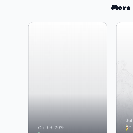
More 
Jul
Oct 06, 2025
C