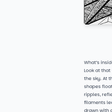
What’s insi
Look at that 
the sky. At 
shapes float
ripples, ref
filaments le
drawn with c