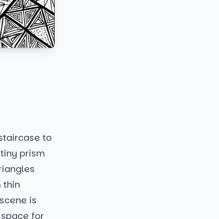
 staircase to
 tiny prism
riangles
 thin
 scene is
f space for