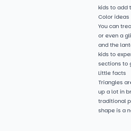
kids to add 
Color ideas
You can trea
or even a gl
and the lan
kids to expe
sections to 
Little facts
Triangles ar
up a lot in 
traditional 
shape is a n