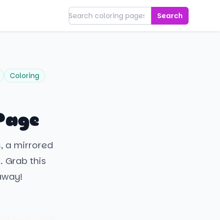
Search
Coloring
Page
, a mirrored
. Grab this
 away!