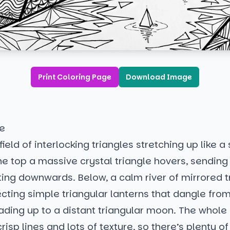
Print Coloring Page
Download Image
de
field of interlocking triangles stretching up like a
the top a massive crystal triangle hovers, sending
ing downwards. Below, a calm river of mirrored t
lecting simple triangular lanterns that dangle from
ading up to a distant triangular moon. The whole
risp lines and lots of texture, so there’s plenty o