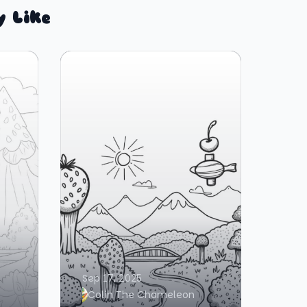
y Like
Sep 17, 2025
Colin The Chameleon