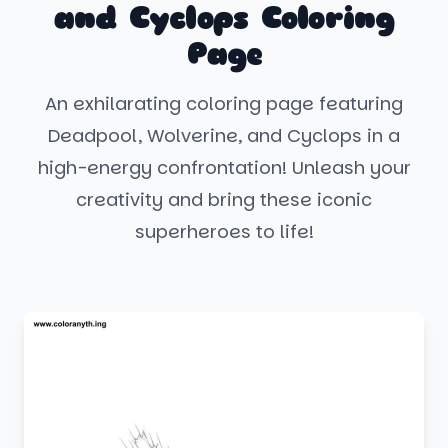
and Cyclops Coloring
Page
An exhilarating coloring page featuring
Deadpool, Wolverine, and Cyclops in a
high-energy confrontation! Unleash your
creativity and bring these iconic
superheroes to life!