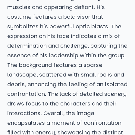
muscles and appearing defiant. His
costume features a bold visor that
symbolizes his powerful optic blasts. The
expression on his face indicates a mix of
determination and challenge, capturing the
essence of his leadership within the group.
The background features a sparse
landscape, scattered with small rocks and
debris, enhancing the feeling of an isolated
confrontation. The lack of detailed scenery
draws focus to the characters and their
interactions. Overall, the image
encapsulates a moment of confrontation
filled with energy, showcasing the distinct