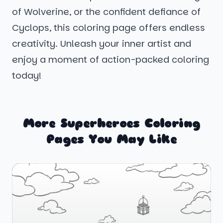
of Wolverine, or the confident defiance of
Cyclops, this coloring page offers endless
creativity. Unleash your inner artist and
enjoy a moment of action-packed coloring
today!
More Superheroes Coloring
Pages You May Like