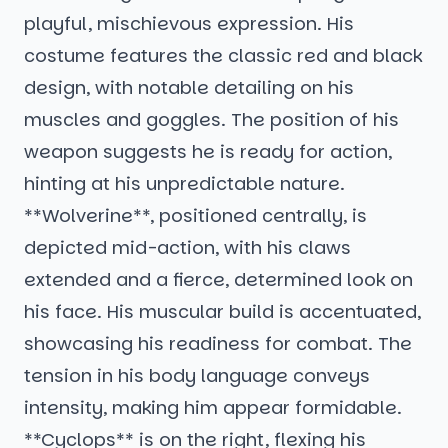
playful, mischievous expression. His
costume features the classic red and black
design, with notable detailing on his
muscles and goggles. The position of his
weapon suggests he is ready for action,
hinting at his unpredictable nature.
**Wolverine**, positioned centrally, is
depicted mid-action, with his claws
extended and a fierce, determined look on
his face. His muscular build is accentuated,
showcasing his readiness for combat. The
tension in his body language conveys
intensity, making him appear formidable.
**Cyclops** is on the right, flexing his