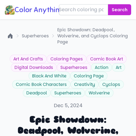
Color Anything!
Search
Epic Showdown: Deadpool,
Superheroes
Wolverine, and Cyclops Coloring
Home
Page
Art And Crafts
Coloring Pages
Comic Book Art
Digital Downloads
Superheroes
Action
Art
Black And White
Coloring Page
Comic Book Characters
Creativity
Cyclops
Deadpool
Superheroes
Wolverine
Dec 5, 2024
Epic Showdown:
Deadpool, Wolverine,