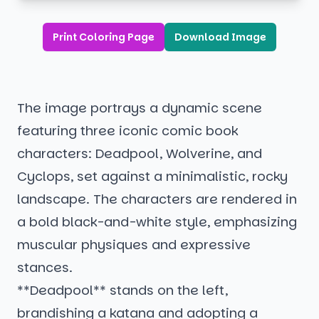
Print Coloring Page
Download Image
The image portrays a dynamic scene
featuring three iconic comic book
characters: Deadpool, Wolverine, and
Cyclops, set against a minimalistic, rocky
landscape. The characters are rendered in
a bold black-and-white style, emphasizing
muscular physiques and expressive
stances.
**Deadpool** stands on the left,
brandishing a katana and adopting a