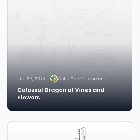
Jun 27, 2025
Colin The Chameleon
Colossal Dragon of Vines and
Flowers