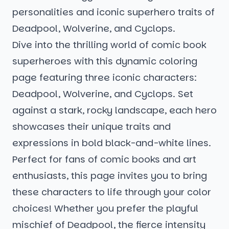
personalities and iconic superhero traits of
Deadpool, Wolverine, and Cyclops.
Dive into the thrilling world of comic book
superheroes with this dynamic coloring
page featuring three iconic characters:
Deadpool, Wolverine, and Cyclops. Set
against a stark, rocky landscape, each hero
showcases their unique traits and
expressions in bold black-and-white lines.
Perfect for fans of comic books and art
enthusiasts, this page invites you to bring
these characters to life through your color
choices! Whether you prefer the playful
mischief of Deadpool, the fierce intensity