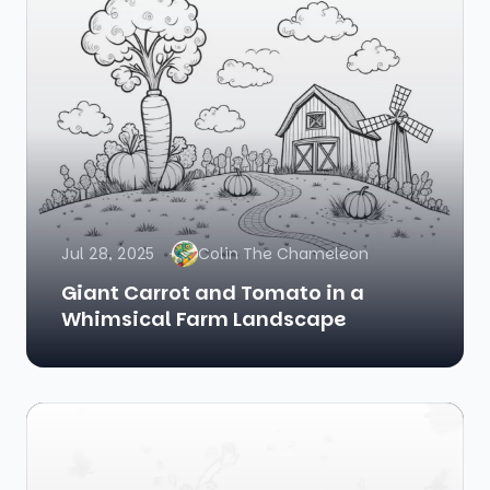
Jul 28, 2025
Colin The Chameleon
Giant Carrot and Tomato in a
Whimsical Farm Landscape