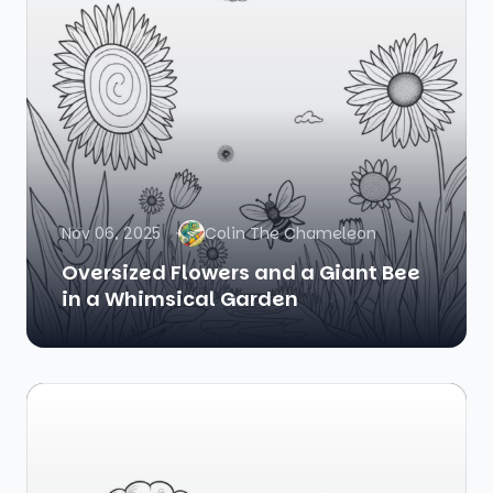
Nov 06, 2025
Colin The Chameleon
Oversized Flowers and a Giant Bee
in a Whimsical Garden