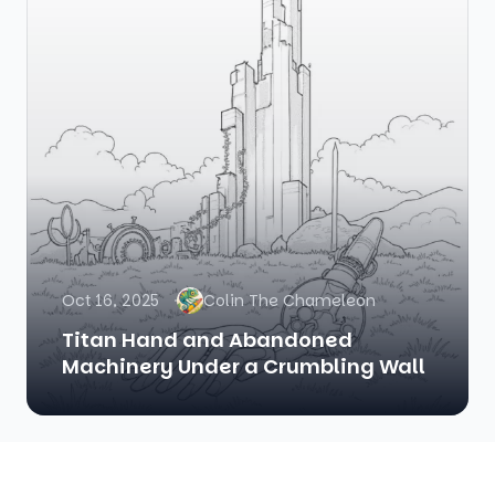
Oct 16, 2025
Colin The Chameleon
Titan Hand and Abandoned
Machinery Under a Crumbling Wall