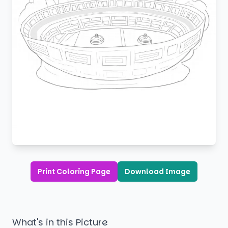
Print Coloring Page
Download Image
What's in this Picture