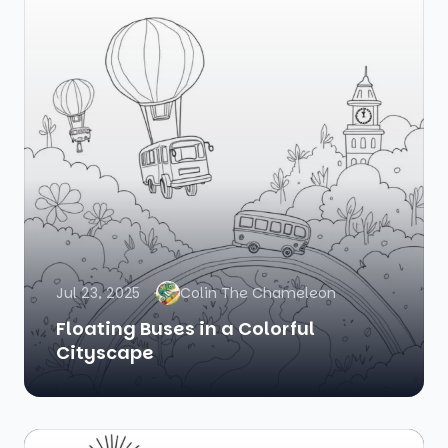
Jul 23, 2025
Colin The Chameleon
Floating Buses in a Colorful
Cityscape