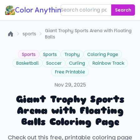
Color Anything!
Search
Giant Trophy Sports Arena with Floating
sports
Balls
Home
Sports
Sports
Trophy
Coloring Page
Basketball
Soccer
Curling
Rainbow Track
Free Printable
Nov 29, 2025
Giant Trophy Sports
Arena with Floating
Balls Coloring Page
Check out this free, printable coloring page