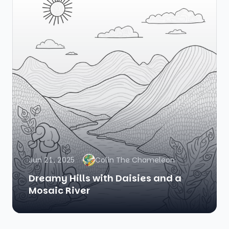
Jun 21, 2025
Colin The Chameleon
Dreamy Hills with Daisies and a
Mosaic River