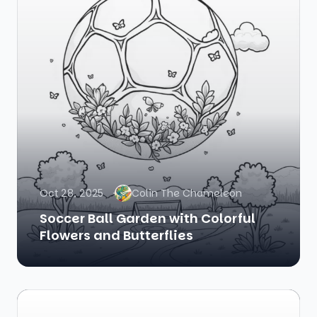
Oct 28, 2025
Colin The Chameleon
Soccer Ball Garden with Colorful
Flowers and Butterflies