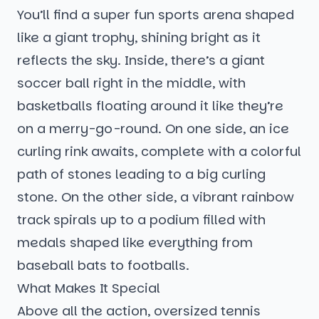
You’ll find a super fun sports arena shaped
like a giant trophy, shining bright as it
reflects the sky. Inside, there’s a giant
soccer ball right in the middle, with
basketballs floating around it like they’re
on a merry-go-round. On one side, an ice
curling rink awaits, complete with a colorful
path of stones leading to a big curling
stone. On the other side, a vibrant rainbow
track spirals up to a podium filled with
medals shaped like everything from
baseball bats to footballs.
What Makes It Special
Above all the action, oversized tennis