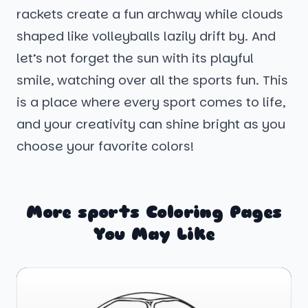
rackets create a fun archway while clouds
shaped like volleyballs lazily drift by. And
let’s not forget the sun with its playful
smile, watching over all the sports fun. This
is a place where every sport comes to life,
and your creativity can shine bright as you
choose your favorite colors!
More sports Coloring Pages
You May Like