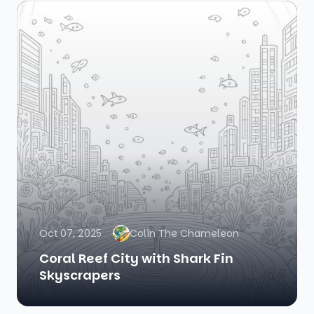
Oct 07, 2025
Colin The Chameleon
Coral Reef City with Shark Fin
Skyscrapers