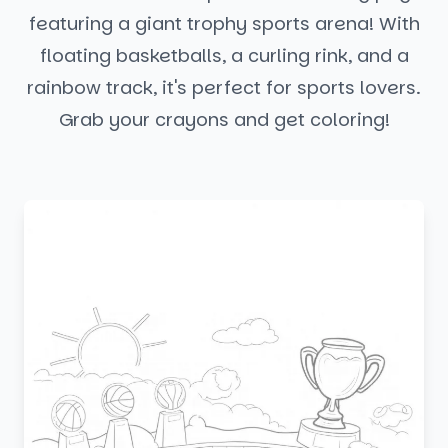
featuring a giant trophy sports arena! With
floating basketballs, a curling rink, and a
rainbow track, it's perfect for sports lovers.
Grab your crayons and get coloring!