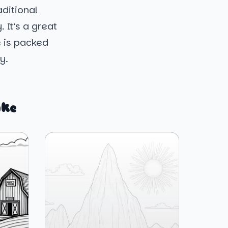
aditional
 It’s a great
e is packed
y.
ike