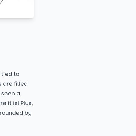
 tied to
 are filled
 seen a
 it is! Plus,
urrounded by