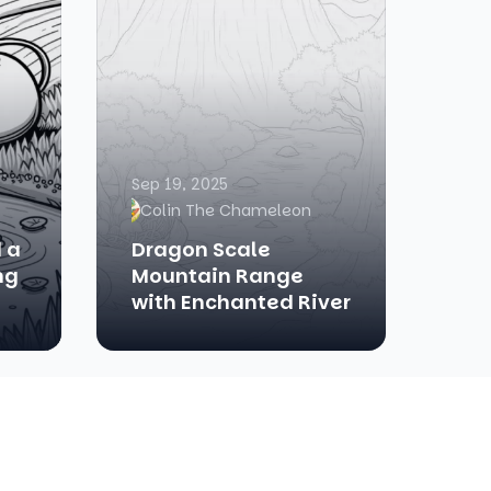
Sep 19, 2025
Colin The Chameleon
 a
Dragon Scale
ng
Mountain Range
with Enchanted River