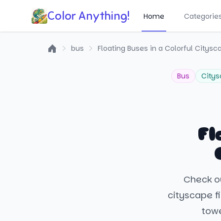
Color Anything!
Home
Categorie
bus
Floating Buses in a Colorful Citysc
Home
Bus
City
Fl
Check ou
cityscape fi
towe