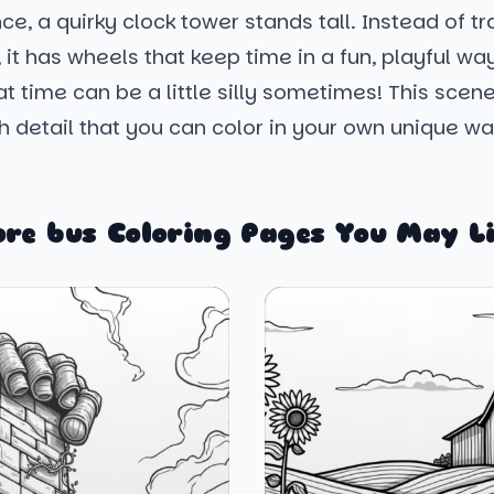
nce, a quirky clock tower stands tall. Instead of tr
 it has wheels that keep time in a fun, playful way.
t time can be a little silly sometimes! This scen
 detail that you can color in your own unique wa
re bus Coloring Pages You May L