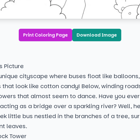
Print Coloring Page
Download Image
s Picture
a unique cityscape where buses float like balloons,
s that look like cotton candy! Below, winding roads
flowers that almost seem to dance. Have you ever
cting as a bridge over a sparkling river? Well, here
eek little bus nestled in the branches of a tree, s
ant leaves.
ock Tower