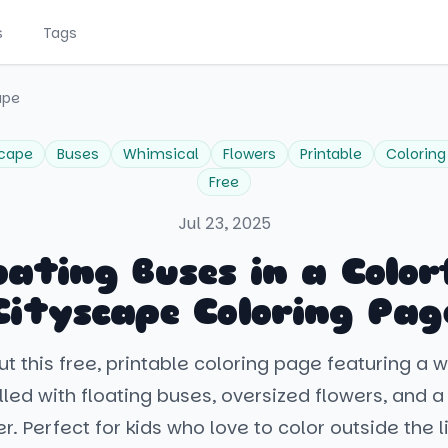
s
Tags
ape
scape
Buses
Whimsical
Flowers
Printable
Coloring
Free
Jul 23, 2025
oating Buses in a Color
Cityscape Coloring Pag
t this free, printable coloring page featuring a 
lled with floating buses, oversized flowers, and a
r. Perfect for kids who love to color outside the l