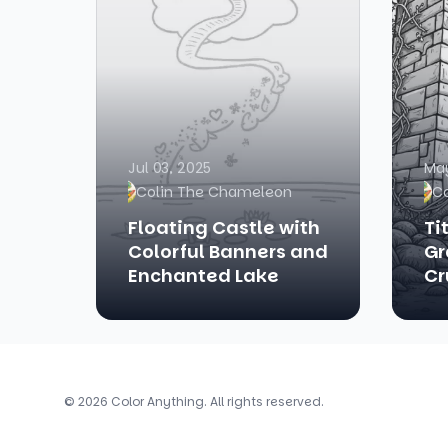
Jul 03, 2025
May
Colin The Chameleon
C
Floating Castle with
Ti
Colorful Banners and
Gr
Enchanted Lake
Cr
© 2026 Color Anything. All rights reserved.