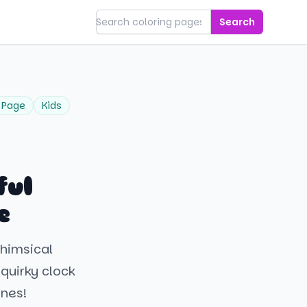
Search
 Page
Kids
ful
e
whimsical
 quirky clock
ines!