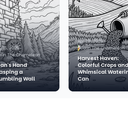
Apr 29, 2025
 15, 2025
Colin The Chameleon
olin The Chameleon
Harvest Haven:
tan's Hand
Colorful Crops and
asping a
Whimsical Wateri
umbling Wall
Can