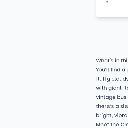
What's in thi
You’ll find 
fluffy cloud
with giant 
vintage bus a
there’s a sl
bright, vibr
Meet the Cl