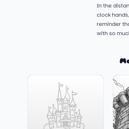
In the dista
clock hands,
reminder tha
with so much
Mo