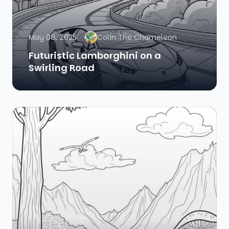
May 08, 2025
Colin The Chameleon
Futuristic Lamborghini on a
Swirling Road