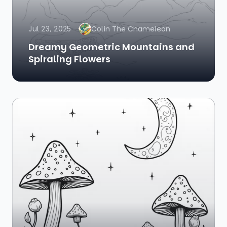
Jul 23, 2025
Colin The Chameleon
Dreamy Geometric Mountains and
Spiraling Flowers