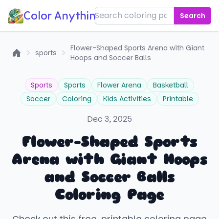
Color Anything!
Search
Flower-Shaped Sports Arena with Giant
sports
Hoops and Soccer Balls
Home
Sports
Sports
Flower Arena
Basketball
Soccer
Coloring
Kids Activities
Printable
Dec 3, 2025
Flower-Shaped Sports
Arena with Giant Hoops
and Soccer Balls
Coloring Page
Check out this free, printable coloring page