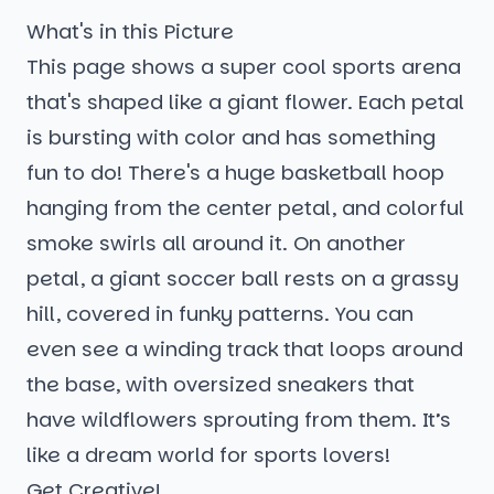
What's in this Picture
This page shows a super cool sports arena
that's shaped like a giant flower. Each petal
is bursting with color and has something
fun to do! There's a huge basketball hoop
hanging from the center petal, and colorful
smoke swirls all around it. On another
petal, a giant soccer ball rests on a grassy
hill, covered in funky patterns. You can
even see a winding track that loops around
the base, with oversized sneakers that
have wildflowers sprouting from them. It’s
like a dream world for sports lovers!
Get Creative!