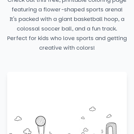
featuring a flower-shaped sports arena!
It's packed with a giant basketball hoop, a
colossal soccer ball, and a fun track.
Perfect for kids who love sports and getting
creative with colors!