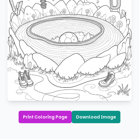
Print Coloring Page
Download Image