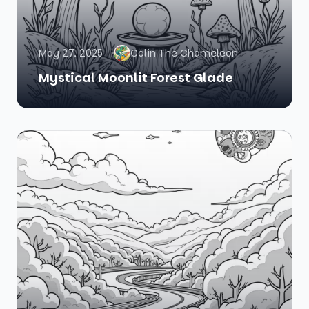
May 27, 2025
Colin The Chameleon
Mystical Moonlit Forest Glade