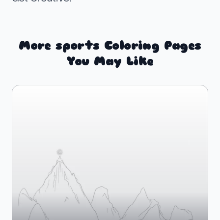
More sports Coloring Pages
You May Like