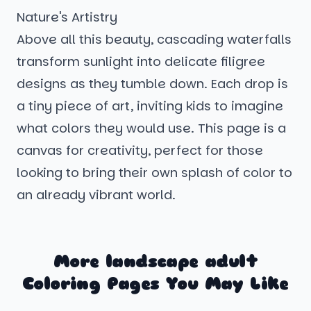
Nature's Artistry
Above all this beauty, cascading waterfalls
transform sunlight into delicate filigree
designs as they tumble down. Each drop is
a tiny piece of art, inviting kids to imagine
what colors they would use. This page is a
canvas for creativity, perfect for those
looking to bring their own splash of color to
an already vibrant world.
More landscape adult
Coloring Pages You May Like