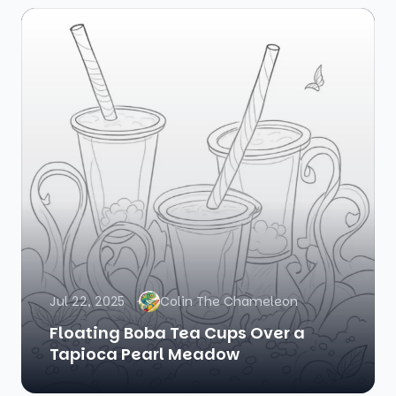
Jul 22, 2025
Colin The Chameleon
Floating Boba Tea Cups Over a
Tapioca Pearl Meadow