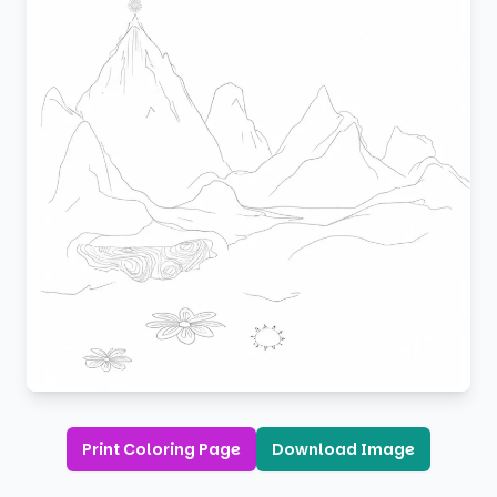
Print Coloring Page
Download Image