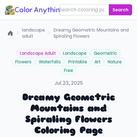
Color Anything!
Search
landscape
Dreamy Geometric Mountains and
adult
Spiraling Flowers
Home
Landscape Adult
Landscape
Geometric
Flowers
Waterfalls
Printable
Art
Nature
Free
Jul 23, 2025
Dreamy Geometric
Mountains and
Spiraling Flowers
Coloring Page