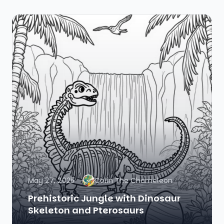
May 27, 2025
Colin The Chameleon
Prehistoric Jungle with Dinosaur
Skeleton and Pterosaurs