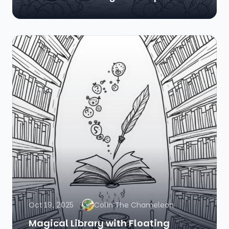
Oct 19, 2025
Colin The Chameleon
Magical Library with Floating