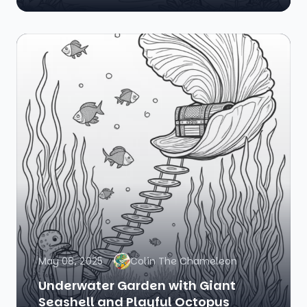
May 08, 2025
Colin The Chameleon
Underwater Garden with Giant
Seashell and Playful Octopus