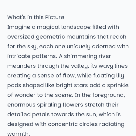
What's in this Picture
Imagine a magical landscape filled with
oversized geometric mountains that reach
for the sky, each one uniquely adorned with
intricate patterns. A shimmering river
meanders through the valley, its wavy lines
creating a sense of flow, while floating lily
pads shaped like bright stars add a sprinkle
of wonder to the scene. In the foreground,
enormous spiraling flowers stretch their
detailed petals towards the sun, which is
designed with concentric circles radiating
warmth.