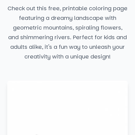
Check out this free, printable coloring page
featuring a dreamy landscape with
geometric mountains, spiraling flowers,
and shimmering rivers. Perfect for kids and
adults alike, it's a fun way to unleash your
creativity with a unique design!