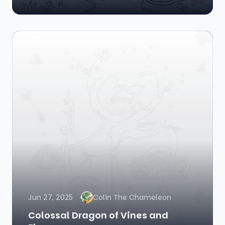
Jun 27, 2025
Colin The Chameleon
Colossal Dragon of Vines and