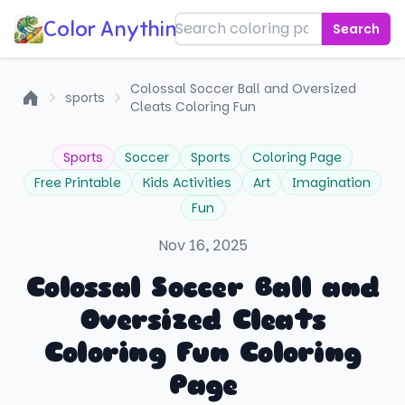
Color Anything!
Search
Colossal Soccer Ball and Oversized
sports
Cleats Coloring Fun
Home
Sports
Soccer
Sports
Coloring Page
Free Printable
Kids Activities
Art
Imagination
Fun
Nov 16, 2025
Colossal Soccer Ball and
Oversized Cleats
Coloring Fun Coloring
Page