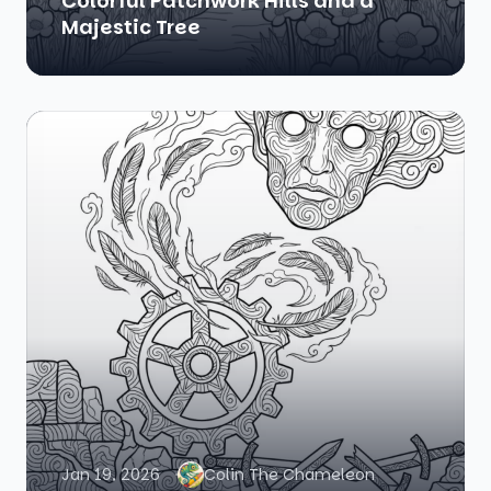
Colorful Patchwork Hills and a
Majestic Tree
Jan 19, 2026
Colin The Chameleon