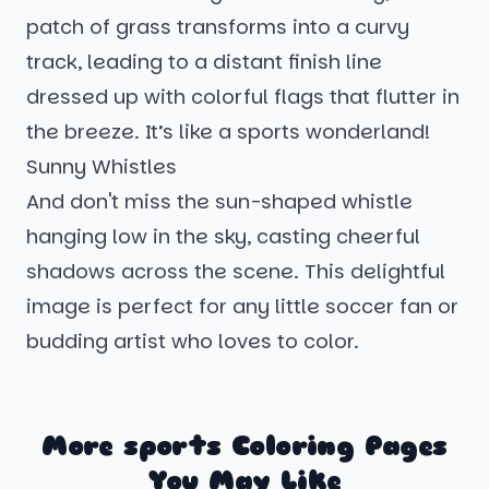
patch of grass transforms into a curvy
track, leading to a distant finish line
dressed up with colorful flags that flutter in
the breeze. It’s like a sports wonderland!
Sunny Whistles
And don't miss the sun-shaped whistle
hanging low in the sky, casting cheerful
shadows across the scene. This delightful
image is perfect for any little soccer fan or
budding artist who loves to color.
More sports Coloring Pages
You May Like