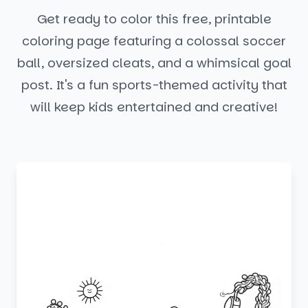
Get ready to color this free, printable
coloring page featuring a colossal soccer
ball, oversized cleats, and a whimsical goal
post. It's a fun sports-themed activity that
will keep kids entertained and creative!