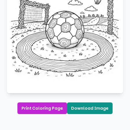
Print Coloring Page
Download Image