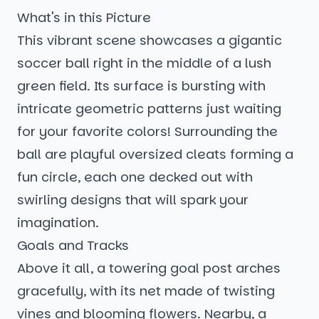
What's in this Picture
This vibrant scene showcases a gigantic
soccer ball right in the middle of a lush
green field. Its surface is bursting with
intricate geometric patterns just waiting
for your favorite colors! Surrounding the
ball are playful oversized cleats forming a
fun circle, each one decked out with
swirling designs that will spark your
imagination.
Goals and Tracks
Above it all, a towering goal post arches
gracefully, with its net made of twisting
vines and blooming flowers. Nearby, a