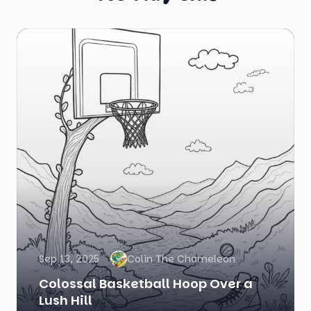
Sep 13, 2025
Colin The Chameleon
Colossal Basketball Hoop Over a
Lush Hill