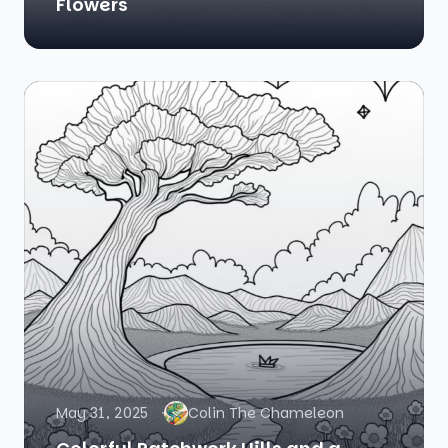
Flowers
May 31, 2025
Colin The Chameleon