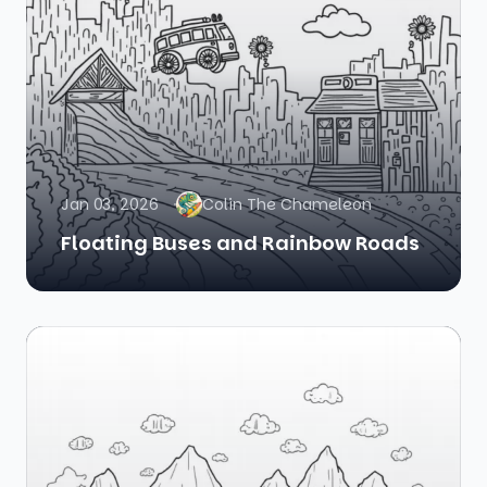
Jan 03, 2026
Colin The Chameleon
Floating Buses and Rainbow Roads