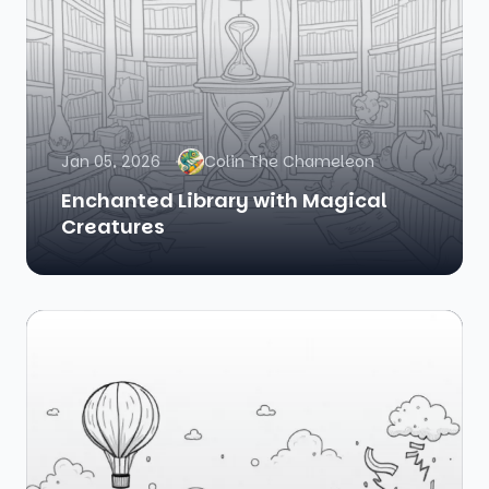
Jan 05, 2026
Colin The Chameleon
Enchanted Library with Magical
Creatures