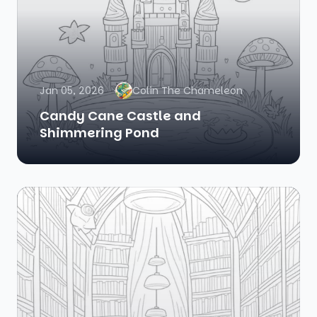
Jan 05, 2026
Colin The Chameleon
Candy Cane Castle and
Shimmering Pond