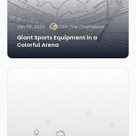
Jan 08, 2026
Colin The Chameleon
Giant Sports Equipment in a
Colorful Arena