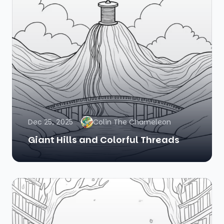
Dec 25, 2025
Colin The Chameleon
Giant Hills and Colorful Threads