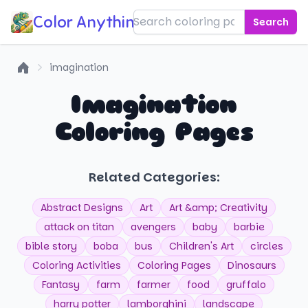
Color Anything!
Search
imagination
Home
Imagination
Coloring Pages
Related Categories:
Abstract Designs
Art
Art &amp; Creativity
attack on titan
avengers
baby
barbie
bible story
boba
bus
Children's Art
circles
Coloring Activities
Coloring Pages
Dinosaurs
Fantasy
farm
farmer
food
gruffalo
harry potter
lamborghini
landscape