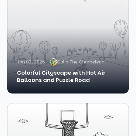
Jan 02, 2026
Colin The Chameleon
Colorful Cityscape with Hot Air
Balloons and Puzzle Road