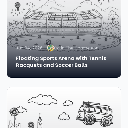
Jan 04, 2026
Colin The Chameleon
Floating Sports Arena with Tennis
Racquets and Soccer Balls