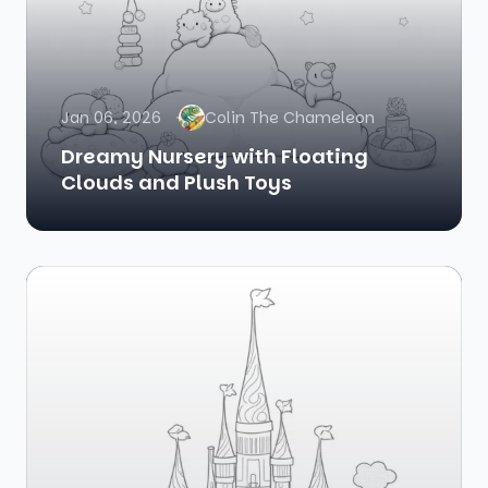
Jan 06, 2026
Colin The Chameleon
Dreamy Nursery with Floating
Clouds and Plush Toys