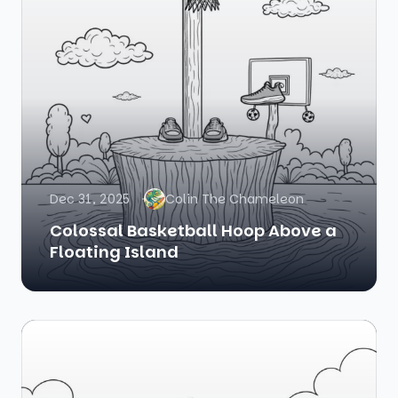
Dec 31, 2025
Colin The Chameleon
Colossal Basketball Hoop Above a
Floating Island