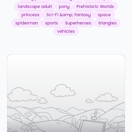
landscape adult
pony
Prehistoric Worlds
princess
Sci-Fi &amp; Fantasy
space
spiderman
sports
Superheroes
triangles
vehicles