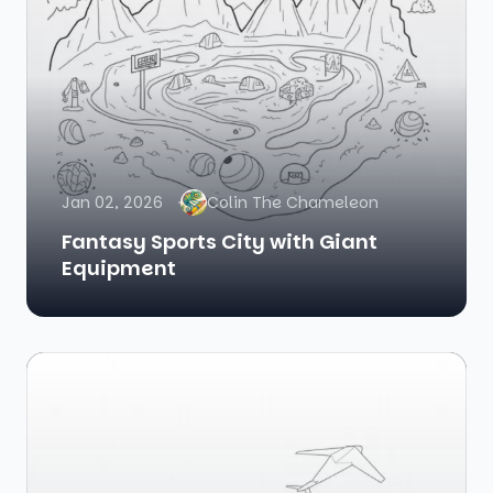
Jan 02, 2026
Colin The Chameleon
Fantasy Sports City with Giant
Equipment