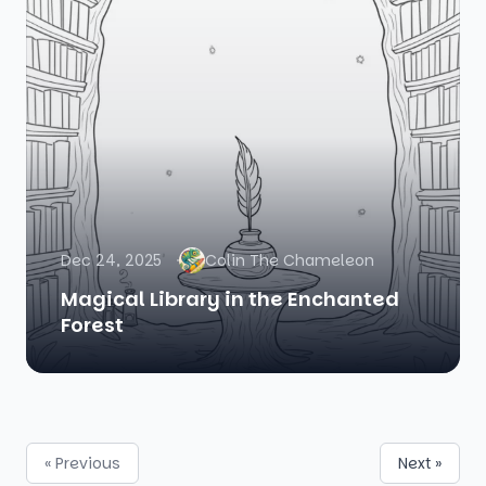
Dec 24, 2025
Colin The Chameleon
Magical Library in the Enchanted
Forest
« Previous
Next »