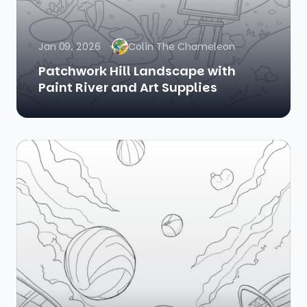
Jan 09, 2026
Colin The Chameleon
Patchwork Hill Landscape with
Paint River and Art Supplies