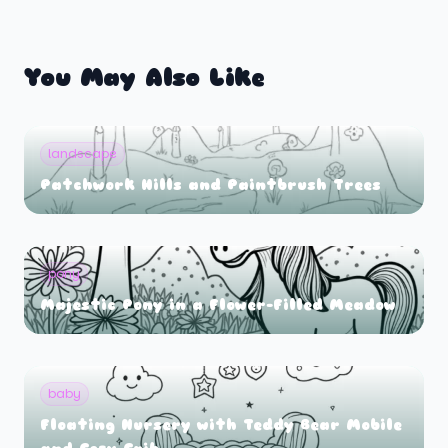
You May Also Like
landscape
Patchwork Hills and Paintbrush Trees
pony
Majestic Pony in a Flower-Filled Meadow
baby
Floating Nursery with Teddy Bear Mobile