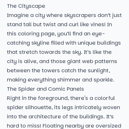
The Cityscape
Imagine a city where skyscrapers don’t just
stand tall but twist and curl like vines! In
this coloring page, you’ll find an eye-
catching skyline filled with unique buildings
that stretch towards the sky. It’s like the
city is alive, and those giant web patterns
between the towers catch the sunlight,
making everything shimmer and sparkle.
The Spider and Comic Panels
Right in the foreground, there's a colorful
spider silhouette, its legs intricately woven
into the architecture of the buildings. It’s
hard to miss! Floating nearby are oversized