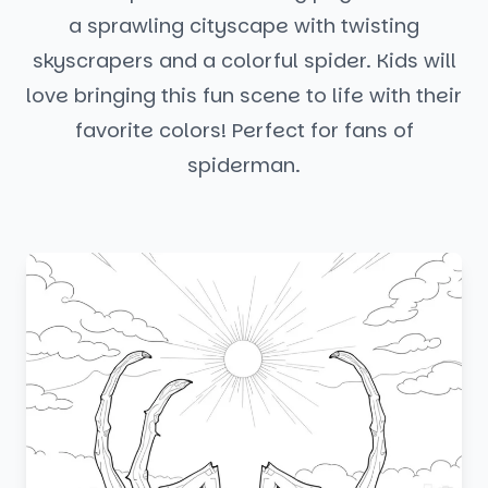
a sprawling cityscape with twisting
skyscrapers and a colorful spider. Kids will
love bringing this fun scene to life with their
favorite colors! Perfect for fans of
spiderman.