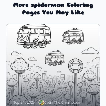
More spiderman Coloring
Pages You May Like
Sep 24, 2025
Colin The Chameleon