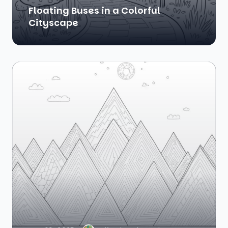
Floating Buses in a Colorful
Cityscape