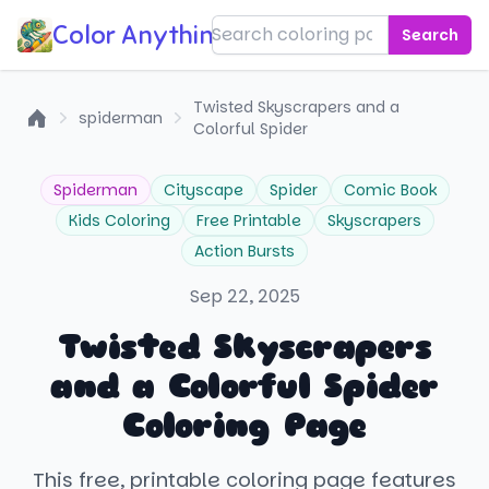
Color Anything!
Search
Twisted Skyscrapers and a
spiderman
Colorful Spider
Home
Spiderman
Cityscape
Spider
Comic Book
Kids Coloring
Free Printable
Skyscrapers
Action Bursts
Sep 22, 2025
Twisted Skyscrapers
and a Colorful Spider
Coloring Page
This free, printable coloring page features