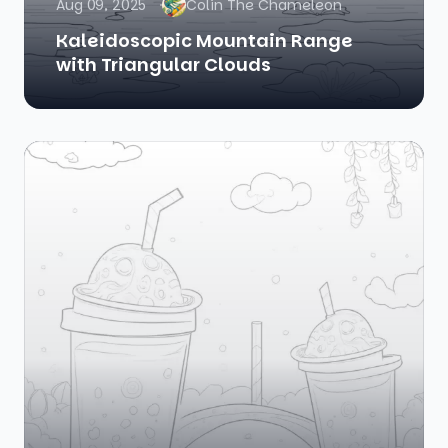
Aug 09, 2025
Colin The Chameleon
Kaleidoscopic Mountain Range
with Triangular Clouds