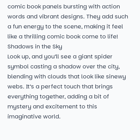
comic book panels bursting with action
words and vibrant designs. They add such
a fun energy to the scene, making it feel
like a thrilling comic book come to life!
Shadows in the Sky
Look up, and you’ll see a giant spider
symbol casting a shadow over the city,
blending with clouds that look like sinewy
webs. It’s a perfect touch that brings
everything together, adding a bit of
mystery and excitement to this
imaginative world.