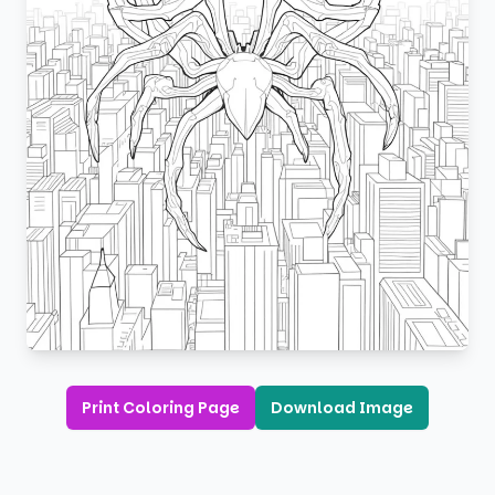
Print Coloring Page
Download Image