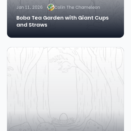
Jan 11, 2026
Colin The Chameleon
Boba Tea Garden with Giant Cups
and Straws