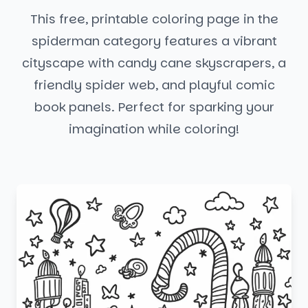
This free, printable coloring page in the
spiderman category features a vibrant
cityscape with candy cane skyscrapers, a
friendly spider web, and playful comic
book panels. Perfect for sparking your
imagination while coloring!