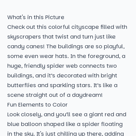
What's in this Picture
Check out this colorful cityscape filled with
skyscrapers that twist and turn just like
candy canes! The buildings are so playful,
some even wear hats. In the foreground, a
huge, friendly spider web connects two
buildings, and it’s decorated with bright
butterflies and sparkling stars. It’s like a
scene straight out of a daydream!
Fun Elements to Color
Look closely, and you’ll see a giant red and
blue balloon shaped like a spider floating
in the sky. It's just chilling up there, adding