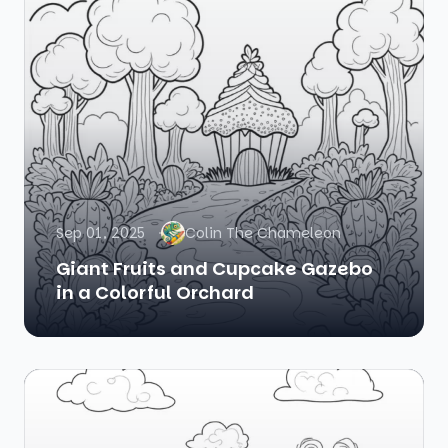
Sep 01, 2025
Colin The Chameleon
Giant Fruits and Cupcake Gazebo
in a Colorful Orchard