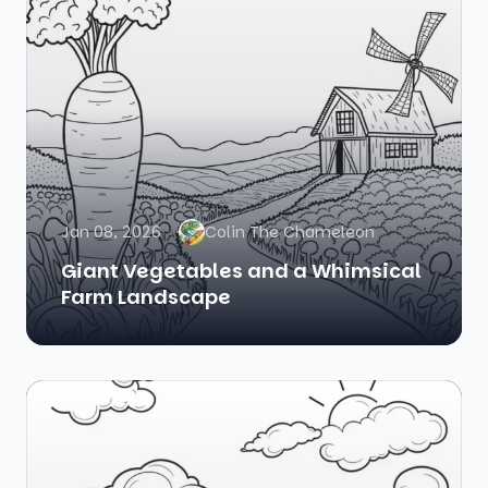
Jan 08, 2026
Colin The Chameleon
Giant Vegetables and a Whimsical
Farm Landscape