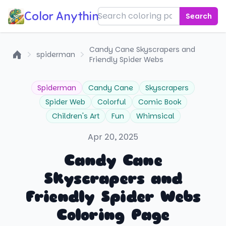
Color Anything!
Search
Candy Cane Skyscrapers and
spiderman
Friendly Spider Webs
Home
Spiderman
Candy Cane
Skyscrapers
Spider Web
Colorful
Comic Book
Children's Art
Fun
Whimsical
Apr 20, 2025
Candy Cane
Skyscrapers and
Friendly Spider Webs
Coloring Page