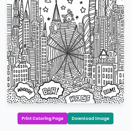
Print Coloring Page
Download Image