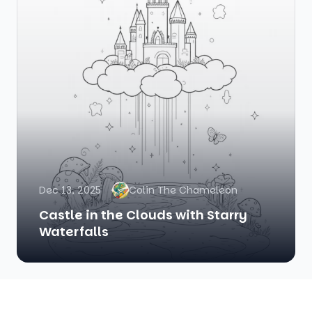
Dec 13, 2025
Colin The Chameleon
Castle in the Clouds with Starry
Waterfalls