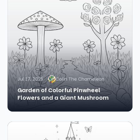
Jul 17, 2025
Colin The Chameleon
Garden of Colorful Pinwheel
Flowers and a Giant Mushroom