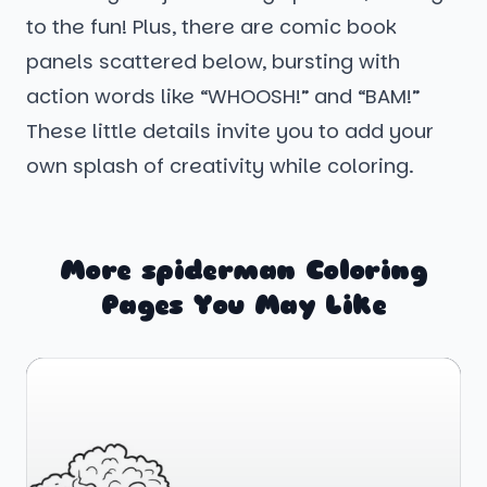
to the fun! Plus, there are comic book
panels scattered below, bursting with
action words like “WHOOSH!” and “BAM!”
These little details invite you to add your
own splash of creativity while coloring.
More spiderman Coloring
Pages You May Like