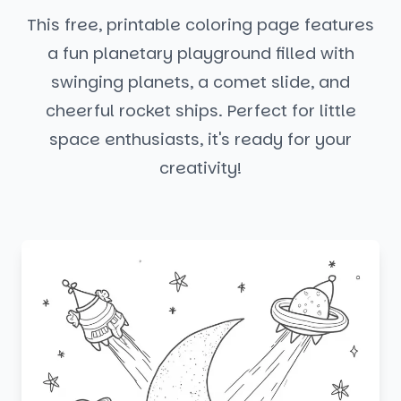
This free, printable coloring page features
a fun planetary playground filled with
swinging planets, a comet slide, and
cheerful rocket ships. Perfect for little
space enthusiasts, it's ready for your
creativity!