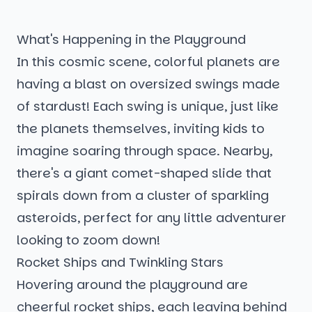
What's Happening in the Playground
In this cosmic scene, colorful planets are
having a blast on oversized swings made
of stardust! Each swing is unique, just like
the planets themselves, inviting kids to
imagine soaring through space. Nearby,
there's a giant comet-shaped slide that
spirals down from a cluster of sparkling
asteroids, perfect for any little adventurer
looking to zoom down!
Rocket Ships and Twinkling Stars
Hovering around the playground are
cheerful rocket ships, each leaving behind