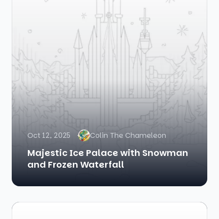
Oct 12, 2025
Colin The Chameleon
Majestic Ice Palace with Snowman
and Frozen Waterfall