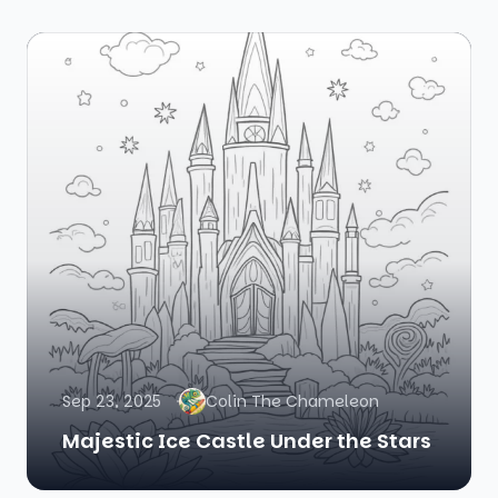
Sep 23, 2025
Colin The Chameleon
Majestic Ice Castle Under the Stars