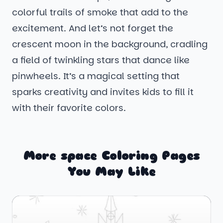
colorful trails of smoke that add to the
excitement. And let’s not forget the
crescent moon in the background, cradling
a field of twinkling stars that dance like
pinwheels. It’s a magical setting that
sparks creativity and invites kids to fill it
with their favorite colors.
More space Coloring Pages
You May Like