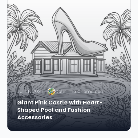
Jul 11, 2025
Colin The Chameleon
Giant Pink Castle with Heart-
Shaped Pool and Fashion
Accessories