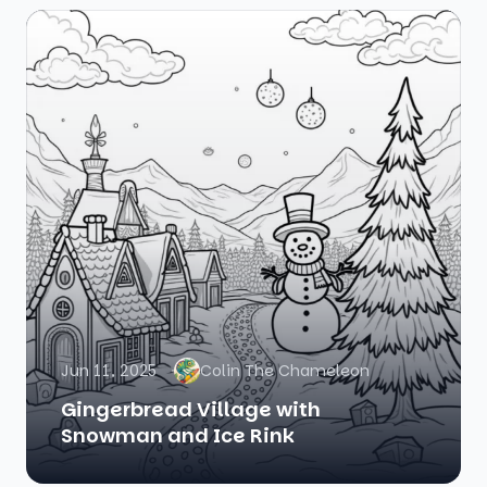
Jun 11, 2025
Colin The Chameleon
Gingerbread Village with
Snowman and Ice Rink