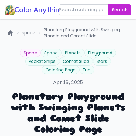
Color Anything!
Search
Planetary Playground with Swinging
space
Planets and Comet Slide
Home
Space
Space
Planets
Playground
Rocket Ships
Comet Slide
Stars
Coloring Page
Fun
Apr 19, 2025
Planetary Playground
with Swinging Planets
and Comet Slide
Coloring Page