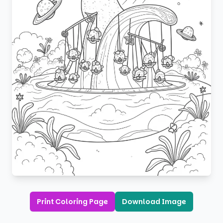
Print Coloring Page
Download Image