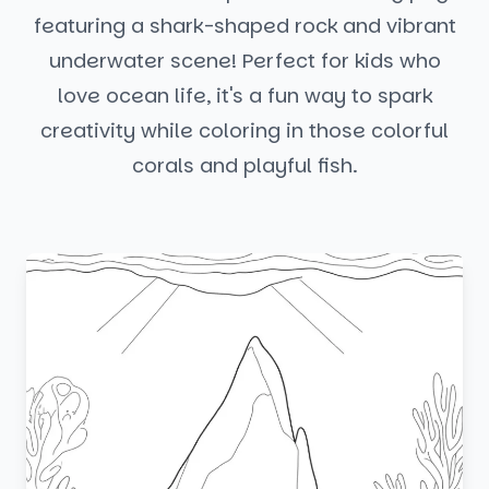
featuring a shark-shaped rock and vibrant
underwater scene! Perfect for kids who
love ocean life, it's a fun way to spark
creativity while coloring in those colorful
corals and playful fish.