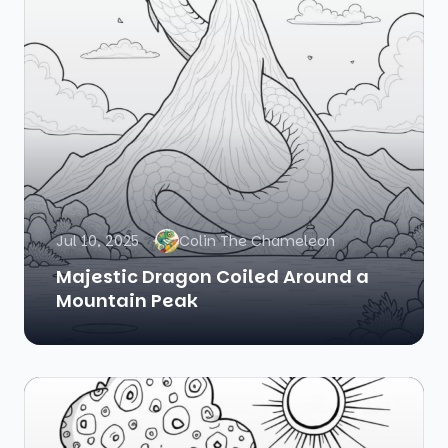
Jul 10, 2025
Colin The Chameleon
Majestic Dragon Coiled Around a
Mountain Peak