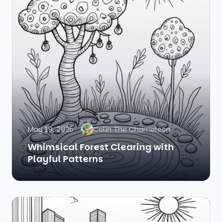
May 19, 2025
Colin The Chameleon
Whimsical Forest Clearing with
Playful Patterns