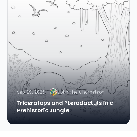
Sep 29, 2025
Colin The Chameleon
Triceratops and Pterodactyls in a
Prehistoric Jungle