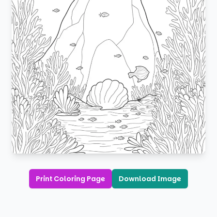
Print Coloring Page
Download Image