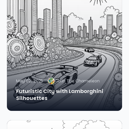
May 02, 2025
Colin The Chameleon
Futuristic City with Lamborghini
Silhouettes