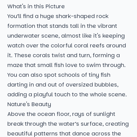
What's in this Picture
You’ll find a huge shark-shaped rock
formation that stands tall in the vibrant
underwater scene, almost like it's keeping
watch over the colorful coral reefs around
it. These corals twist and turn, forming a
maze that small fish love to swim through.
You can also spot schools of tiny fish
darting in and out of oversized bubbles,
adding a playful touch to the whole scene.
Nature's Beauty
Above the ocean floor, rays of sunlight
break through the water’s surface, creating
beautiful patterns that dance across the