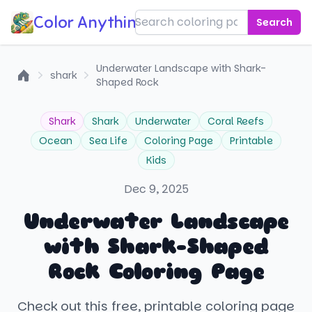
Color Anything!
Search
Underwater Landscape with Shark-
shark
Shaped Rock
Home
Shark
Shark
Underwater
Coral Reefs
Ocean
Sea Life
Coloring Page
Printable
Kids
Dec 9, 2025
Underwater Landscape
with Shark-Shaped
Rock Coloring Page
Check out this free, printable coloring page