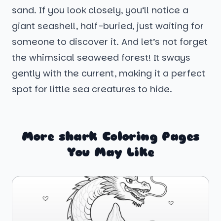
sand. If you look closely, you’ll notice a
giant seashell, half-buried, just waiting for
someone to discover it. And let’s not forget
the whimsical seaweed forest! It sways
gently with the current, making it a perfect
spot for little sea creatures to hide.
More shark Coloring Pages
You May Like