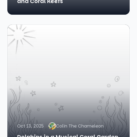
and Coral Reefs
Oct 13, 2025
Colin The Chameleon
Dolphins in a Musical Coral Garden