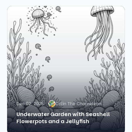
Dec 02, 2025
Colin The Chameleon
Underwater Garden with Seashell
Flowerpots and a Jellyfish