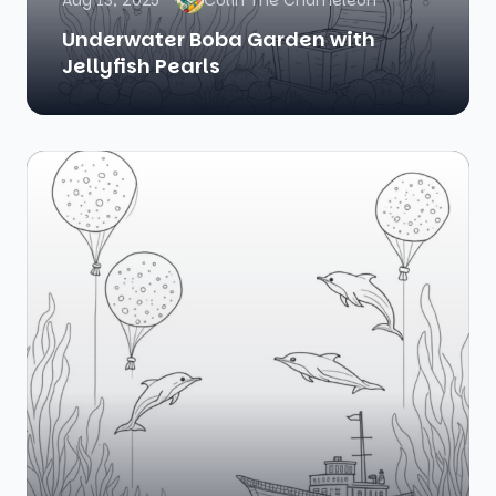
Aug 13, 2025
Colin The Chameleon
Underwater Boba Garden with
Jellyfish Pearls