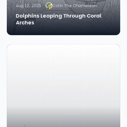
Aug 12, 2025
Colin The Chameleon
Dolphins Leaping Through Coral
Arches