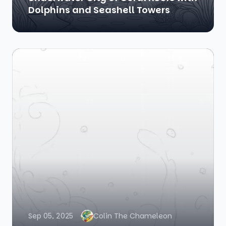
Dolphins and Seashell Towers
Sep 05, 2025
Colin The Chameleon