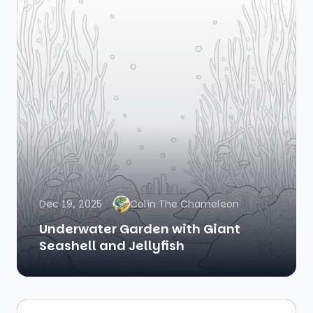
Dec 19, 2025
Colin The Chameleon
Underwater Garden with Giant
Seashell and Jellyfish