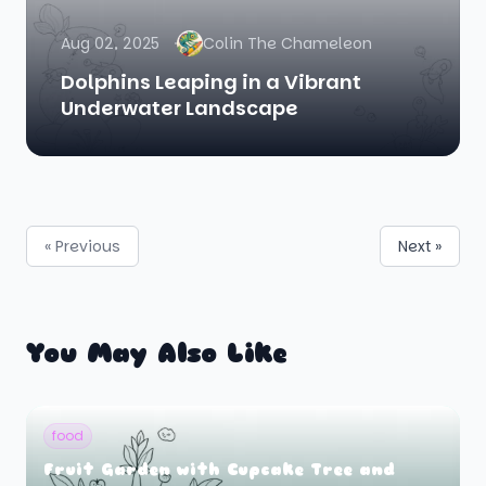
Aug 02, 2025
Colin The Chameleon
Dolphins Leaping in a Vibrant
Underwater Landscape
« Previous
Next »
You May Also Like
food
Fruit Garden with Cupcake Tree and