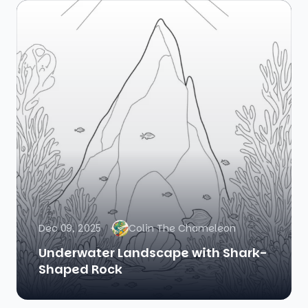
Dec 09, 2025
Colin The Chameleon
Underwater Landscape with Shark-
Shaped Rock