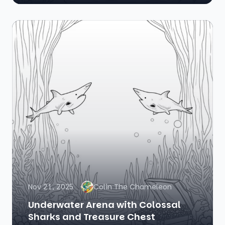
Nov 21, 2025
Colin The Chameleon
Underwater Arena with Colossal
Sharks and Treasure Chest