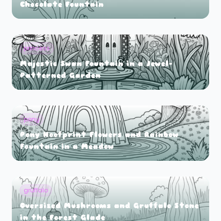
Chocolate Fountain
princess
Majestic Swan Fountain in a Jewel-
Patterned Garden
pony
Pony Hoofprint Flowers and Rainbow
Fountain in a Meadow
gruffalo
Oversized Mushrooms and Gruffalo Stone
in the Forest Glade