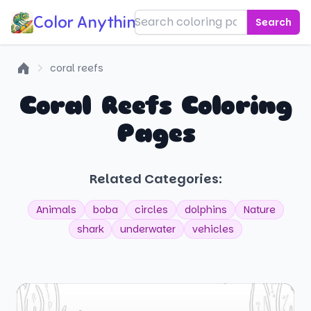
Color Anything!
Search
coral reefs
Home
Coral Reefs Coloring
Pages
Related Categories:
Animals
boba
circles
dolphins
Nature
shark
underwater
vehicles