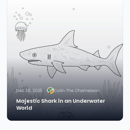
Dec 18, 2025
Colin The Chameleon
Majestic Shark in an Underwater
World