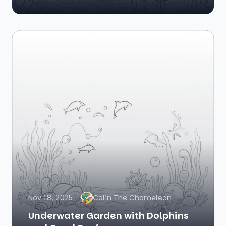
Nov 18, 2025
Colin The Chameleon
Underwater Garden with Dolphins