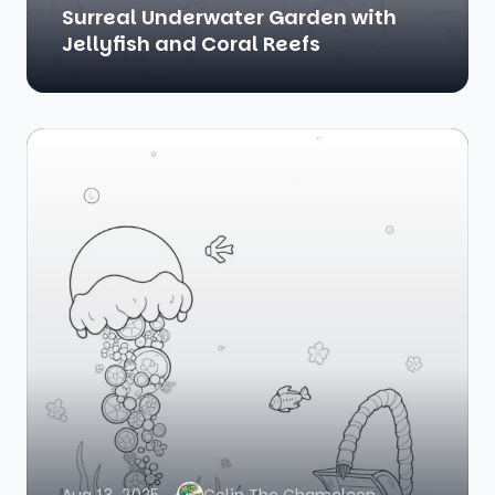
Surreal Underwater Garden with
Jellyfish and Coral Reefs