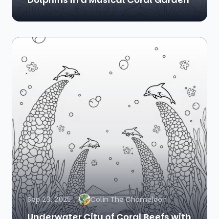
Sep 23, 2025
Colin The Chameleon
Underwater City of Coral Reefs with