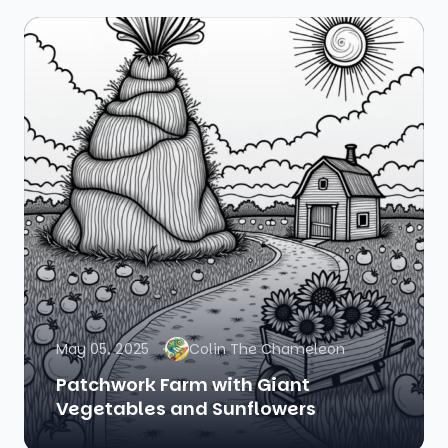
May 05, 2025
Colin The Chameleon
Patchwork Farm with Giant
Vegetables and Sunflowers