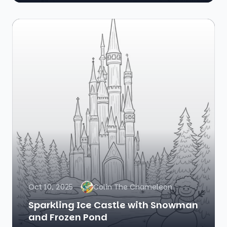
Oct 10, 2025
Colin The Chameleon
Sparkling Ice Castle with Snowman
and Frozen Pond