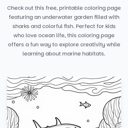
Check out this free, printable coloring page
featuring an underwater garden filled with
sharks and colorful fish. Perfect for kids
who love ocean life, this coloring page
offers a fun way to explore creativity while
learning about marine habitats.