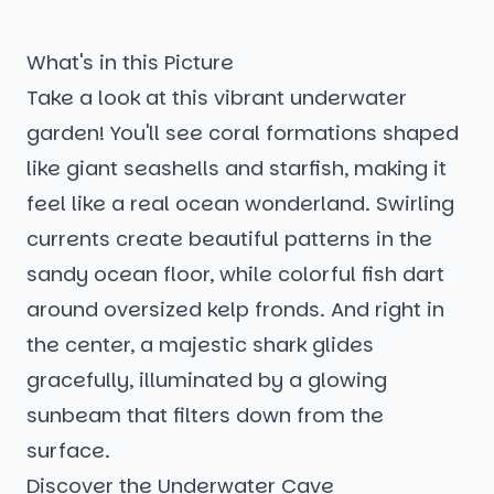
What's in this Picture
Take a look at this vibrant underwater
garden! You'll see coral formations shaped
like giant seashells and starfish, making it
feel like a real ocean wonderland. Swirling
currents create beautiful patterns in the
sandy ocean floor, while colorful fish dart
around oversized kelp fronds. And right in
the center, a majestic shark glides
gracefully, illuminated by a glowing
sunbeam that filters down from the
surface.
Discover the Underwater Cave