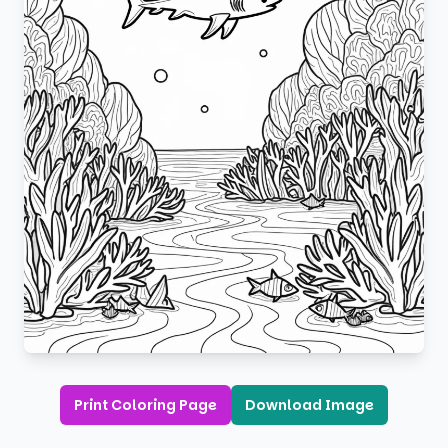
Print Coloring Page
Download Image