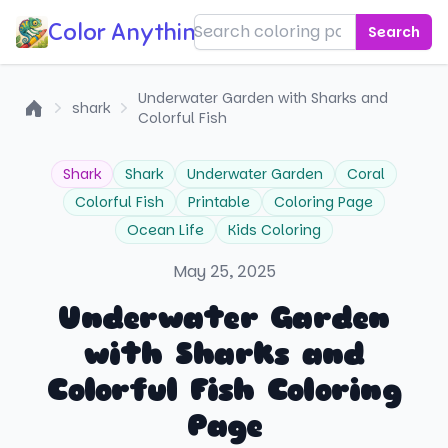
Color Anything!
Search
Underwater Garden with Sharks and
shark
Colorful Fish
Home
Shark
Shark
Underwater Garden
Coral
Colorful Fish
Printable
Coloring Page
Ocean Life
Kids Coloring
May 25, 2025
Underwater Garden
with Sharks and
Colorful Fish Coloring
Page