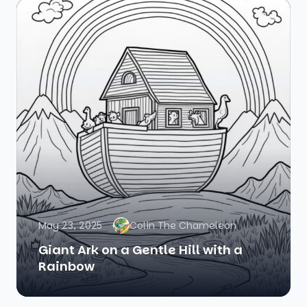
May 23, 2025
Colin The Chameleon
Giant Ark on a Gentle Hill with a
Rainbow