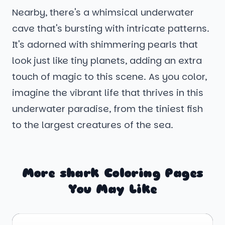
Nearby, there's a whimsical underwater
cave that's bursting with intricate patterns.
It's adorned with shimmering pearls that
look just like tiny planets, adding an extra
touch of magic to this scene. As you color,
imagine the vibrant life that thrives in this
underwater paradise, from the tiniest fish
to the largest creatures of the sea.
More shark Coloring Pages
You May Like