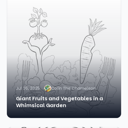
Jul 16, 2025
Colin The Chameleon
Giant Fruits and Vegetables in a
Whimsical Garden