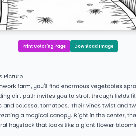
Print Coloring Page
Download Image
s Picture
hwork farm, you'll find enormous vegetables spro
ing dirt path invites you to stroll through fields fi
s and colossal tomatoes. Their vines twist and twi
eating a magical canopy. Right in the center, the
ral haystack that looks like a giant flower bloomi