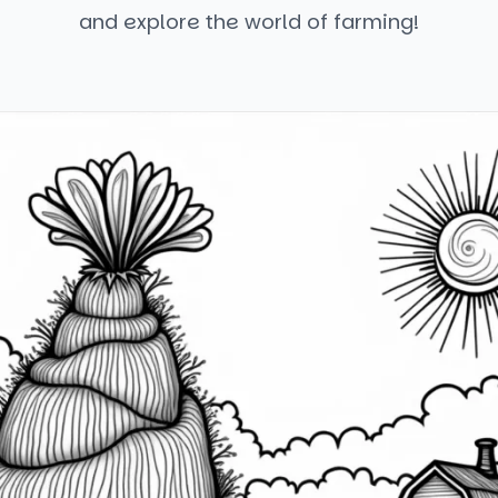
and explore the world of farming!