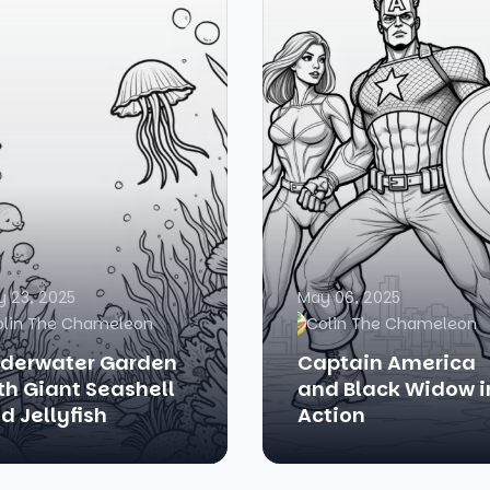
 23, 2025
May 06, 2025
olin The Chameleon
Colin The Chameleon
derwater Garden
Captain America
th Giant Seashell
and Black Widow i
d Jellyfish
Action