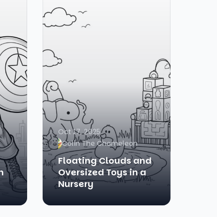
Oct 17, 2025
Colin The Chameleon
Floating Clouds and
n
Oversized Toys in a
Nursery