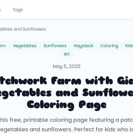
s
Tags
tables and Sunflowers
arm
Vegetables
Sunflowers
Haystack
Coloring
Kid
Art
May 5, 2025
tchwork Farm with Gi
egetables and Sunflowe
Coloring Page
his free, printable coloring page featuring a pa
vegetables and sunflowers. Perfect for kids who l