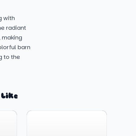
g with
he radiant
, making
lorful barn
 to the
 Like