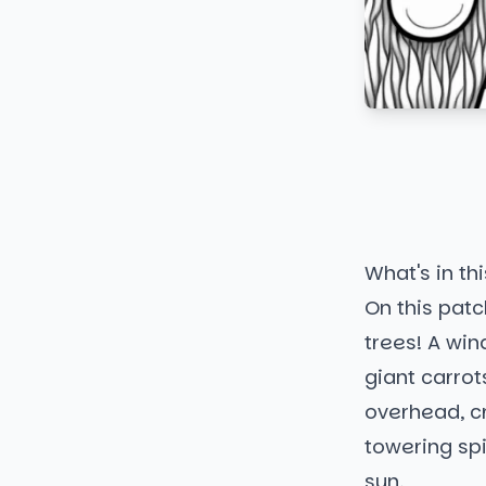
What's in thi
On this patc
trees! A wind
giant carrot
overhead, cr
towering spi
sun.