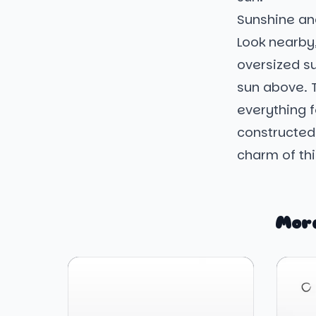
Sunshine an
Look nearby
oversized su
sun above. 
everything f
constructed
charm of th
More