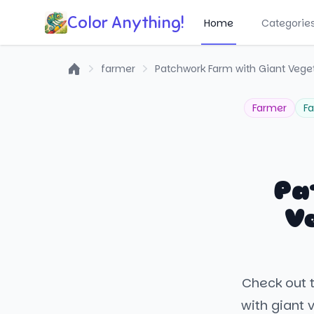
Color Anything!
Home
Categorie
farmer
Patchwork Farm with Giant Vege
Home
Farmer
F
Pa
V
Check out t
with giant 