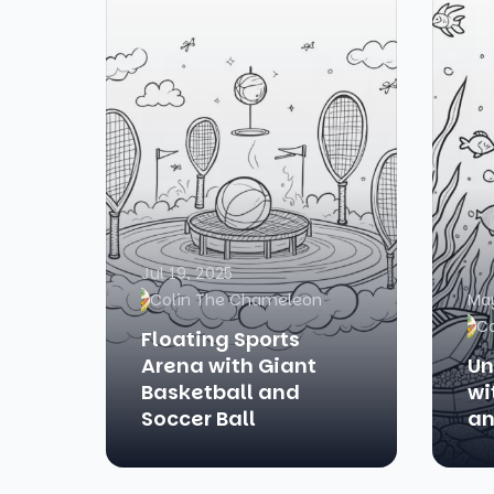
Jul 19, 2025
Colin The Chameleon
May
C
Floating Sports
Arena with Giant
Un
Basketball and
wi
Soccer Ball
an