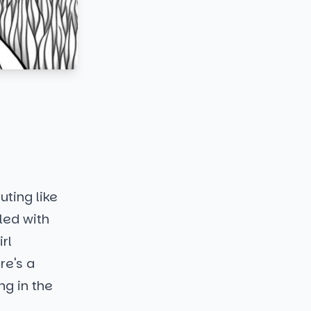
uting like
lled with
rl
re's a
ng in the