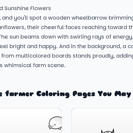
d Sunshine Flowers
, and you'll spot a wooden wheelbarrow brimmin
nflowers, their cheerful faces reaching toward t
The sun beams down with swirling rays of energy
eel bright and happy. And in the background, a co
 from multicolored boards stands proudly, adding
is whimsical farm scene.
 farmer Coloring Pages You May