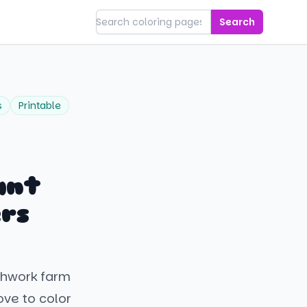
Search
s
Printable
ant
rs
tchwork farm
ove to color