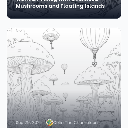
Mushrooms and Floating Islands
Sep 29, 2025
Colin The Chameleon