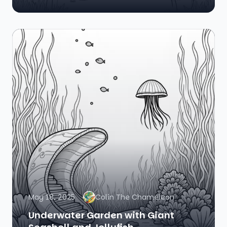
May 18, 2025
Colin The Chameleon
Underwater Garden with Giant