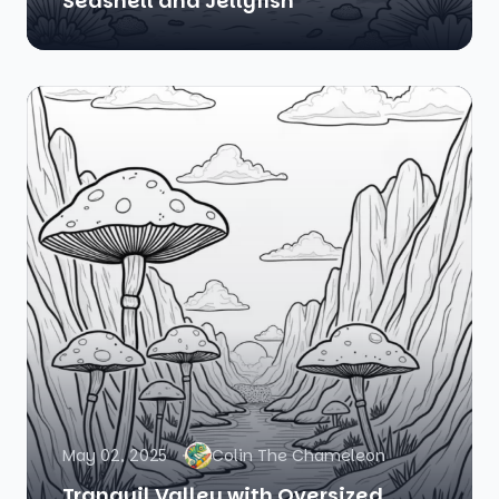
Seashell and Jellyfish
May 02, 2025
Colin The Chameleon
Tranquil Valley with Oversized