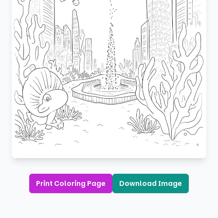
Print Coloring Page
Download Image