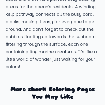
areas for the ocean's residents. A winding
kelp pathway connects all the busy coral
blocks, making it easy for everyone to get
around. And don’t forget to check out the
bubbles floating up towards the sunbeam
filtering through the surface, each one
containing tiny marine creatures. It’s like a
little world of wonder just waiting for your
colors!
More shark Coloring Pages
You May Like