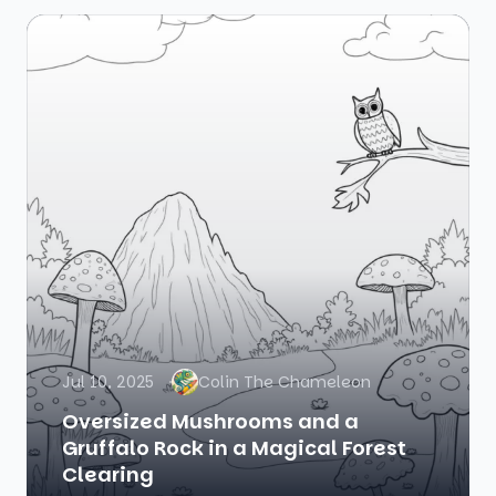
Jul 10, 2025
Colin The Chameleon
Oversized Mushrooms and a
Gruffalo Rock in a Magical Forest
Clearing