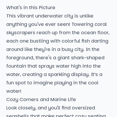
What's in this Picture
This vibrant underwater city is unlike
anything you've ever seen! Towering coral
skyscrapers reach up from the ocean floor,
each one bustling with colorful fish darting
around like they're in a busy city. In the
foreground, there's a giant shark-shaped
fountain that sprays water high into the
water, creating a sparkling display. It’s a
fun spot to imagine playing in the cool
water!
Cozy Corners and Marine Life
Look closely, and you'll find oversized
seashells that make perfect cozy seating