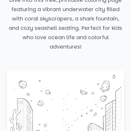
featuring a vibrant underwater city filled
with coral skyscrapers, a shark fountain,
and cozy seashell seating. Perfect for kids
who love ocean life and colorful
adventures!