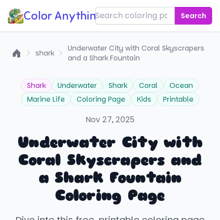
Color Anything!
Search
Underwater City with Coral Skyscrapers
shark
and a Shark Fountain
Home
Shark
Underwater
Shark
Coral
Ocean
Marine Life
Coloring Page
Kids
Printable
Nov 27, 2025
Underwater City with
Coral Skyscrapers and
a Shark Fountain
Coloring Page
Dive into this free, printable coloring page