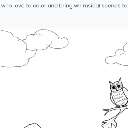
 who love to color and bring whimsical scenes to 