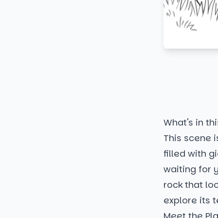
What's in thi
This scene i
filled with 
waiting for 
rock that lo
explore its 
Meet the Pl