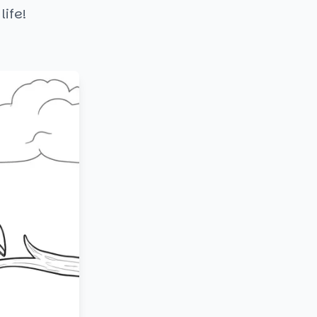
life!