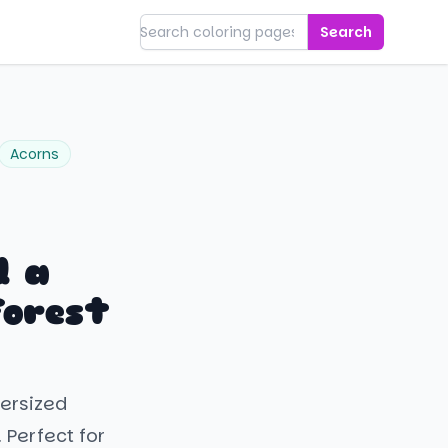
Search
Acorns
d a
Forest
versized
 Perfect for