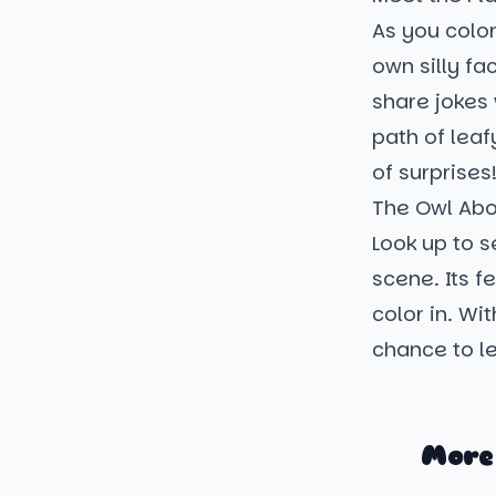
As you color
own silly fa
share jokes 
path of leaf
of surprises
The Owl Ab
Look up to 
scene. Its f
color in. Wi
chance to le
More