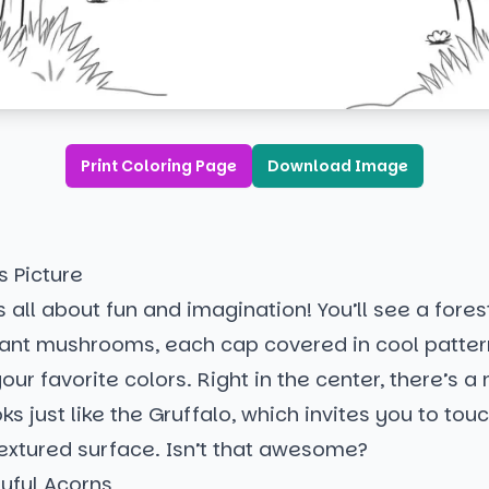
Print Coloring Page
Download Image
s Picture
s all about fun and imagination! You’ll see a fores
giant mushrooms, each cap covered in cool patter
your favorite colors. Right in the center, there’s 
oks just like the Gruffalo, which invites you to tou
textured surface. Isn’t that awesome?
ayful Acorns