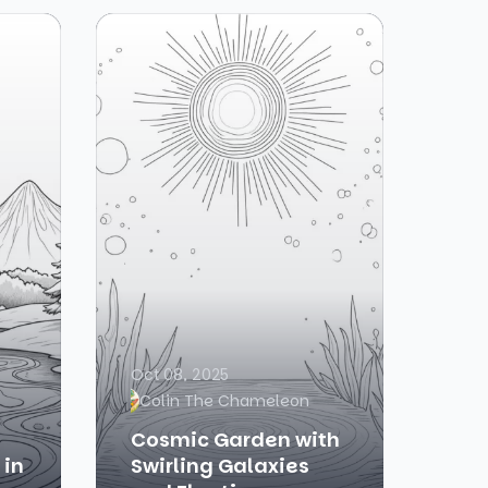
Oct 08, 2025
Colin The Chameleon
Cosmic Garden with
 in
Swirling Galaxies