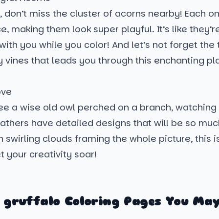
, don’t miss the cluster of acorns nearby! Each on
ce, making them look super playful. It’s like they’r
with you while you color! And let’s not forget the 
y vines that leads you through this enchanting place
!
ove
see a wise old owl perched on a branch, watching
eathers have detailed designs that will be so muc
th swirling clouds framing the whole picture, this i
t your creativity soar!
 gruffalo Coloring Pages You May