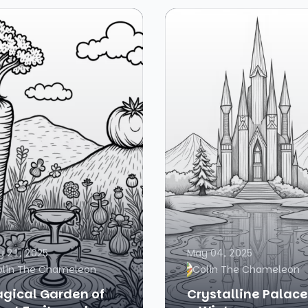
 21, 2025
May 04, 2025
olin The Chameleon
Colin The Chameleon
gical Garden of
Crystalline Palace