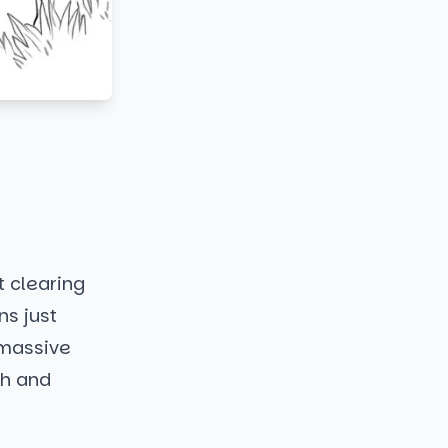
t clearing
ns just
a massive
ch and