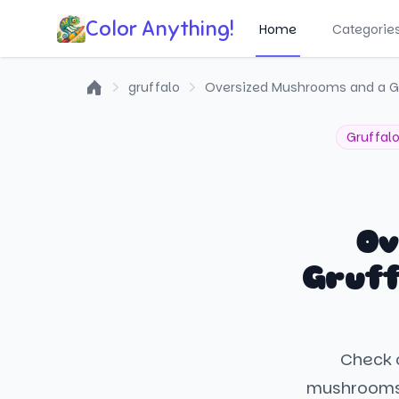
Color Anything!
Home
Categorie
gruffalo
Oversized Mushrooms and a Gru
Home
Gruffal
Ov
Gruff
Check o
mushrooms a