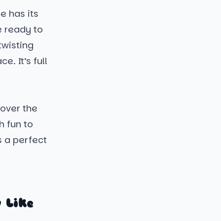
e has its
e ready to
twisting
. It’s full
 over the
h fun to
s a perfect
 Like