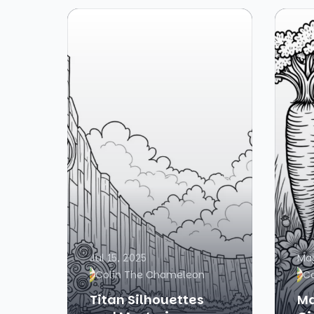
Jul 15, 2025
May
Colin The Chameleon
C
Titan Silhouettes
Ma