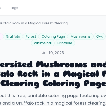
s
Tags
ffalo Rock in a Magical Forest Clearing
o
Gruffalo
Forest
Coloring Page
Mushrooms
Owl
Whimsical
Printable
Jul 10, 2025
ersized Mushrooms an
alo Rock in a Magical 
Clearing Coloring Page
ut this free, printable coloring page featuring o
nd a Gruffalo rock in a magical forest clearing.