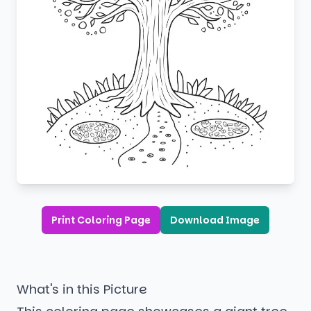
Print Coloring Page
Download Image
What's in this Picture