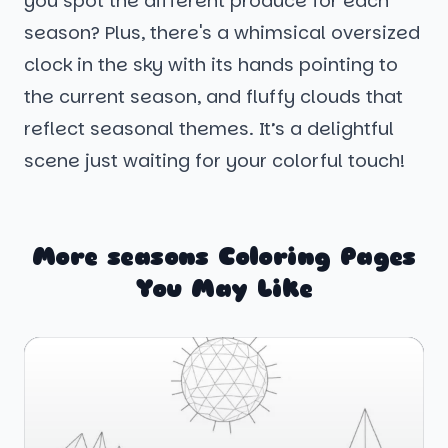
you spot the different produce for each
season? Plus, there's a whimsical oversized
clock in the sky with its hands pointing to
the current season, and fluffy clouds that
reflect seasonal themes. It’s a delightful
scene just waiting for your colorful touch!
More seasons Coloring Pages
You May Like