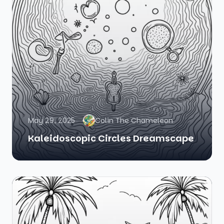
May 29, 2025
Colin The Chameleon
Kaleidoscopic Circles Dreamscape