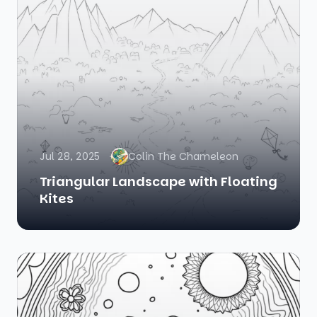
Jul 28, 2025
Colin The Chameleon
Triangular Landscape with Floating
Kites