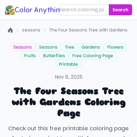
Color Anything!
Search
seasons
The Four Seasons Tree with Gardens
Home
Seasons
Seasons
Tree
Gardens
Flowers
Fruits
Butterflies
Free Coloring Page
Printable
Nov 9, 2025
The Four Seasons Tree
with Gardens Coloring
Page
Check out this free printable coloring page