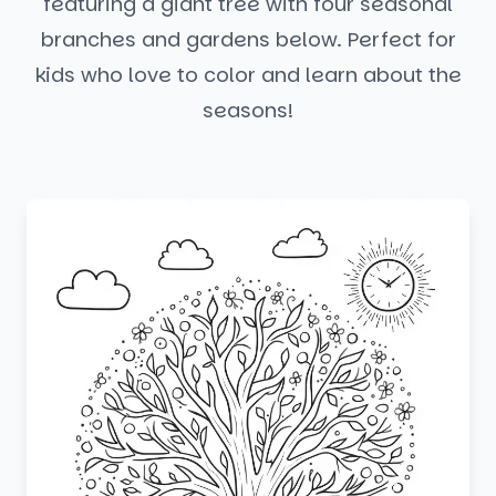
featuring a giant tree with four seasonal
branches and gardens below. Perfect for
kids who love to color and learn about the
seasons!