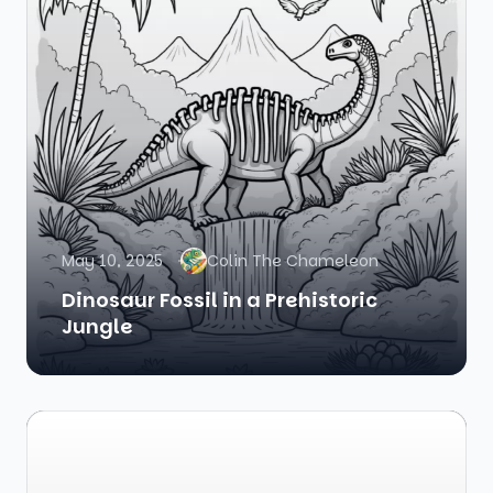
May 10, 2025
Colin The Chameleon
Dinosaur Fossil in a Prehistoric
Jungle