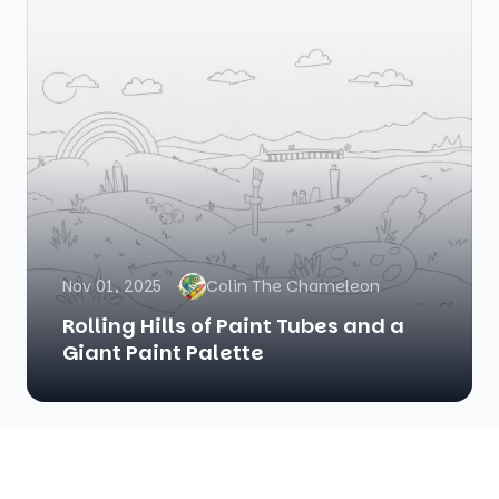
Nov 01, 2025
Colin The Chameleon
Rolling Hills of Paint Tubes and a
Giant Paint Palette