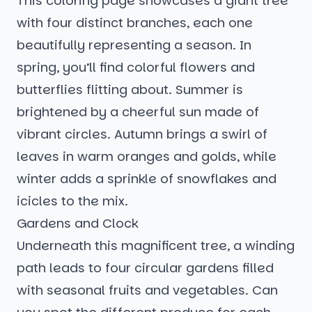
This coloring page showcases a giant tree
with four distinct branches, each one
beautifully representing a season. In
spring, you’ll find colorful flowers and
butterflies flitting about. Summer is
brightened by a cheerful sun made of
vibrant circles. Autumn brings a swirl of
leaves in warm oranges and golds, while
winter adds a sprinkle of snowflakes and
icicles to the mix.
Gardens and Clock
Underneath this magnificent tree, a winding
path leads to four circular gardens filled
with seasonal fruits and vegetables. Can