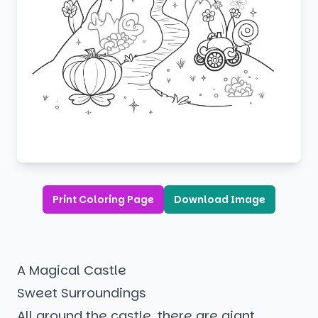
Print Coloring Page
Download Image
A Magical Castle
Sweet Surroundings
All around the castle, there are giant