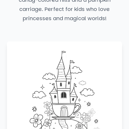
carriage. Perfect for kids who love
princesses and magical worlds!