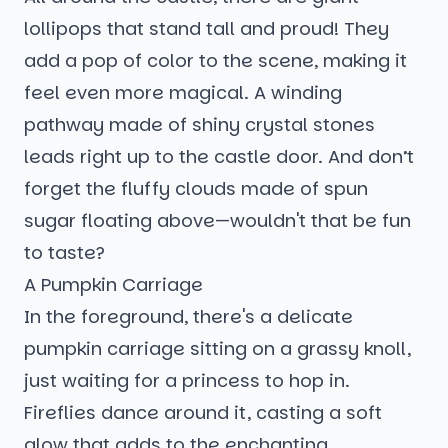
lollipops that stand tall and proud! They
add a pop of color to the scene, making it
feel even more magical. A winding
pathway made of shiny crystal stones
leads right up to the castle door. And don’t
forget the fluffy clouds made of spun
sugar floating above—wouldn't that be fun
to taste?
A Pumpkin Carriage
In the foreground, there's a delicate
pumpkin carriage sitting on a grassy knoll,
just waiting for a princess to hop in.
Fireflies dance around it, casting a soft
glow that adds to the enchanting