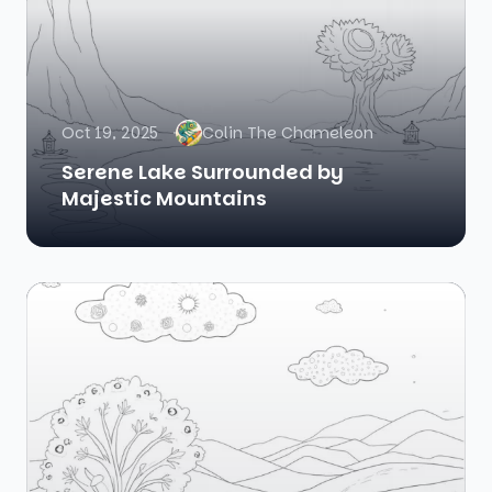
Oct 19, 2025
Colin The Chameleon
Serene Lake Surrounded by
Majestic Mountains