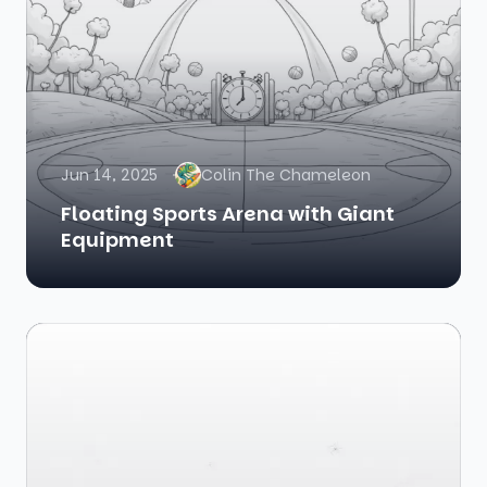
Jun 14, 2025
Colin The Chameleon
Floating Sports Arena with Giant
Equipment