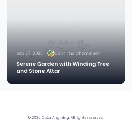
Sep 27, 2025
Colin The Chameleon
Serene Garden with Winding Tree
and Stone Altar
© 2026 Color Anything. All rights reserved.