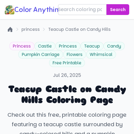
Color Anything!
Search
princess
Teacup Castle on Candy Hills
Home
Princess
Castle
Princess
Teacup
Candy
Pumpkin Carriage
Flowers
Whimsical
Free Printable
Jul 26, 2025
Teacup Castle on Candy
Hills Coloring Page
Check out this free, printable coloring page
featuring a teacup castle surrounded by
candy-colored hills and a pumpkin