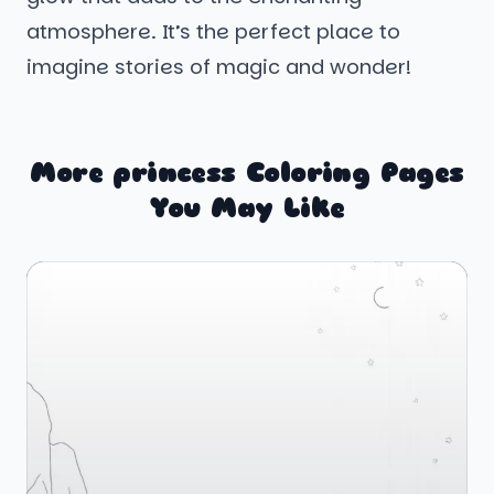
atmosphere. It’s the perfect place to
imagine stories of magic and wonder!
More princess Coloring Pages
You May Like