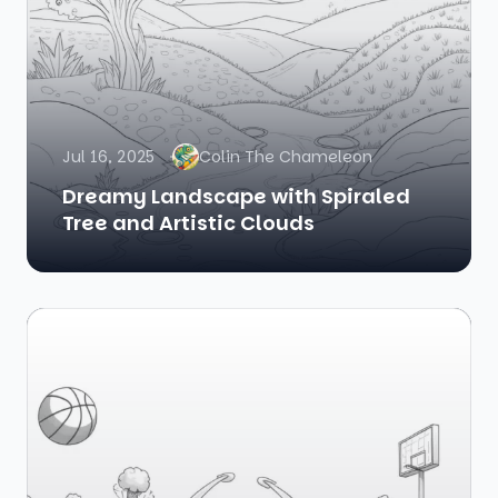
Jul 16, 2025
Colin The Chameleon
Dreamy Landscape with Spiraled
Tree and Artistic Clouds