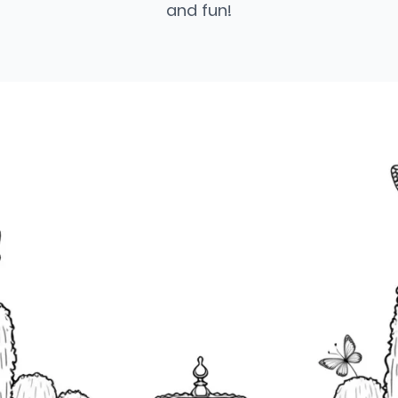
and fun!