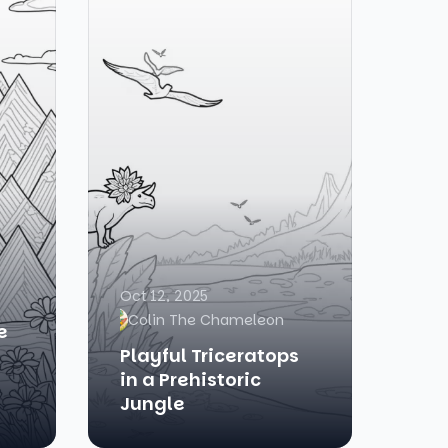
Oct 12, 2025
Colin The Chameleon
e
Playful Triceratops
in a Prehistoric
Jungle