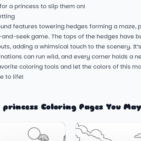
 for a princess to slip them on!
etting
und features towering hedges forming a maze, p
e-and-seek game. The tops of the hedges have bu
ts, adding a whimsical touch to the scenery. It’
ations can run wild, and every corner holds a ne
vorite coloring tools and let the colors of this m
 to life!
 princess Coloring Pages You May