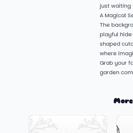
just waiting
A Magical S
The backgro
playful hid
shaped cutou
where imagin
Grab your fa
garden come
More