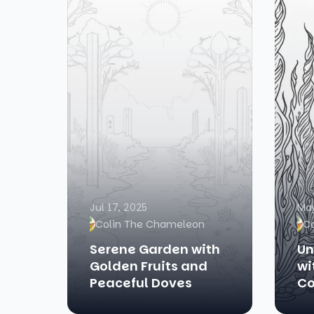
Jul 17, 2025
May
Colin The Chameleon
C
Serene Garden with
Un
Golden Fruits and
wi
Peaceful Doves
Co