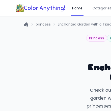
Color Anything!
Home
Categorie
princess
Enchanted Garden with a Tiar
Home
Princess
Ench
Check out
garden wi
princesses