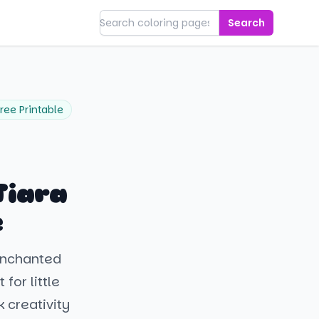
Search
ree Printable
Tiara
e
 enchanted
for little
 creativity