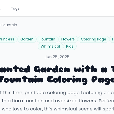
s
Tags
a Fountain
Princess
Garden
Fountain
Flowers
Coloring Page
F
Whimsical
Kids
Jun 25, 2025
anted Garden with a 
Fountain Coloring Pag
 this free, printable coloring page featuring an
th a tiara fountain and oversized flowers. Perfect 
 who love to color, this whimsical scene will spark