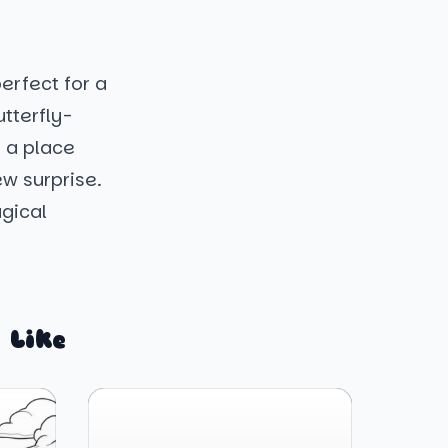
erfect for a
tterfly-
s a place
w surprise.
agical
 Like