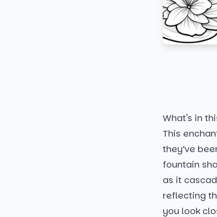
What's in thi
This enchant
they’ve been
fountain sha
as it casca
reflecting t
you look clos