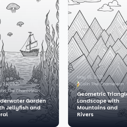
May 05, 2025
 23, 2025
Colin The Chameleon
olin The Chameleon
Geometric Triangl
derwater Garden
Landscape with
th Jellyfish and
Mountains and
ral
Rivers