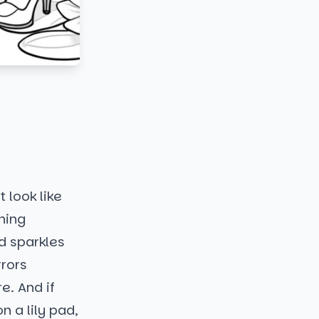
 look like
nning
d sparkles
rrors
e. And if
n a lily pad,