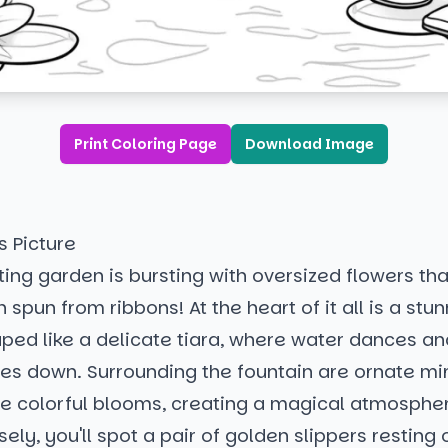
Print Coloring Page
Download Image
s Picture
ing garden is bursting with oversized flowers that
 spun from ribbons! At the heart of it all is a stu
ped like a delicate tiara, where water dances an
des down. Surrounding the fountain are ornate mi
he colorful blooms, creating a magical atmospher
ely, you'll spot a pair of golden slippers resting o