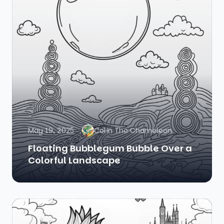
May 19, 2025
Colin The Chameleon
Floating Bubblegum Bubble Over a
Colorful Landscape