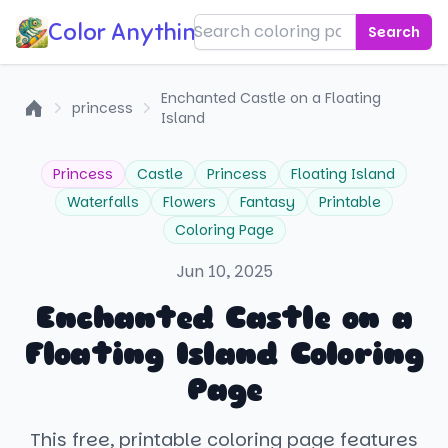
Color Anything!
Search
Enchanted Castle on a Floating
princess
Island
Home
Princess
Castle
Princess
Floating Island
Waterfalls
Flowers
Fantasy
Printable
Coloring Page
Jun 10, 2025
Enchanted Castle on a
Floating Island Coloring
Page
This free, printable coloring page features