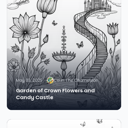
May 03, 2025
Colin The Chameleon
Garden of Crown Flowers and
Candy Castle