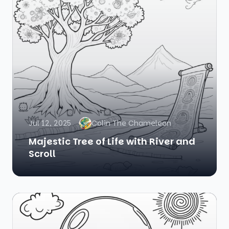
Jul 12, 2025
Colin The Chameleon
Majestic Tree of Life with River and
Scroll