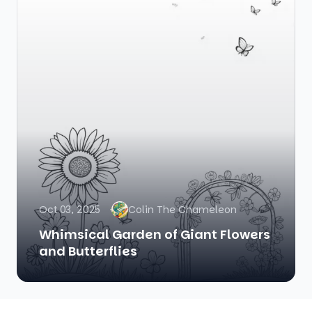
Oct 03, 2025
Colin The Chameleon
Whimsical Garden of Giant Flowers
and Butterflies