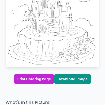
Print Coloring Page
Download Image
What's in this Picture