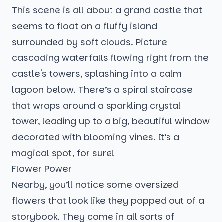
This scene is all about a grand castle that
seems to float on a fluffy island
surrounded by soft clouds. Picture
cascading waterfalls flowing right from the
castle's towers, splashing into a calm
lagoon below. There’s a spiral staircase
that wraps around a sparkling crystal
tower, leading up to a big, beautiful window
decorated with blooming vines. It’s a
magical spot, for sure!
Flower Power
Nearby, you’ll notice some oversized
flowers that look like they popped out of a
storybook. They come in all sorts of