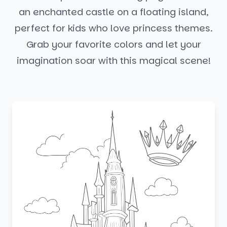
an enchanted castle on a floating island,
perfect for kids who love princess themes.
Grab your favorite colors and let your
imagination soar with this magical scene!