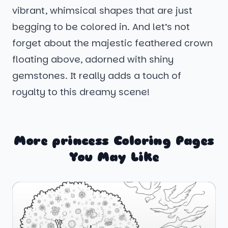
vibrant, whimsical shapes that are just
begging to be colored in. And let’s not
forget about the majestic feathered crown
floating above, adorned with shiny
gemstones. It really adds a touch of
royalty to this dreamy scene!
More princess Coloring Pages
You May Like