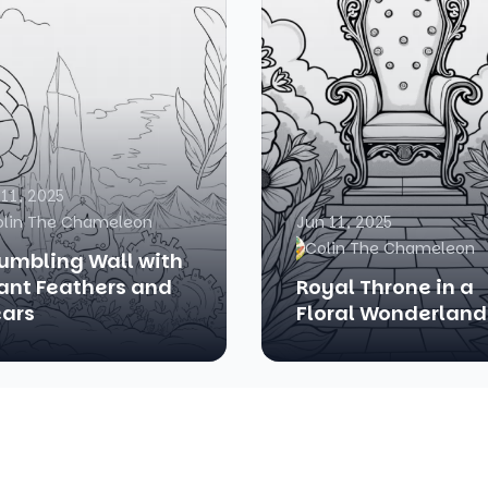
 11, 2025
olin The Chameleon
Jun 11, 2025
Colin The Chameleon
umbling Wall with
ant Feathers and
Royal Throne in a
ars
Floral Wonderland