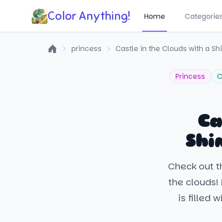
Color Anything!
Home
Categorie
princess
Castle in the Clouds with a S
Home
Princess
C
Ca
Shi
Check out th
the clouds!
is filled 