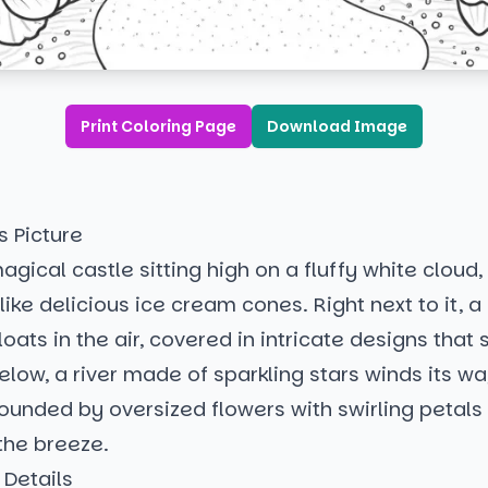
Print Coloring Page
Download Image
s Picture
gical castle sitting high on a fluffy white cloud, 
like delicious ice cream cones. Right next to it, a 
loats in the air, covered in intricate designs tha
elow, a river made of sparkling stars winds its w
rounded by oversized flowers with swirling petal
the breeze.
 Details