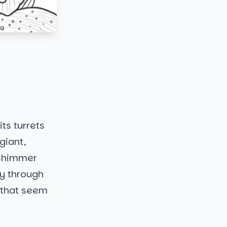
its turrets
giant,
t shimmer
ay through
s that seem