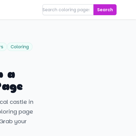
Search
rs
Coloring
h a
Page
cal castle in
oloring page
. Grab your