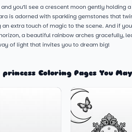
 and you’ll see a crescent moon gently holding a
tiara is adorned with sparkling gemstones that twin
 an extra touch of magic to the scene. And if you
horizon, a beautiful rainbow arches gracefully, le
ay of light that invites you to dream big!
 princess Coloring Pages You May