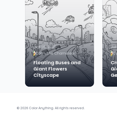
Oct 16, 2025
Jul
Colin The Chameleon
C
Floating Buses and
Cr
Giant Flowers
Gi
Cityscape
Ge
© 2026 Color Anything. All rights reserved.