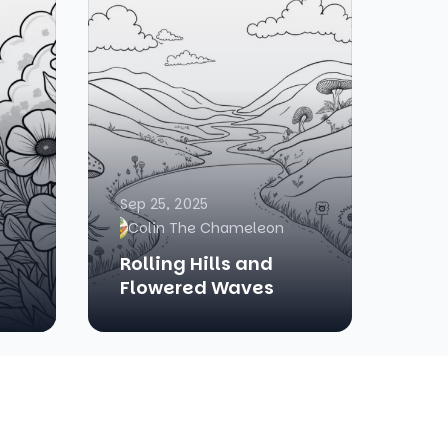
Sep 25, 2025
Colin The Chameleon
Rolling Hills and
Flowered Waves