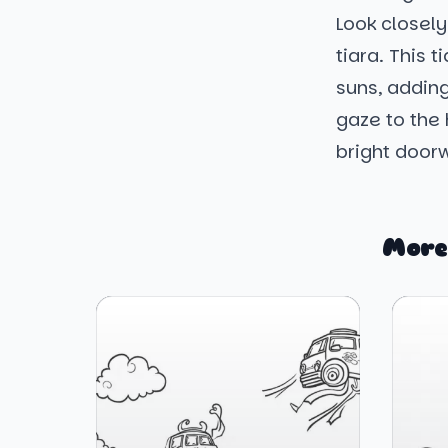
Look closely
tiara. This 
suns, adding
gaze to the 
bright doorw
More