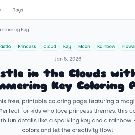
s
Tags
himmering Key
astle
Princess
Cloud
Key
Moon
Rainbow
Flowe
Jan 8, 2026
stle in the Clouds wit
mmering Key Coloring 
is free, printable coloring page featuring a magi
 Perfect for kids who love princess themes, this c
with fun details like a sparkling key and a rainbow
colors and let the creativity flow!