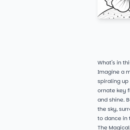
What's in thi
Imagine a ma
spiraling up 
ornate key f
and shine. B
the sky, sur
to dance in 
The Magical