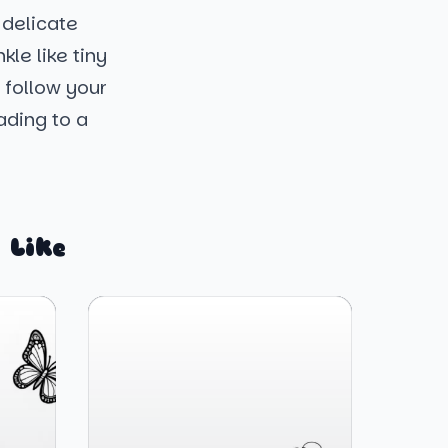
 delicate
kle like tiny
 follow your
ading to a
 Like