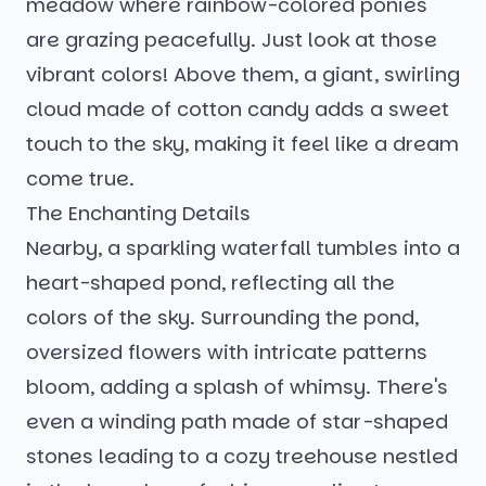
meadow where rainbow-colored ponies
are grazing peacefully. Just look at those
vibrant colors! Above them, a giant, swirling
cloud made of cotton candy adds a sweet
touch to the sky, making it feel like a dream
come true.
The Enchanting Details
Nearby, a sparkling waterfall tumbles into a
heart-shaped pond, reflecting all the
colors of the sky. Surrounding the pond,
oversized flowers with intricate patterns
bloom, adding a splash of whimsy. There's
even a winding path made of star-shaped
stones leading to a cozy treehouse nestled