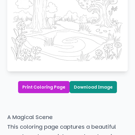
Print Coloring Page
Download Image
A Magical Scene
This coloring page captures a beautiful