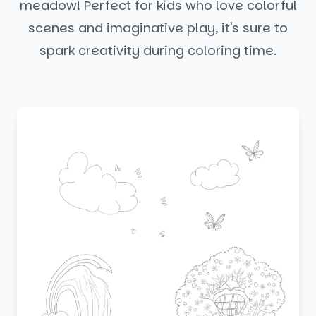
meadow! Perfect for kids who love colorful
scenes and imaginative play, it's sure to
spark creativity during coloring time.