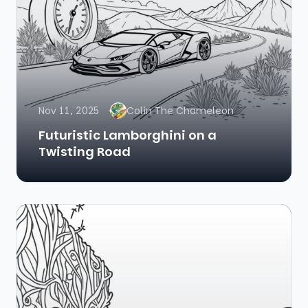
Nov 11, 2025
Colin The Chameleon
Futuristic Lamborghini on a
Twisting Road