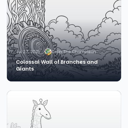
Jul 27, 2025
Colin The Chameleon
Colossal Wall of Branches and
Giants