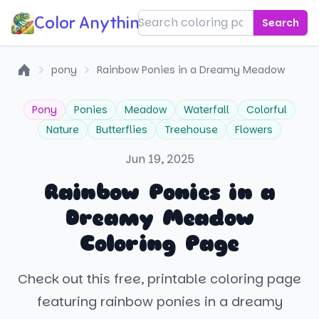
Color Anything!
Search
pony
Rainbow Ponies in a Dreamy Meadow
Home
Pony
Ponies
Meadow
Waterfall
Colorful
Nature
Butterflies
Treehouse
Flowers
Jun 19, 2025
Rainbow Ponies in a
Dreamy Meadow
Coloring Page
Check out this free, printable coloring page
featuring rainbow ponies in a dreamy