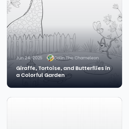
Jun 24, 2025
Colin The Chameleon
Giraffe, Tortoise, and Butterflies in
a Colorful Garden