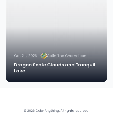
Oct 21, 2025
Colin The Chameleon
Dragon Scale Clouds and Tranquil
Lake
© 2026 Color Anything. All rights reserved.