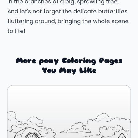
in the branches of a big, sprawling tree.
And let's not forget the delicate butterflies
fluttering around, bringing the whole scene
to life!
More pony Coloring Pages
You May Like