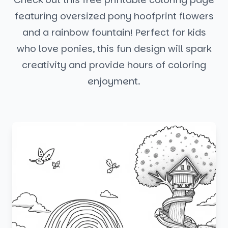
featuring oversized pony hoofprint flowers
and a rainbow fountain! Perfect for kids
who love ponies, this fun design will spark
creativity and provide hours of coloring
enjoyment.