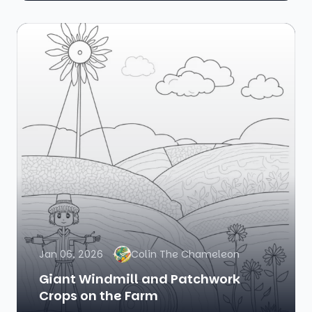
Jan 06, 2026
Colin The Chameleon
Giant Windmill and Patchwork
Crops on the Farm