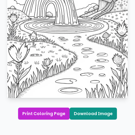
Print Coloring Page
Download Image