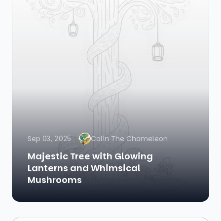
Sep 03, 2025
Colin The Chameleon
Majestic Tree with Glowing
Lanterns and Whimsical
Mushrooms