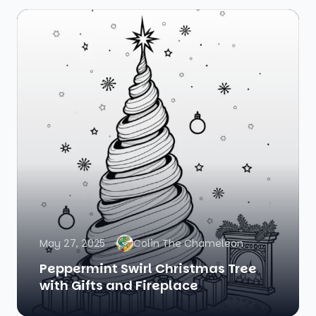
May 27, 2025
Colin The Chameleon
Peppermint Swirl Christmas Tree
with Gifts and Fireplace