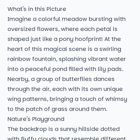
What's in this Picture
Imagine a colorful meadow bursting with
oversized flowers, where each petal is
shaped just like a pony hoofprint! At the
heart of this magical scene is a swirling
rainbow fountain, splashing vibrant water
into a peaceful pond filled with lily pads.
Nearby, a group of butterflies dances
through the air, each with its own unique
wing patterns, bringing a touch of whimsy
to the patch of grass around them.
Nature's Playground
The backdrop is a sunny hillside dotted
with fluffy clouds that resemble different