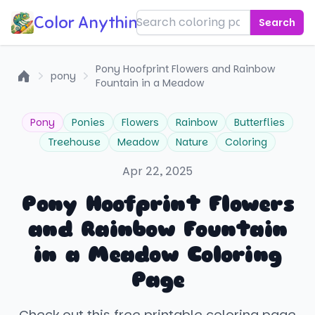
Color Anything!
Search
Pony Hoofprint Flowers and Rainbow
pony
Fountain in a Meadow
Home
Pony
Ponies
Flowers
Rainbow
Butterflies
Treehouse
Meadow
Nature
Coloring
Apr 22, 2025
Pony Hoofprint Flowers
and Rainbow Fountain
in a Meadow Coloring
Page
Check out this free printable coloring page