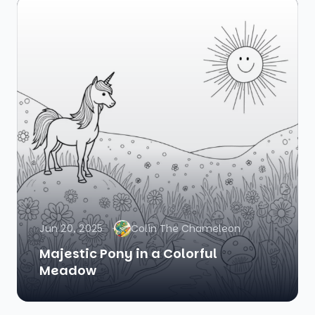
Jun 20, 2025
Colin The Chameleon
Majestic Pony in a Colorful
Meadow