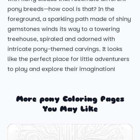
pony breeds—how cool is that? In the
foreground, a sparkling path made of shiny
gemstones winds its way to a towering
treehouse, spiraled and adorned with
intricate pony-themed carvings. It looks
like the perfect place for little adventurers
to play and explore their imagination!
More pony Coloring Pages
You May Like