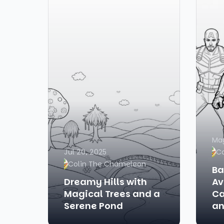
May
Jul 20, 2025
C
Colin The Chameleon
Ba
Dreamy Hills with
Av
Magical Trees and a
Ca
Serene Pond
an