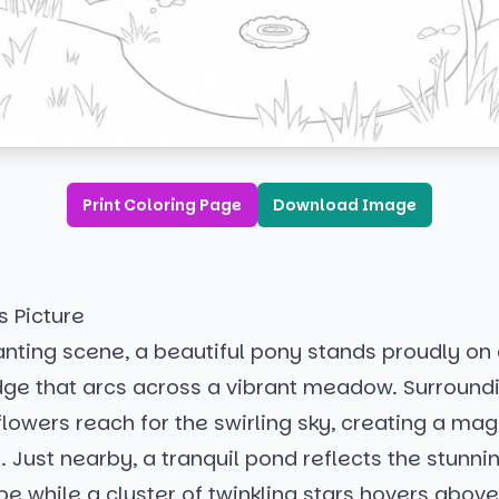
Print Coloring Page
Download Image
s Picture
anting scene, a beautiful pony stands proudly on 
dge that arcs across a vibrant meadow. Surround
flowers reach for the swirling sky, creating a mag
Just nearby, a tranquil pond reflects the stunnin
e while a cluster of twinkling stars hovers above