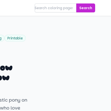
Search
g
Printable
bow
ow
estic pony on
 who love