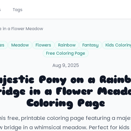
s
Tags
e in a Flower Meadow
es
Meadow
Flowers
Rainbow
Fantasy
Kids Colorin
Free Coloring Page
Aug 9, 2025
jestic Pony on a Rain
ridge in a Flower Mead
Coloring Page
is free, printable coloring page featuring a maj
w bridge in a whimsical meadow. Perfect for kids