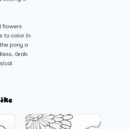
d flowers
 to color in
 the pony a
dless. Grab
sical
ike