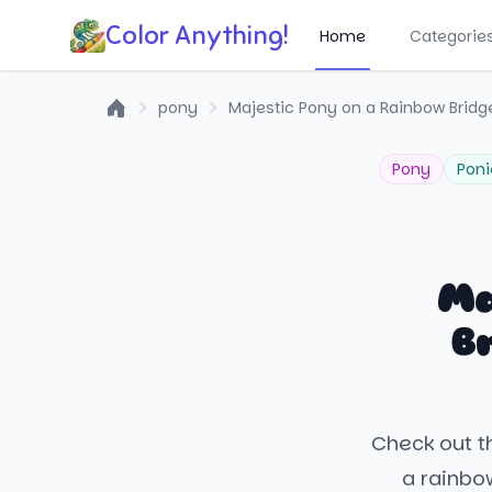
Color Anything!
Home
Categorie
pony
Majestic Pony on a Rainbow Bridg
Home
Pony
Poni
Ma
B
Check out th
a rainbo