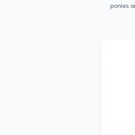
ponies an