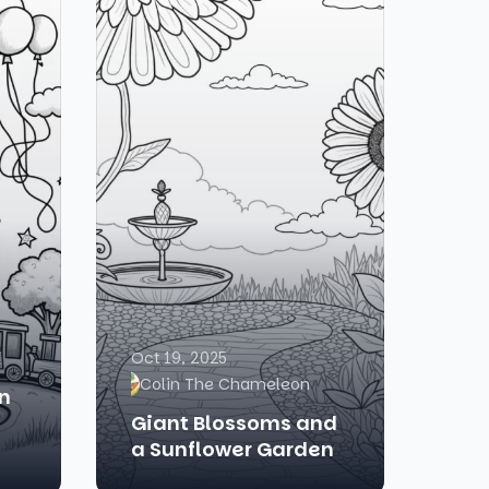
Oct 19, 2025
Colin The Chameleon
in
Giant Blossoms and
a Sunflower Garden