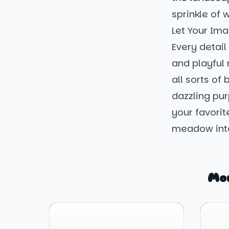
sprinkle of 
Let Your Ima
Every detail 
and playful 
all sorts of
dazzling pur
your favorit
meadow int
Mo