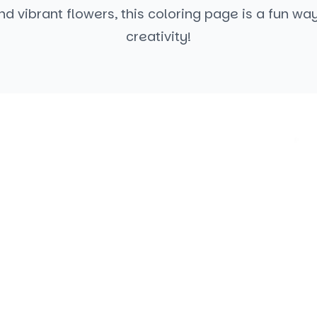
d vibrant flowers, this coloring page is a fun wa
creativity!