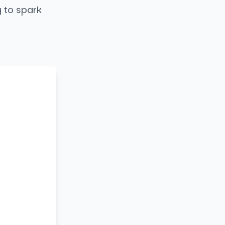
y to spark