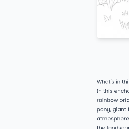
What's in thi
In this ench
rainbow bri
pony, giant 
atmosphere. 
the landscap