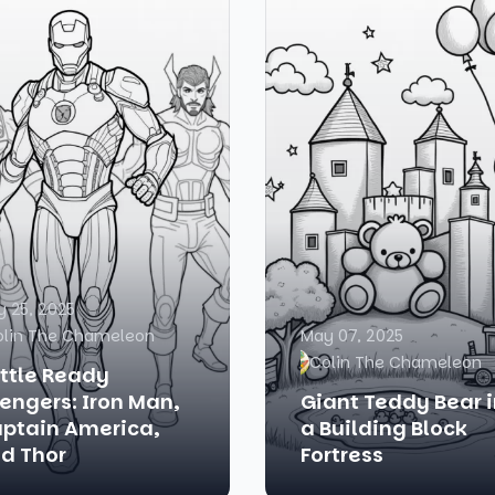
 25, 2025
olin The Chameleon
May 07, 2025
Colin The Chameleon
ttle Ready
engers: Iron Man,
Giant Teddy Bear 
ptain America,
a Building Block
d Thor
Fortress