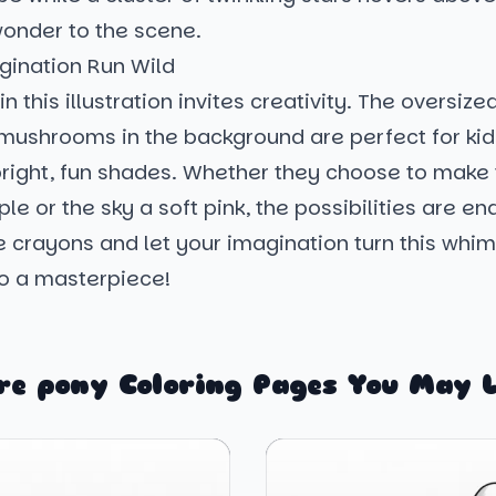
wonder to the scene.
gination Run Wild
in this illustration invites creativity. The oversize
mushrooms in the background are perfect for kids
 bright, fun shades. Whether they choose to make
ple or the sky a soft pink, the possibilities are en
e crayons and let your imagination turn this whim
o a masterpiece!
re pony Coloring Pages You May L