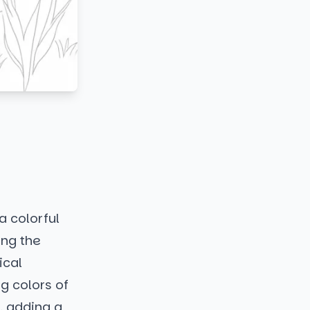
a colorful
ing the
ical
g colors of
, adding a