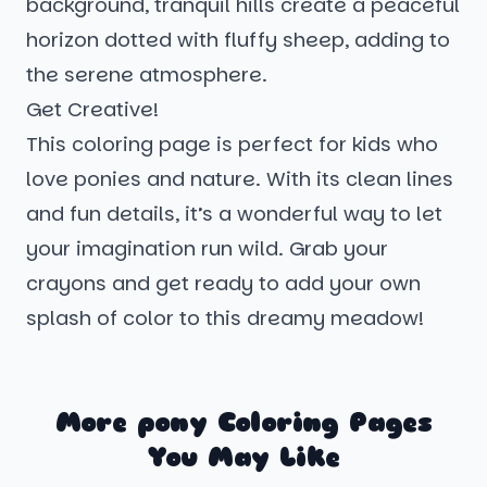
background, tranquil hills create a peaceful
horizon dotted with fluffy sheep, adding to
the serene atmosphere.
Get Creative!
This coloring page is perfect for kids who
love ponies and nature. With its clean lines
and fun details, it’s a wonderful way to let
your imagination run wild. Grab your
crayons and get ready to add your own
splash of color to this dreamy meadow!
More pony Coloring Pages
You May Like