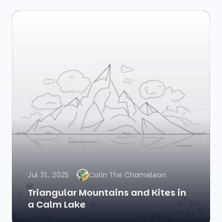
Jul 31, 2025
Colin The Chameleon
Triangular Mountains and Kites in
a Calm Lake