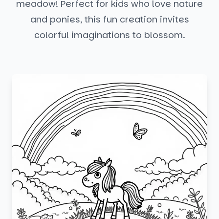
meadow! Perfect for kids who love nature
and ponies, this fun creation invites
colorful imaginations to blossom.