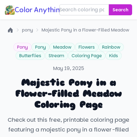
Color Anything!
Search
pony
Majestic Pony in a Flower-Filled Meadow
Home
Pony
Pony
Meadow
Flowers
Rainbow
Butterflies
Stream
Coloring Page
Kids
May 19, 2025
Majestic Pony in a
Flower-Filled Meadow
Coloring Page
Check out this free, printable coloring page
featuring a majestic pony in a flower-filled