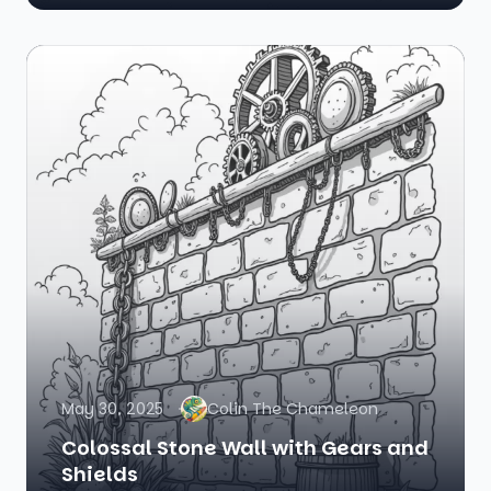
May 30, 2025
Colin The Chameleon
Colossal Stone Wall with Gears and
Shields