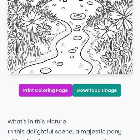
Print Coloring Page
Download Image
What's in this Picture
In this delightful scene, a majestic pony