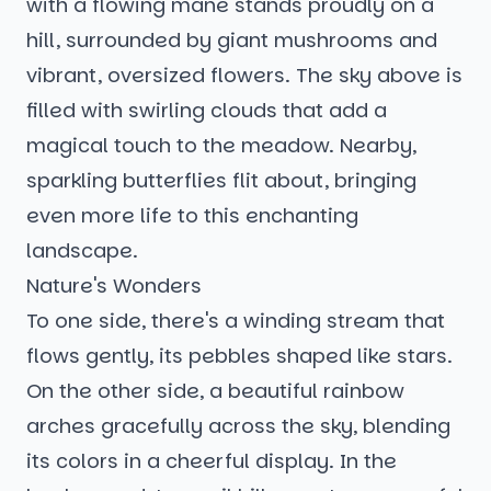
with a flowing mane stands proudly on a
hill, surrounded by giant mushrooms and
vibrant, oversized flowers. The sky above is
filled with swirling clouds that add a
magical touch to the meadow. Nearby,
sparkling butterflies flit about, bringing
even more life to this enchanting
landscape.
Nature's Wonders
To one side, there's a winding stream that
flows gently, its pebbles shaped like stars.
On the other side, a beautiful rainbow
arches gracefully across the sky, blending
its colors in a cheerful display. In the