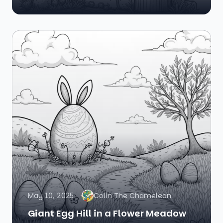
May 10, 2025
Colin The Chameleon
Giant Egg Hill in a Flower Meadow