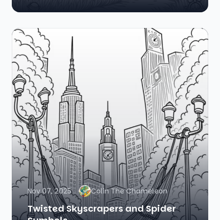
Nov 07, 2025
Colin The Chameleon
Twisted Skyscrapers and Spider